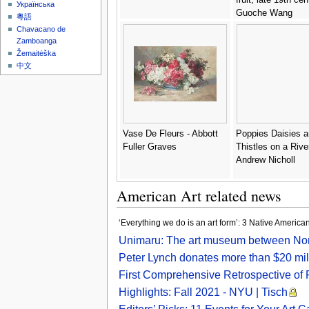
Українська
Guoche Wang
粵語
Chavacano de
Zamboanga
Žemaitėška
中文
Vase De Fleurs - Abbott
Poppies Daisies 
Fuller Graves
Thistles on a Rive
Andrew Nicholl
American Art related news
‘Everything we do is an art form’: 3 Native American
Unimaru: The art museum between Nort
Peter Lynch donates more than $20 mill
First Comprehensive Retrospective of 
Highlights: Fall 2021 - NYU | Tisch