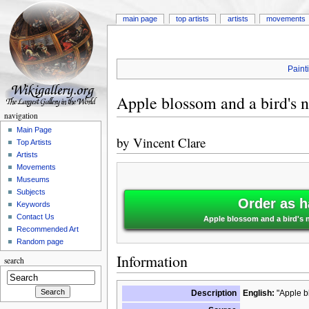
main page
top artists
artists
movements
Paint
Apple blossom and a bird's n
navigation
Main Page
by
Vincent Clare
Top Artists
Artists
Movements
Museums
Subjects
Order as h
Keywords
Contact Us
Apple blossom and a bird's n
Recommended Art
Random page
Information
search
Description
English:
"Apple bl