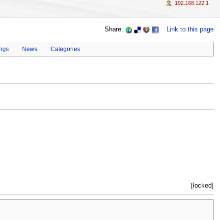
192.168.122.1
Share:
Link to this page
ings
News
Categories
[locked]