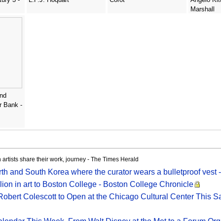
Marshall
and
r Bank -
 artists share their work, journey - The Times Herald
h and South Korea where the curator wears a bulletproof vest
ion in art to Boston College - Boston College Chronicle
Robert Colescott to Open at the Chicago Cultural Center This S