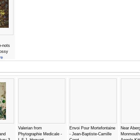
e-nots
mossy
re
Valerian from
Envoi Pour Mortefontaine
Near Aber
 and
Phytographie Medicale -
- Jean-Baptiste-Camille
Monmouths
tury 3 -
L.F.J. Hoquart
Corot
Angelo Kit