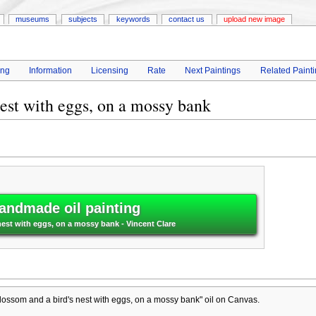
museums
subjects
keywords
contact us
upload new image
ing
Information
Licensing
Rate
Next Paintings
Related Paint
est with eggs, on a mossy bank
andmade oil painting
est with eggs, on a mossy bank - Vincent Clare
ossom and a bird's nest with eggs, on a mossy bank" oil on Canvas.