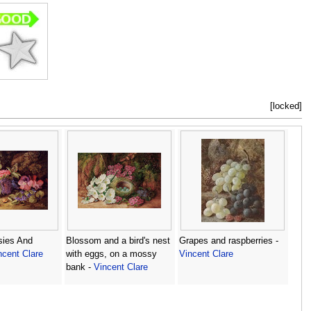
[locked]
sies And
Blossom and a bird's nest
Grapes and raspberries -
ncent Clare
with eggs, on a mossy
Vincent Clare
bank -
Vincent Clare