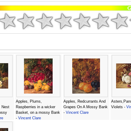
Apples, Plums,
Apples, Redcurrants And
Asters,Pan
s Nest
Raspberries in a wicker
Grapes On A Mossy Bank
Violets -
Vi
ossy
Basket, on a mossy Bank
-
Vincent Clare
re
-
Vincent Clare