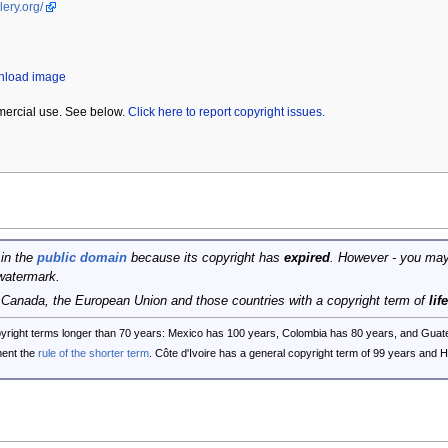
lery.org/
wnload image
mercial use. See below.
Click here to report copyright issues.
 in the
public domain
because its copyright has
expired
. However - you may
watermark.
, Canada, the European Union and those countries with a copyright term of
lif
opyright terms longer than 70 years: Mexico has 100 years, Colombia has 80 years, and G
ent the
rule of the shorter term
. Côte d'Ivoire has a general copyright term of 99 years and