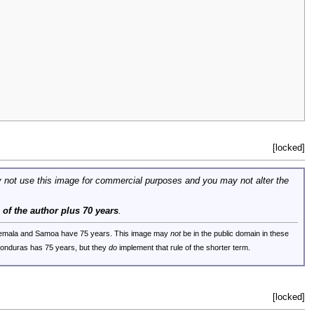
[locked]
 not use this image for commercial purposes and you may not alter the
e of the author plus 70 years
.
uatemala and Samoa have 75 years. This image may
not
be in the public domain in these
 Honduras has 75 years, but they
do
implement that rule of the shorter term.
[locked]