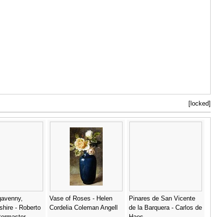
[locked]
gavenny,
Vase of Roses - Helen
Pinares de San Vicente
hire - Roberto
Cordelia Coleman Angell
de la Barquera - Carlos de
termaster
Haes