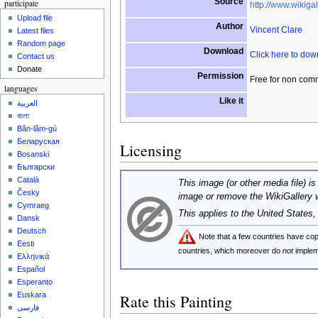
Source
participate
http://www.wikigal
Upload file
Author
Vincent Clare
Latest files
Random page
Download
Click here to do
Contact us
Donate
Permission
Free for non com
languages
Like it
العربية
বাংলা
Bân-lâm-gú
Беларуская
Licensing
Bosanski
Български
Català
This image (or other media file) is
Česky
image or remove the WikiGallery 
Cymraeg
This applies to the United States
Dansk
Deutsch
Note that a few countries have c
Eesti
countries, which moreover do
not
implem
Ελληνικά
Español
Esperanto
Euskara
Rate this Painting
فارسی