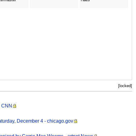
[locked]
 - CNN
aturday, December 4 - chicago.gov