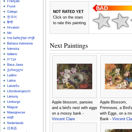
Français
Frysk
NOT RATED YET
Galego
한국어
Click on the stars
हिन्दी
to rate this painting
Hrvatski
Ido
ইমার ঠার/বিষ্ণুপ্রিয়া মণিপুরী
Next Paintings
Bahasa Indonesia
Íslenska
Italiano
עברית
Basa Jawa
ქართული
Ladino
Latina
Latviešu
Lëtzebuergesch
Lietuvių
Limburgs
Apple blossom, pansies
Apple Blossom,
Magyar
and a bird's nest with eggs
Primroses, a Bird'
Македонски
on a mossy bank -
with Eggs, on a m
मराठी
Vincent Clare
Bank -
Vincent Cla
Nederlands
日本語