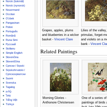
‪Norsk (bokmål)‬
‪Norsk (nynorsk)‬
Nouormand
Occitan
O'zbek
Pangasinan
Polski
Grapes, apples, plums
Lilies of the valley,
Português
and blueberries in a wicker
primulas, forget-m
Română
basket -
Vincent Clare
and violets on a 
Runa Simi
bank -
Vincent Cla
Русский
Sicilianu
Related Paintings
Simple English
Slovenčina
Slovenščina
Српски / Srpski
Srpskohrvatski /
Српскохрватски
Suomi
Svenska
Tagalog
தமிழ்
ไทย
Morning Glories -
One of a series of
Tiếng Việt
Anthonore Christensen
paintings of birds
Türkçe
fruit, late 19th cen