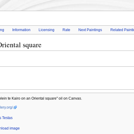
ing
Information
Licensing
Rate
Next Paintings
Related Paint
riental square
ein te Kairo on an Oriental square" oil on Canvas.
lery.org/
 Testas
wnload image