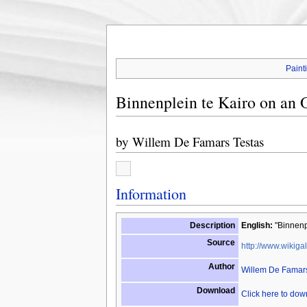
Paint
Binnenplein te Kairo on an O
by
Willem De Famars Testas
Information
Description
English:
"Binnenpl
Source
http://www.wikigal
Author
Willem De Famars
Download
Click here to do