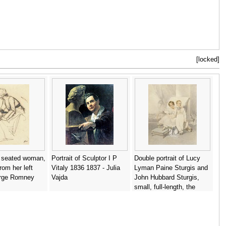
[locked]
a seated woman,
Portrait of Sculptor I P
Double portrait of Lucy
rom her left
Vitaly 1836 1837 - Julia
Lyman Paine Sturgis and
orge Romney
Vajda
John Hubbard Sturgis,
small, full-length, the
former seated - George
Chinnery