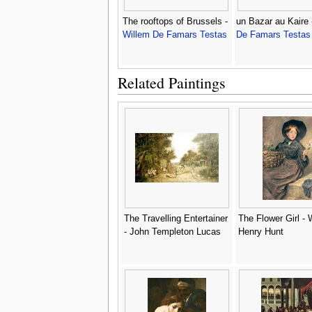
The rooftops of Brussels -
un Bazar au Kaire
Willem De Famars Testas
De Famars Testas
Related Paintings
The Travelling Entertainer
The Flower Girl - 
- John Templeton Lucas
Henry Hunt