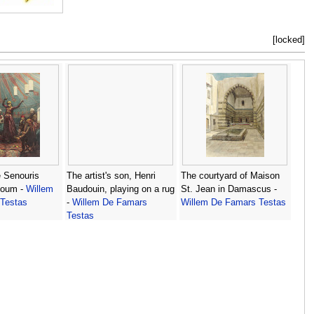
[locked]
 Senouris
The artist's son, Henri
The courtyard of Maison
youm -
Willem
Baudouin, playing on a rug
St. Jean in Damascus -
Testas
-
Willem De Famars
Willem De Famars Testas
Testas