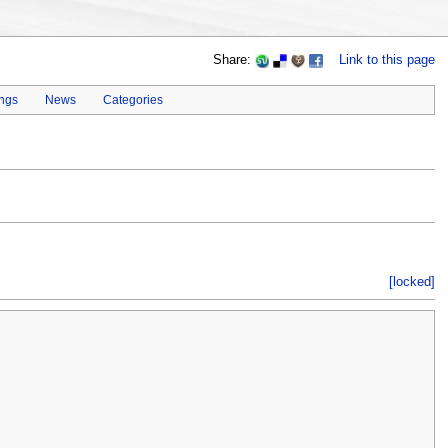
Share:
Link to this page
ings
News
Categories
[locked]