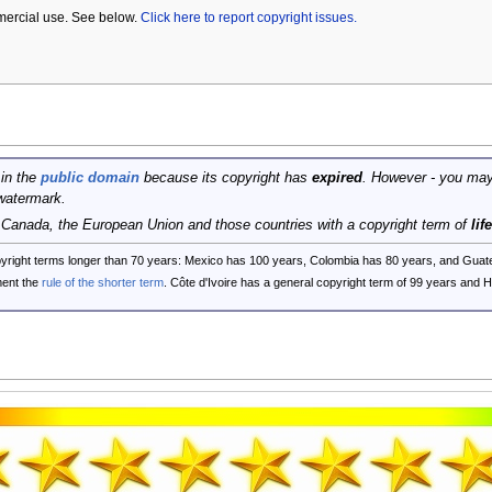
mercial use. See below.
Click here to report copyright issues.
 in the
public domain
because its copyright has
expired
. However - you may
watermark.
, Canada, the European Union and those countries with a copyright term of
lif
opyright terms longer than 70 years: Mexico has 100 years, Colombia has 80 years, and G
ent the
rule of the shorter term
. Côte d'Ivoire has a general copyright term of 99 years and