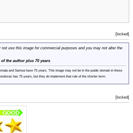
[locked]
 not use this image for commercial purposes and you may not alter the
e of the author plus 70 years
.
uatemala and Samoa have 75 years. This image may
not
be in the public domain in these
 Honduras has 75 years, but they
do
implement that rule of the shorter term.
[locked]