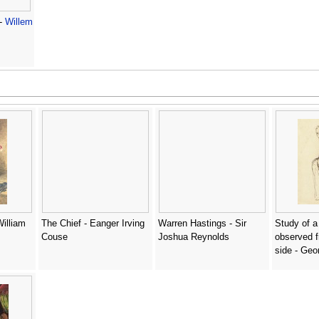
 -
Willem
William
The Chief - Eanger Irving
Warren Hastings - Sir
Study of 
Couse
Joshua Reynolds
observed f
side - Ge