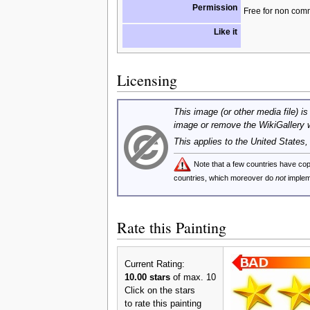
Permission
Free for non com
Like it
Licensing
This image (or other media file) is
image or remove the WikiGallery 
This applies to the United States
Note that a few countries have c
countries, which moreover do
not
implem
Rate this Painting
Current Rating:
10.00 stars
of max. 10
Click on the stars
to rate this painting