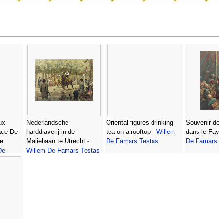
ux
Nederlandsche
Oriental figures drinking
Souvenir de
ace De
harddraverij in de
tea on a rooftop -
Willem
dans le Fa
re
Maliebaan te Utrecht -
De Famars Testas
De Famars 
De
Willem De Famars Testas