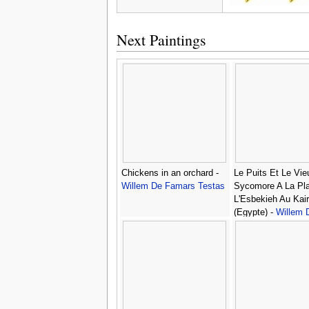
Next Paintings
Chickens in an orchard -
Le Puits Et Le Vie
Willem De Famars Testas
Sycomore A La Pl
L'Esbekieh Au Kai
(Egypte) -
Willem 
Famars Testas