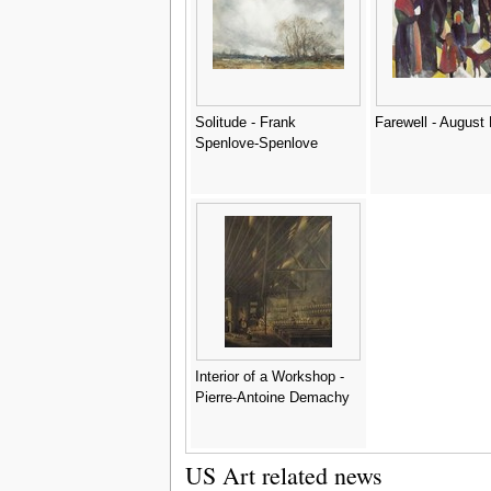
Solitude - Frank
Farewell - August
Spenlove-Spenlove
Interior of a Workshop -
Pierre-Antoine Demachy
US Art related news