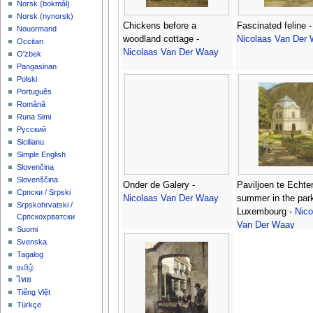
‪Norsk (bokmål)‬
‪Norsk (nynorsk)‬
Chickens before a
Fascinated feline -
Nouormand
woodland cottage -
Nicolaas Van Der
Occitan
Nicolaas Van Der Waay
O'zbek
Pangasinan
Polski
Português
Română
Runa Simi
Русский
Sicilianu
Simple English
Slovenčina
Slovenščina
Onder de Galery -
Paviljoen te Echte
Српски / Srpski
Nicolaas Van Der Waay
summer in the par
Srpskohrvatski /
Luxembourg -
Nico
Српскохрватски
Van Der Waay
Suomi
Svenska
Tagalog
தமிழ்
ไทย
Tiếng Việt
Türkçe