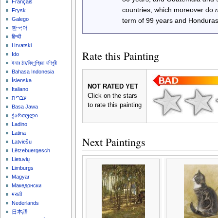
Français
countries, which moreover do
Frysk
Galego
term of 99 years and Honduras
한국어
हिन्दी
Hrvatski
Rate this Painting
Ido
ইমার ঠার/বিষ্ণুপ্রিয়া মণিপুরী
Bahasa Indonesia
Íslenska
NOT RATED YET
Italiano
Click on the stars
עברית
to rate this painting
Basa Jawa
ქართული
Ladino
Latina
Next Paintings
Latviešu
Lëtzebuergesch
Lietuvių
Limburgs
Magyar
Македонски
मराठी
Nederlands
日本語