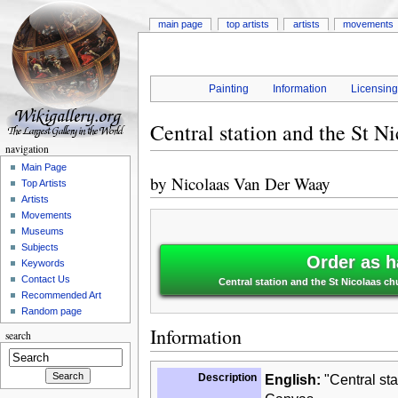
main page
top artists
artists
movements
Painting
Information
Licensin
Central station and the St N
navigation
Main Page
by
Nicolaas Van Der Waay
Top Artists
Artists
Movements
Museums
Subjects
Order as h
Keywords
Contact Us
Central station and the St Nicolaas c
Recommended Art
Random page
Information
search
Description
English:
"Central sta