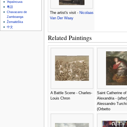
Українська
粵語
Chavacano de
The artist's visit -
Nicolaas
Zamboanga
Van Der Waay
Žemaitėška
中文
Related Paintings
A Battle Scene - Charles-
Saint Catherine of
Louis Chron
Alexandria - (after
Alessandro Turchi
(Orbetto