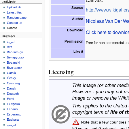
Canvas.
participate
Upload file
Source
http://www.wikigallery
Latest files
Random page
Author
Nicolaas Van Der W
Contact us
Donate
Download
Click here to downl
languages
Permission
العربية
Free for non commercial us
বাংলা
Like it
Bân-lâm-gú
Беларуская
Bosanski
Български
Licensing
Català
Česky
Cymraeg
This image (or other media 
Dansk
However - you may not use
Deutsch
image or remove the Wiki
Eesti
Ελληνικά
This applies to the United
Español
copyright term of
life of 
Esperanto
Euskara
Note that a few countries
فارسی
80 years, and Guatemala and