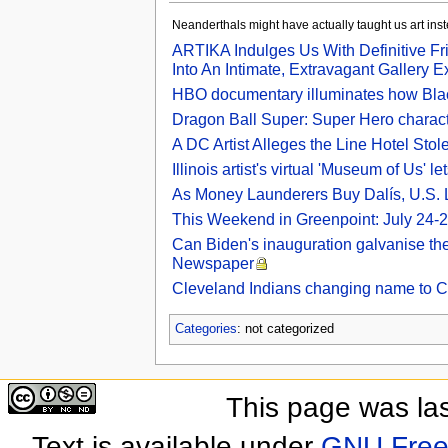
Neanderthals might have actually taught us art in
ARTIKA Indulges Us With Definitive Fr
Into An Intimate, Extravagant Gallery E
HBO documentary illuminates how Black
Dragon Ball Super: Super Hero charac
A DC Artist Alleges the Line Hotel St
Illinois artist's virtual 'Museum of Us' le
As Money Launderers Buy Dalís, U.S. Lo
This Weekend in Greenpoint: July 24-2
Can Biden's inauguration galvanise the 
Newspaper
Cleveland Indians changing name to 
Categories
: not categorized
This page was las
Text is available under
GNU Free