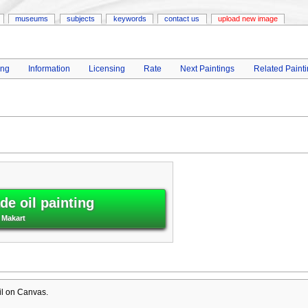
museums
subjects
keywords
contact us
upload new image
ing
Information
Licensing
Rate
Next Paintings
Related Paint
e oil painting
 Makart
il on Canvas.