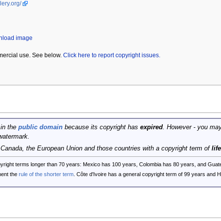
lery.org/
wnload image
mercial use. See below.
Click here to report copyright issues.
 in the
public domain
because its copyright has
expired
. However - you may
watermark.
, Canada, the European Union and those countries with a copyright term of
lif
opyright terms longer than 70 years: Mexico has 100 years, Colombia has 80 years, and G
ent the
rule of the shorter term
. Côte d'Ivoire has a general copyright term of 99 years and