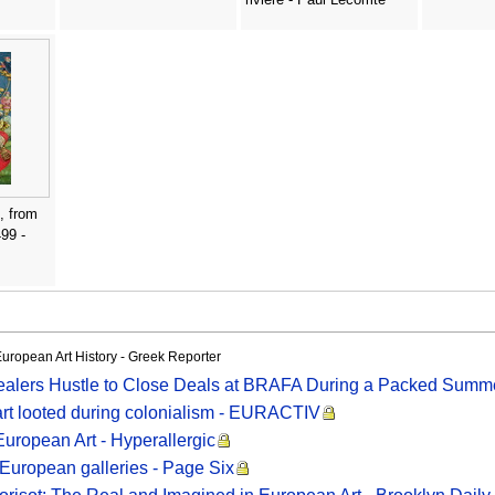
, from
99 -
European Art History - Greek Reporter
Dealers Hustle to Close Deals at BRAFA During a Packed Summe
 art looted during colonialism - EURACTIV
 European Art - Hyperallergic
 European galleries - Page Six