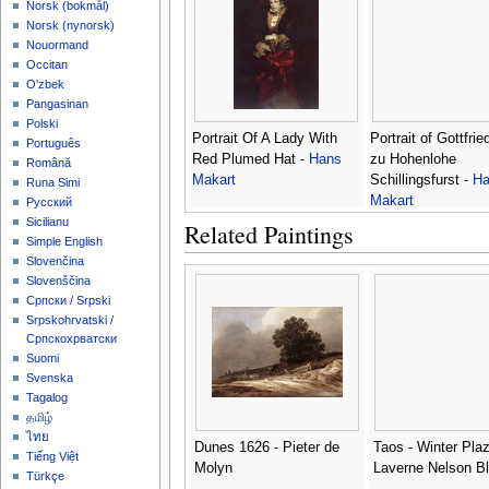
‪Norsk (bokmål)‬
‪Norsk (nynorsk)‬
Nouormand
Occitan
O'zbek
Pangasinan
Polski
Portrait Of A Lady With
Portrait of Gottfrie
Português
Red Plumed Hat -
Hans
zu Hohenlohe
Română
Makart
Schillingsfurst -
Ha
Runa Simi
Makart
Русский
Sicilianu
Related Paintings
Simple English
Slovenčina
Slovenščina
Српски / Srpski
Srpskohrvatski /
Српскохрватски
Suomi
Svenska
Tagalog
தமிழ்
ไทย
Dunes 1626 - Pieter de
Taos - Winter Plaz
Tiếng Việt
Molyn
Laverne Nelson B
Türkçe