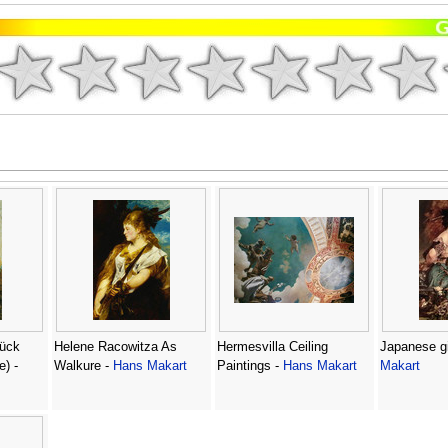
ück
Helene Racowitza As
Hermesvilla Ceiling
Japanese gi
e) -
Walkure -
Hans Makart
Paintings -
Hans Makart
Makart