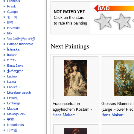
Français
Frysk
NOT RATED YET
Galego
한국어
Click on the stars
हिन्दी
to rate this painting
Hrvatski
Ido
ইমার ঠার/বিষ্ণুপ্রিয়া মণিপুরী
Next Paintings
Bahasa Indonesia
Íslenska
Italiano
עברית
Basa Jawa
ქართული
Ladino
Latina
Latviešu
Lëtzebuergesch
Lietuvių
Limburgs
Frauenportrat in
Grosses Blumenst
Magyar
agpytischem Kostam -
(Large Flower Piec
Македонски
Hans Makart
Hans Makart
मराठी
Nederlands
日本語