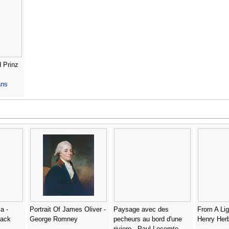
d Prinz
ns
a -
Portrait Of James Oliver -
Paysage avec des
From A Lig
lack
George Romney
pecheurs au bord d'une
Henry Her
riviere - Paul Lecomte