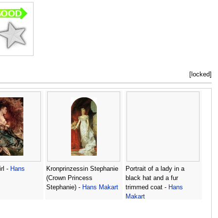
[locked]
rl -
Hans
Kronprinzessin Stephanie
Portrait of a lady in a
(Crown Princess
black hat and a fur
Stephanie) -
Hans Makart
trimmed coat -
Hans
Makart