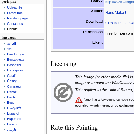
Source
participate
http://www.wikigal
Upload file
Author
Hans Makart
Latest files
Random page
Download
Click here to do
Contact us
Donate
Permission
Free for non com
languages
Like it
العربية
বাংলা
Bân-lâm-gú
Беларуская
Licensing
Bosanski
Български
Català
This image (or other media file) is
Česky
image or remove the WikiGallery 
Cymraeg
This applies to the United States
Dansk
Deutsch
Note that a few countries have c
Eesti
countries, which moreover do
not
implem
Ελληνικά
Español
Esperanto
Euskara
Rate this Painting
فارسی