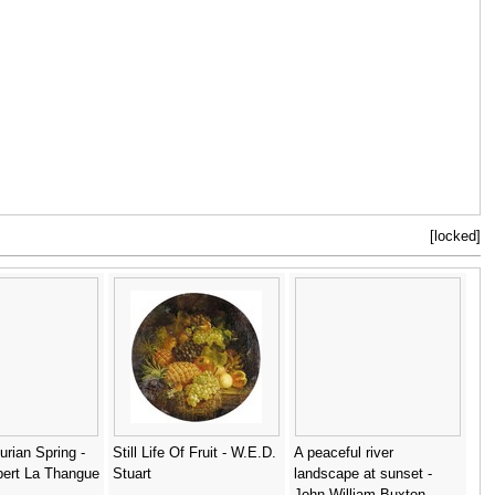
[locked]
urian Spring -
Still Life Of Fruit - W.E.D.
A peaceful river
bert La Thangue
Stuart
landscape at sunset -
John William Buxton