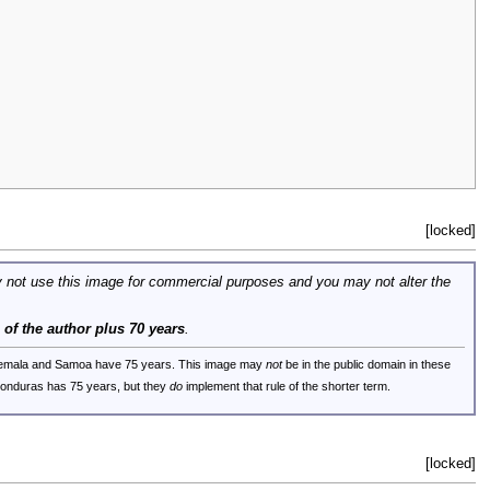
[locked]
 not use this image for commercial purposes and you may not alter the
e of the author plus 70 years
.
uatemala and Samoa have 75 years. This image may
not
be in the public domain in these
 Honduras has 75 years, but they
do
implement that rule of the shorter term.
[locked]