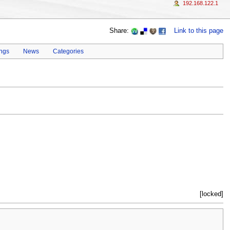
192.168.122.1
Share:
Link to this page
ings
News
Categories
[locked]