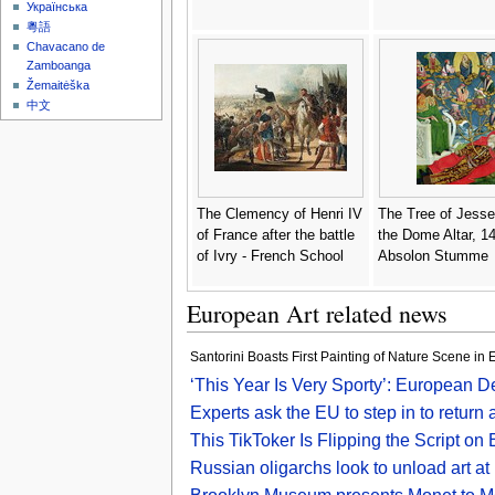
Українська
粵語
Chavacano de
Zamboanga
Žemaitėška
中文
The Clemency of Henri IV
The Tree of Jesse
of France after the battle
the Dome Altar, 14
of Ivry - French School
Absolon Stumme
European Art related news
Santorini Boasts First Painting of Nature Scene in 
‘This Year Is Very Sporty’: European 
Experts ask the EU to step in to return
This TikToker Is Flipping the Script on
Russian oligarchs look to unload art at