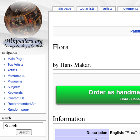
main page
top artists
artists
movements
Paint
Flora
navigation
Main Page
by
Hans Makart
Top Artists
Artists
Movements
Museums
Subjects
Order as handmad
Keywords
Contact Us
Flora - Hans
Recommended Art
Random page
Information
search
Description
English:
"Flora" o