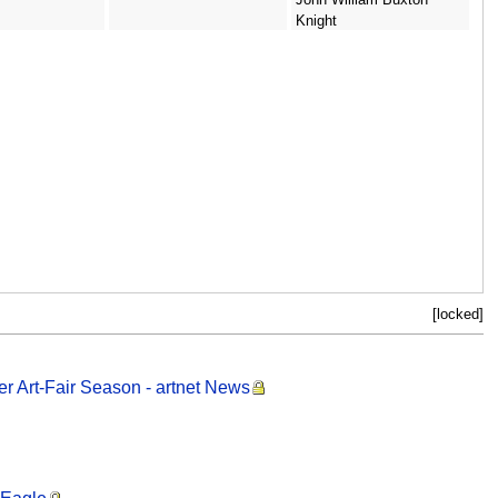
Knight
[locked]
r Art-Fair Season - artnet News