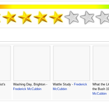
st's
Washing Day, Brighton -
Wattle Study -
Frederick
What the Lit
Frederick McCubbin
McCubbin
the Bush 1
McCubbin