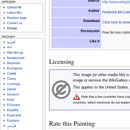
Source
participate
http://www.wikigal
Upload file
Author
Frederick McCub
Latest files
Random page
Download
Click here to do
Contact us
Donate
Permission
Free for non com
languages
Like it
العربية
বাংলা
Bân-lâm-gú
Беларуская
Licensing
Bosanski
Български
Català
This image (or other media file) is
Česky
image or remove the WikiGallery 
Cymraeg
This applies to the United States
Dansk
Deutsch
Note that a few countries have c
Eesti
countries, which moreover do
not
implem
Ελληνικά
Español
Esperanto
Euskara
Rate this Painting
فارسی