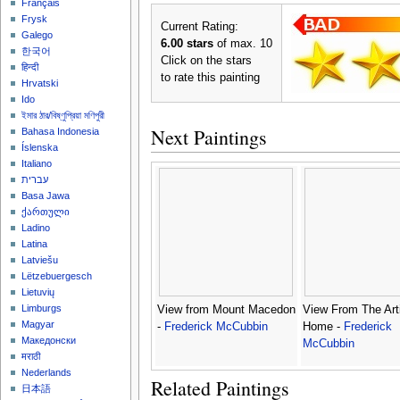
Français
Frysk
Current Rating:
Galego
6.00 stars
of max. 10
한국어
Click on the stars
हिन्दी
to rate this painting
Hrvatski
Ido
ইমার ঠার/বিষ্ণুপ্রিয়া মণিপুরী
Next Paintings
Bahasa Indonesia
Íslenska
Italiano
עברית
Basa Jawa
ქართული
Ladino
Latina
Latviešu
Lëtzebuergesch
Lietuvių
Limburgs
View from Mount Macedon
View From The Arti
Magyar
-
Frederick McCubbin
Home -
Frederick
Македонски
McCubbin
मराठी
Nederlands
Related Paintings
日本語