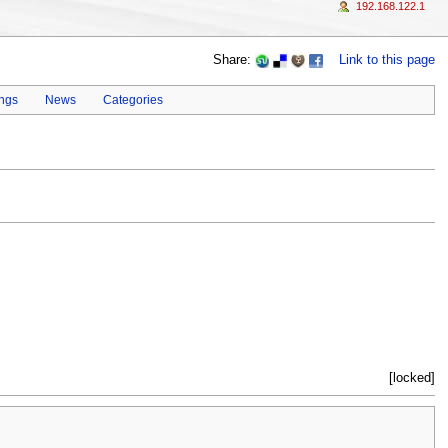
192.168.122.1
Share:
Link to this page
ings
News
Categories
[locked]