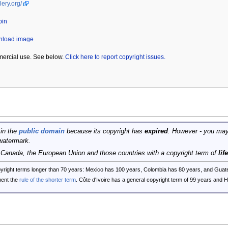
lery.org/
bin
wnload image
mercial use. See below.
Click here to report copyright issues.
 in the
public domain
because its copyright has
expired
. However - you may
watermark.
, Canada, the European Union and those countries with a copyright term of
lif
opyright terms longer than 70 years: Mexico has 100 years, Colombia has 80 years, and G
ent the
rule of the shorter term
. Côte d'Ivoire has a general copyright term of 99 years and