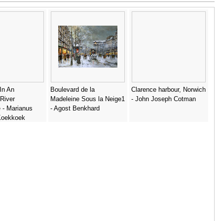
 In An
Boulevard de la
Clarence harbour, Norwich
River
Madeleine Sous la Neige1
- John Joseph Cotman
 - Marianus
- Agost Benkhard
Koekkoek