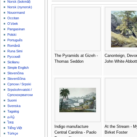
‪Norsk (bokmål)‬
‪Norsk (nynorsk)‬
Nouormand
Occitan
O'zbek
Pangasinan
Polski
Português
Română
Runa Simi
The Pyramids at Gizeh -
Canonteign, Devon
Русский
Thomas Seddon
John White Abbott
Sicilianu
Simple English
Slovenčina
Slovenščina
Српски / Srpski
Srpskohrvatski /
Српскохрватски
Suomi
Svenska
Tagalog
தமிழ்
ไทย
Indigo manufacture
At the Stream - M
Tiếng Việt
Central Carolina - Paolo
Birket Foster
Türkçe