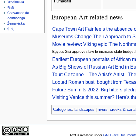
Fumagalli
Українська
粵語
Chavacano de
European Art related news
Zamboanga
Žemaitėška
Cape Town Art Fair feels the absence 
中文
Museums Change Their Approach to Sh
Movie review: Viking epic 'The Northman'
Egypt's Sisi approves law to increase state budget 
Earliest European portraits of African 
As Big Shows of Russian Art End in 
Tour: Cezanne—The Artist's Artist | The A
Looted Roman bust, bought from Texas 
Future Summits 2022: Big hitters pledg
Visiting Venice this summer? Here's th
Categories
:
landscapes
|
rivers, creeks & cana
Text is available under
GNU Free Documentat