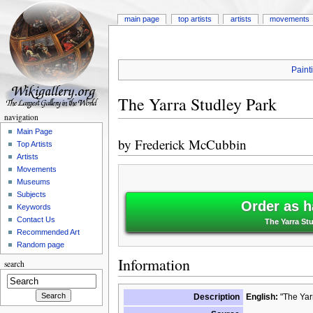
main page
top artists
artists
movements
Paint
The Yarra Studley Park
navigation
Main Page
by
Frederick McCubbin
Top Artists
Artists
Movements
Museums
Subjects
Order as h
Keywords
Contact Us
The Yarra St
Recommended Art
Random page
Information
search
Description
English:
"The Yarr