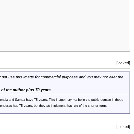
[locked]
 not use this image for commercial purposes and you may not alter the
e of the author plus 70 years
.
uatemala and Samoa have 75 years. This image may
not
be in the public domain in these
 Honduras has 75 years, but they
do
implement that rule of the shorter term.
[locked]