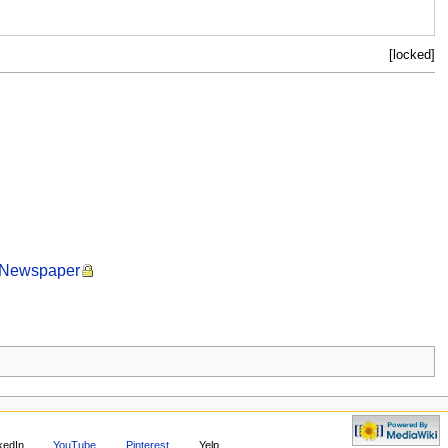
[locked]
t Newspaper
kedIn
YouTube
Pinterest
Yelp