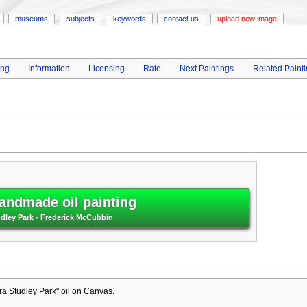
museums
subjects
keywords
contact us
upload new image
ing
Information
Licensing
Rate
Next Paintings
Related Paint
andmade oil painting
udley Park - Frederick McCubbin
a Studley Park" oil on Canvas.