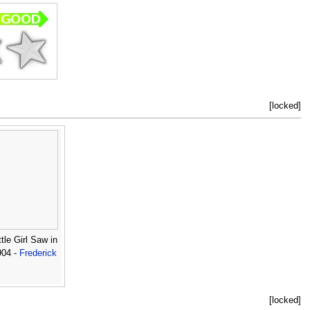
[locked]
tle Girl Saw in
904 -
Frederick
[locked]