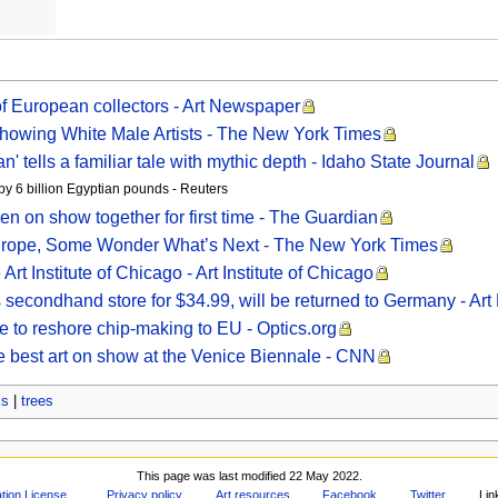
of European collectors - Art Newspaper
owing White Male Artists - The New York Times
 tells a familiar tale with mythic depth - Idaho State Journal
by 6 billion Egyptian pounds - Reuters
men on show together for first time - The Guardian
Europe, Some Wonder What’s Next - The New York Times
rt Institute of Chicago - Art Institute of Chicago
secondhand store for $34.99, will be returned to Germany - Ar
e to reshore chip-making to EU - Optics.org
e best art on show at the Venice Biennale - CNN
ls
|
trees
This page was last modified 22 May 2022.
ion License
.
Privacy policy
Art resources
Facebook
Twitter
Lin