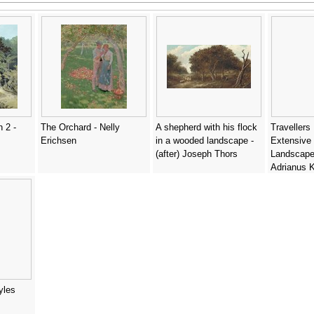
 2 -
The Orchard - Nelly
A shepherd with his flock
Travellers
Erichsen
in a wooded landscape -
Extensive 
(after) Joseph Thors
Landscape
Adrianus 
yles