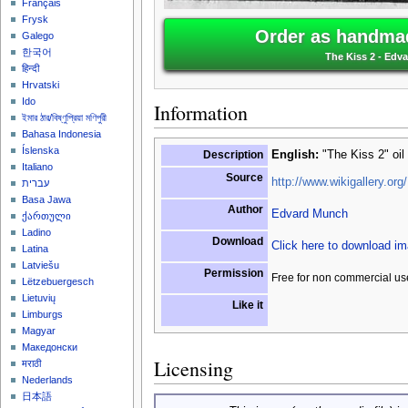
Français
Frysk
Order as handmad
Galego
한국어
The Kiss 2 - Edv
हिन्दी
Hrvatski
Ido
Information
ইমার ঠার/বিষ্ণুপ্রিয়া মণিপুরী
Bahasa Indonesia
Íslenska
Description
English:
"The Kiss 2" oil
Italiano
Source
http://www.wikigallery.org/
עברית
Basa Jawa
Author
Edvard Munch
ქართული
Ladino
Download
Click here to download i
Latina
Latviešu
Permission
Free for non commercial us
Lëtzebuergesch
Lietuvių
Like it
Limburgs
Magyar
Македонски
Licensing
मराठी
Nederlands
日本語