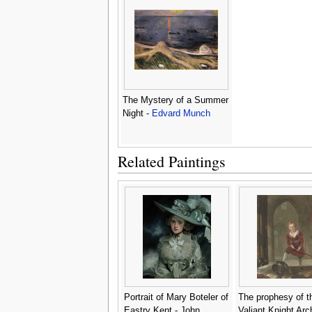
The Mystery of a Summer
Night -
Edvard Munch
Related Paintings
Portrait of Mary Boteler of
The prophesy of t
Eastry Kent - John
Valiant Knight Arc