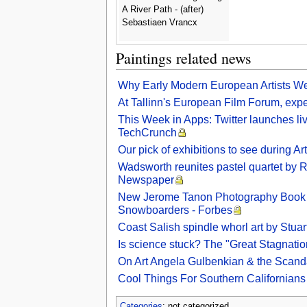
A River Path - (after)
Sebastiaen Vrancx
Paintings related news
Why Early Modern European Artists We
At Tallinn's European Film Forum, exper
This Week in Apps: Twitter launches li
TechCrunch
Our pick of exhibitions to see during 
Wadsworth reunites pastel quartet by Ro
Newspaper
New Jerome Tanon Photography Book ‘
Snowboarders - Forbes
Coast Salish spindle whorl art by Stu
Is science stuck? The "Great Stagnatio
On Art Angela Gulbenkian & the Scan
Cool Things For Southern Californian
Categories
: not categorized