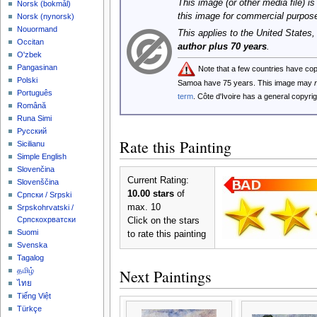
This image (or other media file) is
‪Norsk (bokmål)‬
this image for commercial purpos
‪Norsk (nynorsk)‬
Nouormand
This applies to the United States
Occitan
author plus 70 years
.
O'zbek
Pangasinan
Note that a few countries have co
Polski
Samoa have 75 years. This image may
Português
term
. Côte d'Ivoire has a general copyr
Română
Runa Simi
Русский
Rate this Painting
Sicilianu
Simple English
Slovenčina
Current Rating:
Slovenščina
10.00 stars
of
Српски / Srpski
max. 10
Srpskohrvatski /
Српскохрватски
Click on the stars
Suomi
to rate this painting
Svenska
Tagalog
Next Paintings
தமிழ்
ไทย
Tiếng Việt
Türkçe