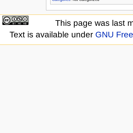
This page was last 
Text is available under
GNU Free