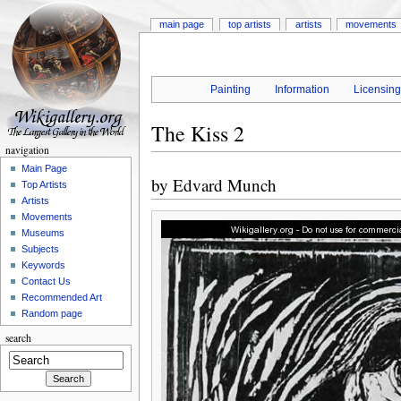
main page
top artists
artists
movements
Painting
Information
Licensin
The Kiss 2
navigation
Main Page
by
Edvard Munch
Top Artists
Artists
Movements
Museums
Subjects
Keywords
Contact Us
Recommended Art
Random page
search