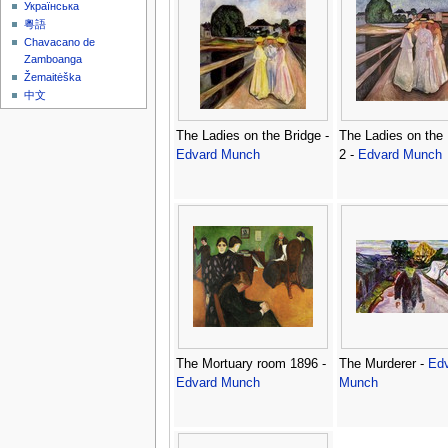
Українська
粵語
Chavacano de
Zamboanga
Žemaitėška
中文
The Ladies on the Bridge -
The Ladies on the 
Edvard Munch
2 -
Edvard Munch
The Mortuary room 1896 -
The Murderer -
Ed
Edvard Munch
Munch