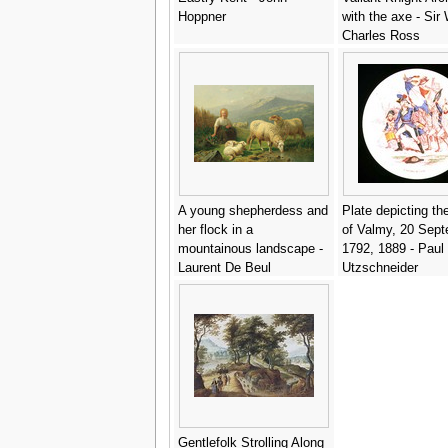
Hoppner
with the axe - Sir 
Charles Ross
A young shepherdess and
Plate depicting th
her flock in a
of Valmy, 20 Sep
mountainous landscape -
1792, 1889 - Paul
Laurent De Beul
Utzschneider
Gentlefolk Strolling Along