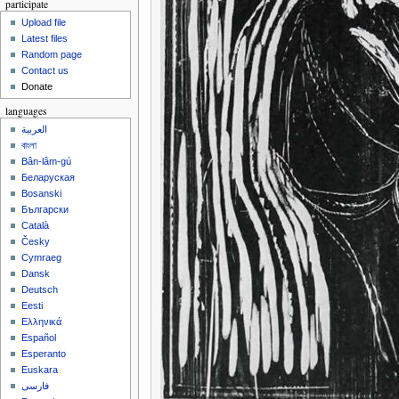
participate
Upload file
Latest files
Random page
Contact us
Donate
languages
العربية
বাংলা
Bân-lâm-gú
Беларуская
Bosanski
Български
Català
Česky
Cymraeg
Dansk
Deutsch
Eesti
Ελληνικά
Español
Esperanto
Euskara
فارسی