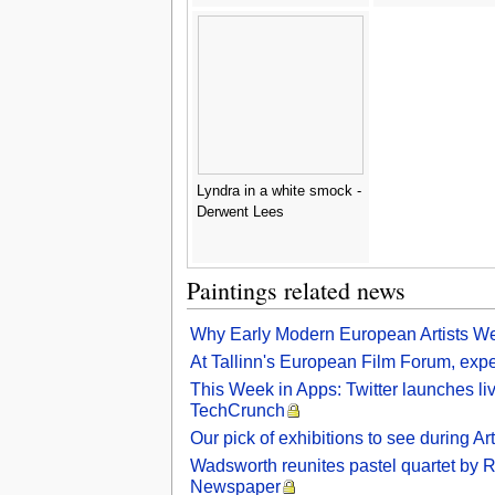
Lyndra in a white smock -
Derwent Lees
Paintings related news
Why Early Modern European Artists We
At Tallinn's European Film Forum, exper
This Week in Apps: Twitter launches li
TechCrunch
Our pick of exhibitions to see during 
Wadsworth reunites pastel quartet by Ro
Newspaper