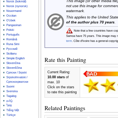
This image (or other media file)
‪Norsk (bokmål)‬
not use this image for commerc
‪Norsk (nynorsk)‬
watermark.
Nouormand
Occitan
This applies to the United Sta
O'zbek
of the author plus 70 years
.
Pangasinan
Polski
Note that a few countries have co
Português
Samoa have 75 years. This image may
Română
term
. Côte d'Ivoire has a general copyr
Runa Simi
Русский
Sicilianu
Rate this Painting
Simple English
Slovenčina
Slovenščina
Current Rating:
Српски / Srpski
10.00 stars
of
Srpskohrvatski /
Српскохрватски
max. 10
Suomi
Click on the stars
Svenska
to rate this painting
Tagalog
தமிழ்
ไทย
Related Paintings
Tiếng Việt
Türkçe