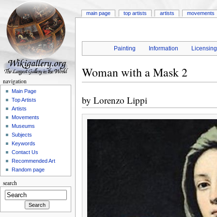
main page
top artists
artists
movements
Painting
Information
Licensin
Woman with a Mask 2
navigation
Main Page
by
Lorenzo Lippi
Top Artists
Artists
Movements
Museums
Subjects
Keywords
Contact Us
Recommended Art
Random page
search