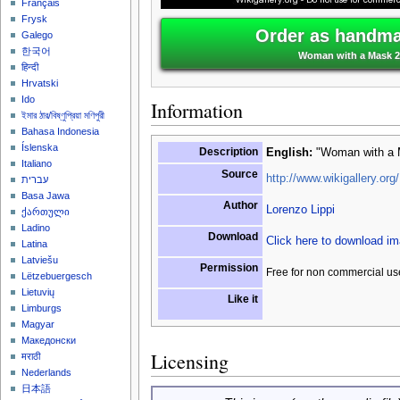
Français
Frysk
Order as handmad
Galego
한국어
Woman with a Mask 2 
हिन्दी
Hrvatski
Ido
Information
ইমার ঠার/বিষ্ণুপ্রিয়া মণিপুরী
Bahasa Indonesia
Íslenska
Description
English:
"Woman with a M
Italiano
Source
http://www.wikigallery.org/
עברית
Basa Jawa
Author
Lorenzo Lippi
ქართული
Ladino
Download
Click here to download i
Latina
Latviešu
Permission
Free for non commercial us
Lëtzebuergesch
Lietuvių
Like it
Limburgs
Magyar
Македонски
Licensing
मराठी
Nederlands
日本語