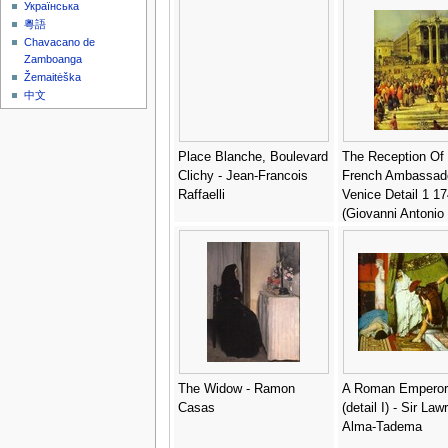
Українська
粵語
Chavacano de
Zamboanga
Žemaitėška
中文
Place Blanche, Boulevard
The Reception Of
Clichy - Jean-Francois
French Ambassado
Raffaelli
Venice Detail 1 17
(Giovanni Antonio
Canaletto
The Widow - Ramon
A Roman Emperor
Casas
(detail I) - Sir La
Alma-Tadema