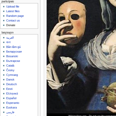
participate
Upload file
Latest files
Random page
Contact us
Donate
languages
العربية
বাংলা
Bân-lâm-gú
Беларуская
Bosanski
Български
Català
Česky
Cymraeg
Dansk
Deutsch
Eesti
Ελληνικά
Español
Esperanto
Euskara
فارسی