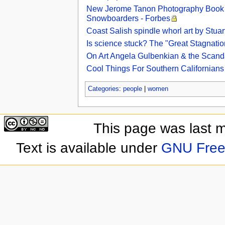
New Jerome Tanon Photography Book ‘
Snowboarders - Forbes
Coast Salish spindle whorl art by Stu
Is science stuck? The "Great Stagnatio
On Art Angela Gulbenkian & the Scan
Cool Things For Southern Californian
Categories
:
people
|
women
This page was last 
Text is available under
GNU Free