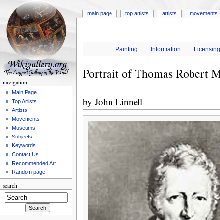
main page
top artists
artists
movements
Painting
Information
Licensin
Portrait of Thomas Robert M
navigation
Main Page
by
John Linnell
Top Artists
Artists
Movements
Museums
Subjects
Keywords
Contact Us
Recommended Art
Random page
search