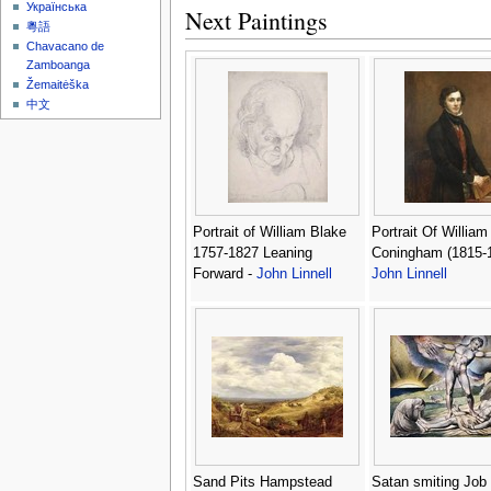
Українська
Next Paintings
粵語
Chavacano de
Zamboanga
Žemaitėška
中文
Portrait of William Blake
Portrait Of William
1757-1827 Leaning
Coningham (1815-1
Forward -
John Linnell
John Linnell
Sand Pits Hampstead
Satan smiting Job 