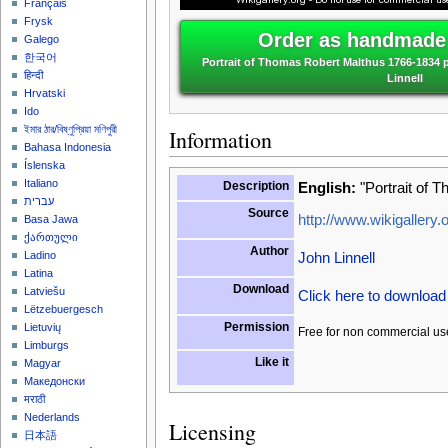
Français
Frysk
Order as handmade 
Galego
한국어
Portrait of Thomas Robert Malthus 1766-1834 p
हिन्दी
Linnell
Hrvatski
Ido
ইমার ঠার/বিষ্ণুপ্রিয়া মণিপুরী
Information
Bahasa Indonesia
Íslenska
Italiano
Description
English:
"Portrait of 
עברית
Source
http://www.wikigallery.o
Basa Jawa
ქართული
Author
John Linnell
Ladino
Latina
Download
Latviešu
Click here to downloa
Lëtzebuergesch
Permission
Lietuvių
Free for non commercial us
Limburgs
Like it
Magyar
Македонски
मराठी
Nederlands
Licensing
日本語