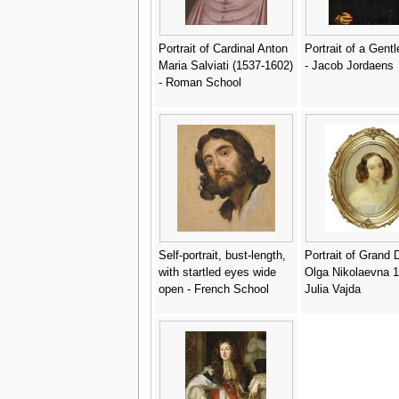
Portrait of Cardinal Anton
Portrait of a Gen
Maria Salviati (1537-1602)
- Jacob Jordaens
- Roman School
Self-portrait, bust-length,
Portrait of Grand
with startled eyes wide
Olga Nikolaevna 1
open - French School
Julia Vajda