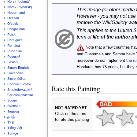
‪Norsk (bokmål)‬
‪Norsk (nynorsk)‬
This image (or other media fi
Nouormand
However - you may not use 
Occitan
remove the WikiGallery wat
O'zbek
Pangasinan
This applies to the United 
Polski
term of
life of the author p
Português
Română
Note that a few countries ha
Runa Simi
and Guatemala and Samoa have 
Русский
moreover do
not
implement the
ru
Sicilianu
Honduras has 75 years, but they
Simple English
Slovenčina
Slovenščina
Српски / Srpski
Rate this Painting
Srpskohrvatski /
Српскохрватски
Suomi
Svenska
NOT RATED YET
Tagalog
Click on the stars
தமிழ்
to rate this painting
ไทย
Tiếng Việt
Türkçe