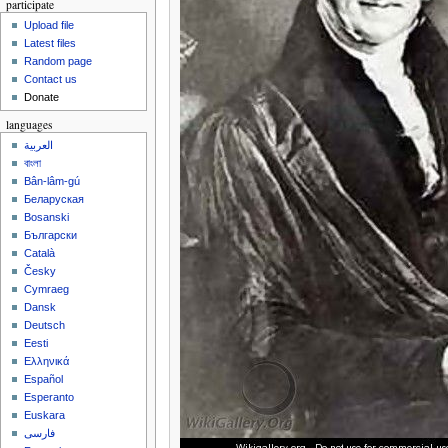
participate
Upload file
Latest files
Random page
Contact us
Donate
languages
العربية
বাংলা
Bân-lâm-gú
Беларуская
Bosanski
Български
Català
Česky
Cymraeg
Dansk
Deutsch
Eesti
Ελληνικά
Español
Esperanto
Euskara
فارسی