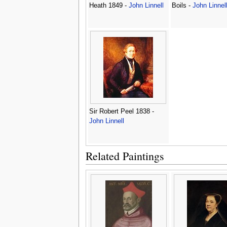
Heath 1849 -
John Linnell
Boils -
John Linnel
Sir Robert Peel 1838 -
John Linnell
Related Paintings