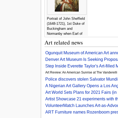
Portrait of John Sheffield
(1648-1721), 1st Duke of
Buckingham and
Normanby when Earl of
Mulgrave, three-quarter-
Art related news
length, with the Order of
St. George - John Riley
Ogunquit Museum of American Art ann
Denver Art Museum Is Seeking Proposa
Step Inside Everette Taylor's Art-filled 
Art Review: An American Sunrise at The Vanderel
Police discovers stolen Salvator Mund
A Nigerian Art Gallery Opens a Los An
Art World Sets Plans for 2021 Fairs (i
Artist Showcase 21 experiments with th
VolunteerMatch Launches Art-as-Advocac
ART Furniture names Rozenboom presi