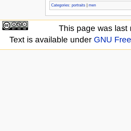
Categories
:
portraits
|
men
This page was last
Text is available under
GNU Free