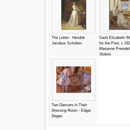
The Letter - Hendrik
Saint Elizabeth W
Jacobus Scholten
for the Poor, c.192
Marianne Preindel
Stokes
Two Dancers in Their
Dressing Room - Edgar
Degas