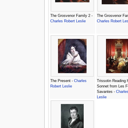
The Grosvenor Family 2 -
The Grosvenor Fam
Charles Robert Leslie
Charles Robert Les
The Present -
Charles
Trissotin Reading 
Robert Leslie
Sonnet from Les
Savantes -
Charle
Leslie