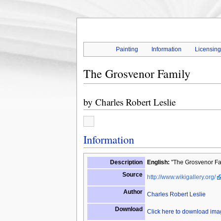
Painting
Information
Licensin
The Grosvenor Family
by
Charles Robert Leslie
Information
Description
English:
"The Grosvenor Fam
Source
http://www.wikigallery.org/
Author
Charles Robert Leslie
Download
Click here to download im