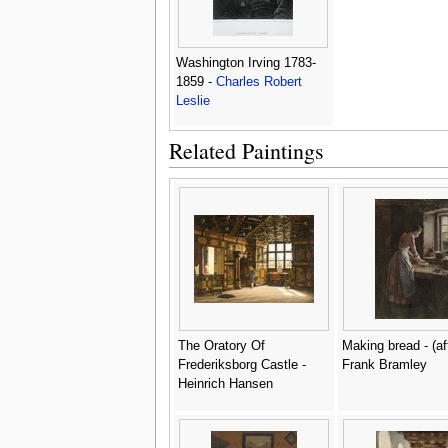
Washington Irving 1783-
1859 -
Charles Robert
Leslie
Related Paintings
The Oratory Of
Making bread - (af
Frederiksborg Castle -
Frank Bramley
Heinrich Hansen