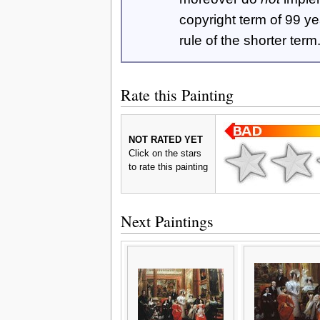
copyright term of 99 y
rule of the shorter term
Rate this Painting
NOT RATED YET
Click on the stars
to rate this painting
Next Paintings