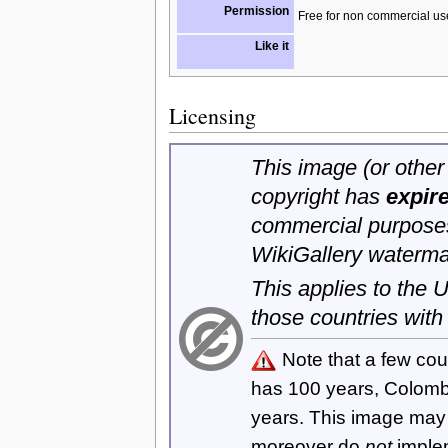
Permission
Free for non commercial us
Like it
Licensing
This image (or other 
copyright has
expir
commercial purposes
WikiGallery waterma
This applies to the
those countries with
Note that a few cou
has 100 years, Colom
years. This image ma
moreover do
not
imple