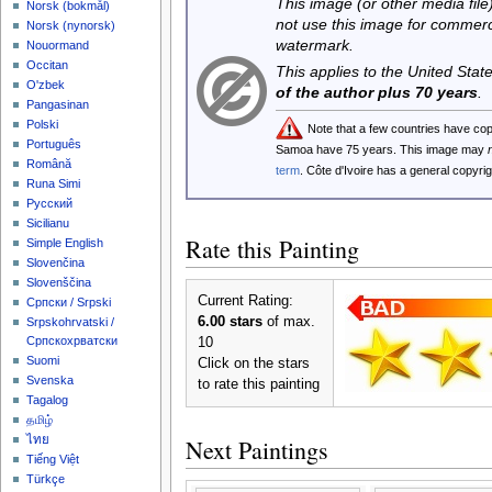
This image (or other media file)
‪Norsk (bokmål)‬
not use this image for commerc
‪Norsk (nynorsk)‬
watermark.
Nouormand
Occitan
This applies to the United Sta
O'zbek
of the author plus 70 years
.
Pangasinan
Polski
Note that a few countries have co
Português
Samoa have 75 years. This image may
Română
term
. Côte d'Ivoire has a general copyr
Runa Simi
Русский
Sicilianu
Rate this Painting
Simple English
Slovenčina
Slovenščina
Current Rating:
Српски / Srpski
6.00 stars
of max.
Srpskohrvatski /
Српскохрватски
10
Suomi
Click on the stars
Svenska
to rate this painting
Tagalog
தமிழ்
ไทย
Next Paintings
Tiếng Việt
Türkçe