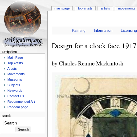
main page
top artists
artists
movements
Painting
Information
Licensin
Design for a clock face 1917
navigation
Main Page
by
Charles Rennie Mackintosh
Top Artists
Artists
Movements
Museums
Subjects
Keywords
Contact Us
Recommended Art
Random page
search