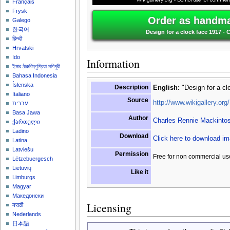
Français
Frysk
Order as handma
Galego
한국어
Design for a clock face 1917 -
हिन्दी
Hrvatski
Ido
Information
ইমার ঠার/বিষ্ণুপ্রিয়া মণিপুরী
Bahasa Indonesia
Íslenska
Description
English:
"Design for a cl
Italiano
Source
http://www.wikigallery.org/
עברית
Basa Jawa
Author
Charles Rennie Mackinto
ქართული
Ladino
Download
Click here to download i
Latina
Latviešu
Permission
Free for non commercial us
Lëtzebuergesch
Lietuvių
Like it
Limburgs
Magyar
Македонски
Licensing
मराठी
Nederlands
日本語