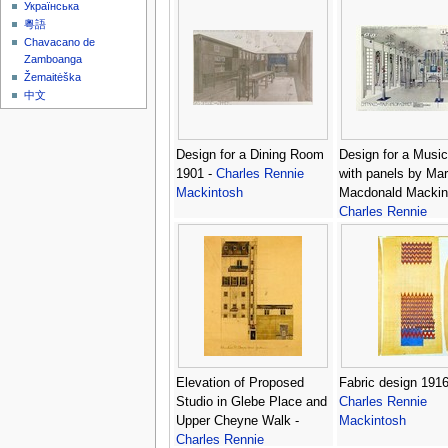
Українська
粵語
Chavacano de
Zamboanga
Žemaitėška
中文
Design for a Dining Room
Design for a Musi
1901 -
Charles Rennie
with panels by Mar
Mackintosh
Macdonald Mackin
Charles Rennie
Mackintosh
Elevation of Proposed
Fabric design 1916
Studio in Glebe Place and
Charles Rennie
Upper Cheyne Walk -
Mackintosh
Charles Rennie