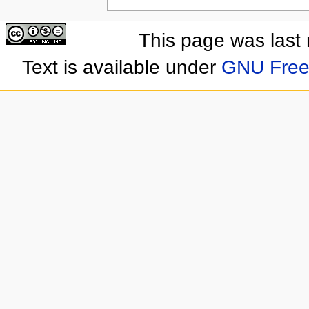
This page was last
Text is available under
GNU Free