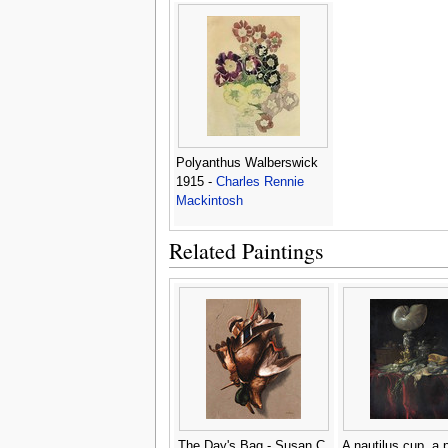
Mackintosh
Polyanthus Walberswick
1915 -
Charles Rennie
Mackintosh
Related Paintings
The Day's Bag - Susan C.
A nautilus cup, a 