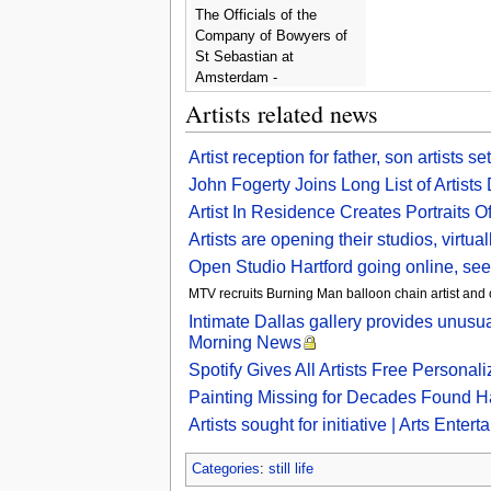
The Officials of the
Company of Bowyers of
St Sebastian at
Amsterdam -
Bartholomeus Van Der
Artists related news
Helst
Artist reception for father, son artists 
John Fogerty Joins Long List of Artist
Artist In Residence Creates Portraits O
Artists are opening their studios, virtu
Open Studio Hartford going online, seeki
MTV recruits Burning Man balloon chain artist and ot
Intimate Dallas gallery provides unusua
Morning News
Spotify Gives All Artists Free Persona
Painting Missing for Decades Found H
Artists sought for initiative | Arts Ente
Categories
:
still life