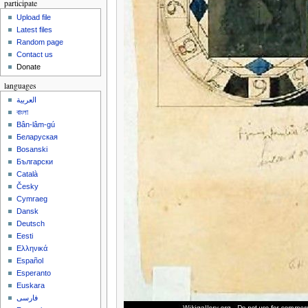
participate
Upload file
Latest files
Random page
Contact us
Donate
languages
العربية
বাংলা
Bân-lâm-gú
Беларуская
Bosanski
Български
Català
Česky
Cymraeg
Dansk
Deutsch
Eesti
Ελληνικά
Español
Esperanto
Euskara
فارسی