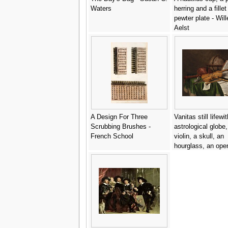
Waters
herring and a fillet
pewter plate - Wil
Aelst
A Design For Three
Vanitas still lifewi
Scrubbing Brushes -
astrological globe,
French School
violin, a skull, an
hourglass, an ope
a score, a watch, 
and other musical
instruments - Edw
Collier