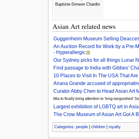
Baptiste-Simeon Chardin
Asian Art related news
Guggenheim Museum Selling Deaccessi
An Auction Record for Work by a Pre-
- Hyperallergic
Our Sydney picks for all things Lunar
Find passage to India with Gibbes’ Cha
10 Places to Visit In The USA That Ar
Ariana Grande accused of appropriating
Curator Abby Chen to Head Asian Art
Mia to finally bring attention to 'long-languished' 
Largest exhibition of LGBTQ art in As
The Crow Museum of Asian Art Got A B
Categories
:
people
|
children
|
royalty