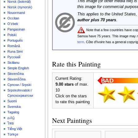
This image (or other media file) is
‪Norsk (bokmål)‬
this image for commercial purpos
‪Norsk (nynorsk)‬
Nouormand
This applies to the United States
Occitan
author plus 70 years
.
O'zbek
Pangasinan
Note that a few countries have co
Polski
Samoa have 75 years. This image may
Português
term
. Côte d'Ivoire has a general copyr
Română
Runa Simi
Русский
Rate this Painting
Sicilianu
Simple English
Slovenčina
Current Rating:
Slovenščina
9.00 stars
of max.
Српски / Srpski
10
Srpskohrvatski /
Српскохрватски
Click on the stars
Suomi
to rate this painting
Svenska
Tagalog
Next Paintings
தமிழ்
ไทย
Tiếng Việt
Türkçe