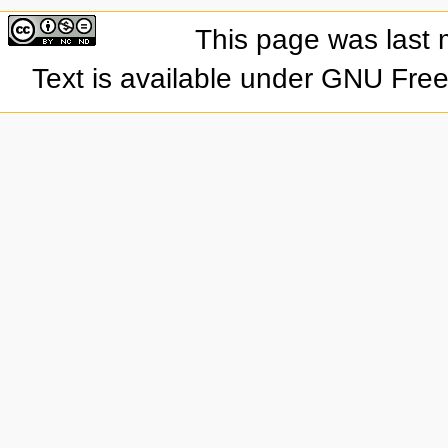
This page was last 
Text is available under GNU Fre