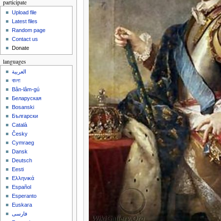
participate
Upload file
Latest files
Random page
Contact us
Donate
languages
العربية
বাংলা
Bân-lâm-gú
Беларуская
Bosanski
Български
Català
Česky
Cymraeg
Dansk
Deutsch
Eesti
Ελληνικά
Español
Esperanto
Euskara
فارسی