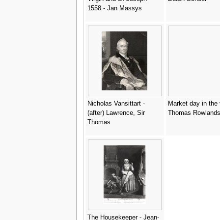
1558 - Jan Massys
Nicholas Vansittart -
Market day in the v
(after) Lawrence, Sir
Thomas Rowland
Thomas
The Housekeeper - Jean-