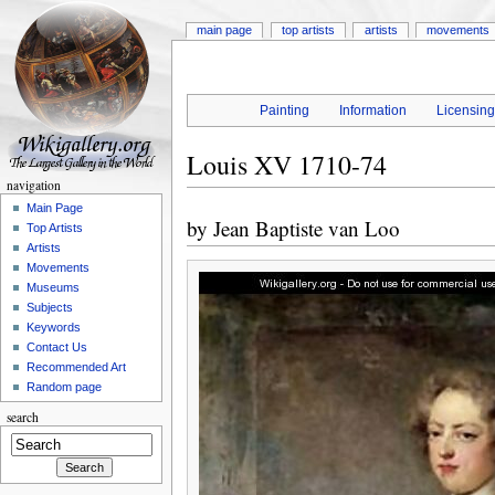
main page
top artists
artists
movements
Painting
Information
Licensin
Louis XV 1710-74
navigation
Main Page
by
Jean Baptiste van Loo
Top Artists
Artists
Movements
Museums
Subjects
Keywords
Contact Us
Recommended Art
Random page
search