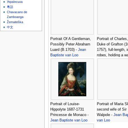
Українська
粵語
Chavacano de
Zamboanga
Žemaitėška
中文
Portrait Of A Gentleman,
Portrait of Charles
Possibly Peter Abraham
Duke of Grafton (1
Luard (B.1703) -
Jean
1757), full-length, 
Baptiste van Loo
robes, holding a w
office, beside a ta
which rests his cor
Jean Baptiste van
Portrait of Louise-
Portrait of Maria S
Hippolyte 1687-1731
second wife of Sir
Princesse de Monaco -
Walpole -
Jean Bap
Jean Baptiste van Loo
van Loo