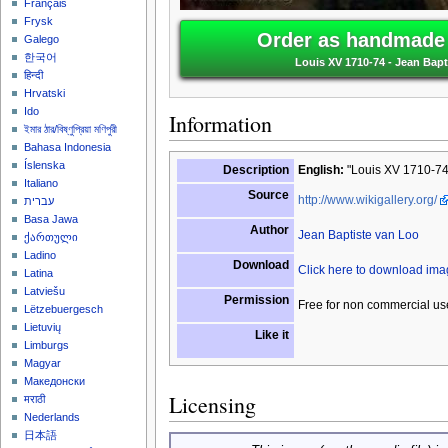
Français
Frysk
Order as handmade o
Galego
한국어
Louis XV 1710-74 - Jean Bapt
हिन्दी
Hrvatski
Ido
Information
ইমার ঠার/বিষ্ণুপ্রিয়া মণিপুরী
Bahasa Indonesia
Íslenska
Description
English:
"Louis XV 1710-74"
Italiano
Source
http://www.wikigallery.org/
עברית
Basa Jawa
Author
Jean Baptiste van Loo
ქართული
Ladino
Download
Click here to download im
Latina
Latviešu
Permission
Free for non commercial us
Lëtzebuergesch
Lietuvių
Like it
Limburgs
Magyar
Македонски
Licensing
मराठी
Nederlands
日本語