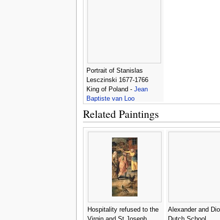
Portrait of Stanislas
Lesczinski 1677-1766
King of Poland -
Jean
Baptiste van Loo
Related Paintings
Hospitality refused to the
Alexander and Dio
Virgin and St Joseph
Dutch School