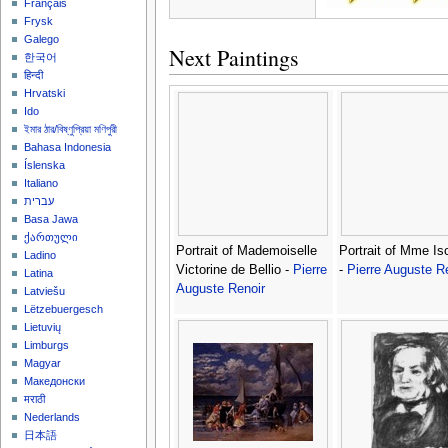
Français
Frysk
Galego
Next Paintings
한국어
हिन्दी
Hrvatski
Ido
ইমার ঠার/বিষ্ণুপ্রিয়া মণিপুরী
Bahasa Indonesia
Íslenska
Italiano
עברית
Basa Jawa
ქართული
Portrait of Mademoiselle
Portrait of Mme I
Ladino
Victorine de Bellio -
Pierre
-
Pierre Auguste R
Latina
Auguste Renoir
Latviešu
Lëtzebuergesch
Lietuvių
Limburgs
Magyar
Македонски
मराठी
Nederlands
日本語