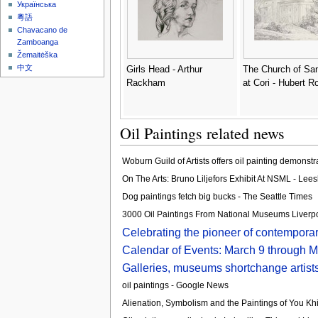
Українська
粵語
Chavacano de
Zamboanga
Žemaitėška
中文
Girls Head - Arthur
The Church of Sa
Rackham
at Cori - Hubert R
Oil Paintings related news
Woburn Guild of Artists offers oil painting demonst
On The Arts: Bruno Liljefors Exhibit At NSML - Lee
Dog paintings fetch big bucks - The Seattle Times
3000 Oil Paintings From National Museums Liverpool
Celebrating the pioneer of contemporar
Calendar of Events: March 9 through 
Galleries, museums shortchange artists
oil paintings - Google News
Alienation, Symbolism and the Paintings of You Khi