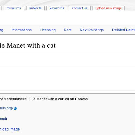
museums
subjects
keywords
contact us
upload new image
ng
Informations
Licensing
Rate
Next Paintings
Related Paint
ie Manet with a cat
 of Mademoiselle Julie Manet with a cat" oil on Canvas.
lery.org/
enoir
wnload image