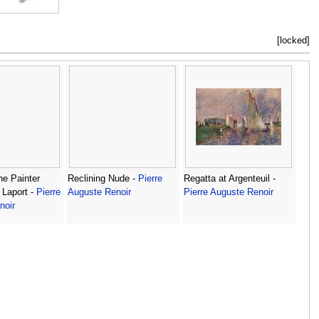
[locked]
the Painter
Reclining Nude -
Pierre
Regatta at Argenteuil -
 Laport -
Pierre
Auguste Renoir
Pierre Auguste Renoir
noir