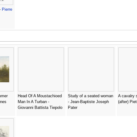
-
Pierre
mmer
Head Of A Moustachioed
Study of a seated woman
A cavalry 
nnes
Man In A Turban -
- Jean-Baptiste Joseph
(after) Pie
Giovanni Battista Tiepolo
Pater