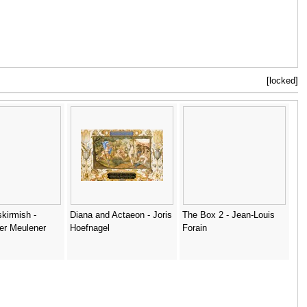
[locked]
skirmish -
Diana and Actaeon - Joris
The Box 2 - Jean-Louis
ter Meulener
Hoefnagel
Forain