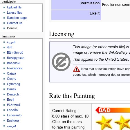
participate
Permission
Free for non com
Upload file
Latest files
Like it
Random page
Contact us
Donate
Licensing
languages
العربية
This image (or other media file) is
বাংলা
image or remove the WikiGallery 
Bân-lâm-gú
Беларуская
This applies to the United States
Bosanski
Български
Note that a few countries have c
Català
countries, which moreover do
not
implem
Česky
Cymraeg
Dansk
Rate this Painting
Deutsch
Eesti
Ελληνικά
Español
Current Rating:
Esperanto
8.00 stars
of max. 10
Euskara
Click on the stars
فارسی
to rate this painting