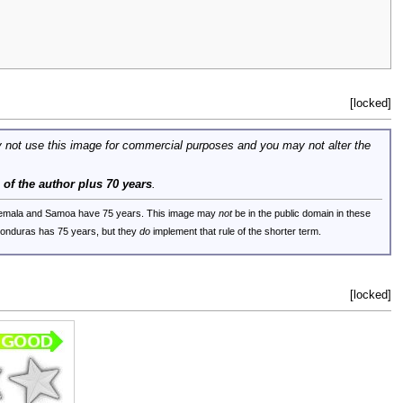
[locked]
 not use this image for commercial purposes and you may not alter the
e of the author plus 70 years
.
uatemala and Samoa have 75 years. This image may
not
be in the public domain in these
 Honduras has 75 years, but they
do
implement that rule of the shorter term.
[locked]