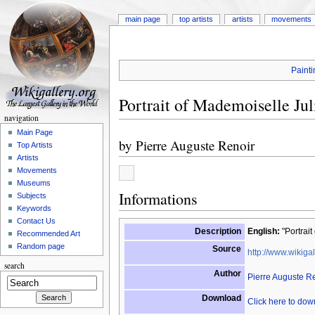
main page
top artists
artists
movements
Painti
Portrait of Mademoiselle Jul
navigation
Main Page
by
Pierre Auguste Renoir
Top Artists
Artists
Movements
Museums
Informations
Subjects
Keywords
Contact Us
Description
English:
"Portrait
Recommended Art
Random page
Source
http://www.wikigal
search
Author
Pierre Auguste R
Download
Click here to do