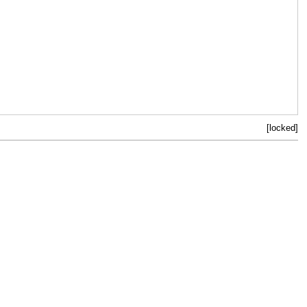
[locked]