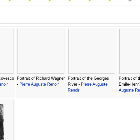
scovesco
Portrait of Richard Wagner
Portrait of the Georges
Portrait of 
enoir
-
Pierre Auguste Renoir
River -
Pierre Auguste
Emile-Henri
Renoir
Auguste Re