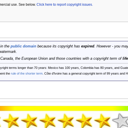
mercial use. See below.
Click here to report copyright issues.
 in the
public domain
because its copyright has
expired
. However - you may
watermark.
, Canada, the European Union and those countries with a copyright term of
lif
opyright terms longer than 70 years: Mexico has 100 years, Colombia has 80 years, and G
ent the
rule of the shorter term
. Côte d'Ivoire has a general copyright term of 99 years and