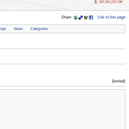
207.241.237.236
Share:
Link to this page
ings
News
Categories
[locked]