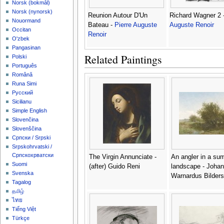
‪Norsk (bokmål)‬
‪Norsk (nynorsk)‬
Reunion Autour D'Un
Richard Wagner 2 
Nouormand
Bateau -
Pierre Auguste
Auguste Renoir
Occitan
Renoir
O'zbek
Pangasinan
Related Paintings
Polski
Português
Română
Runa Simi
Русский
Sicilianu
Simple English
Slovenčina
Slovenščina
Српски / Srpski
Srpskohrvatski /
Српскохрватски
The Virgin Annunciate -
An angler in a su
Suomi
(after) Guido Reni
landscape - Joha
Svenska
Warnardus Bilders
Tagalog
தமிழ்
ไทย
Tiếng Việt
Türkçe