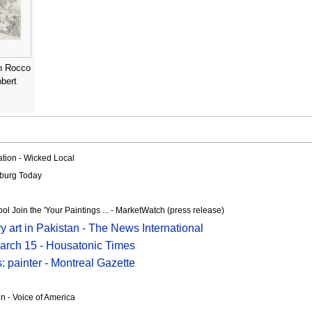
n Rocco
obert
ration - Wicked Local
sburg Today
 Join the 'Your Paintings ... - MarketWatch (press release)
y art in Pakistan - The News International
March 15 - Housatonic Times
: painter - Montreal Gazette
n - Voice of America