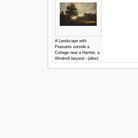
A Landscape with
Peasants outside a
Cottage near a Hamlet, a
Windmill beyond - (after)
Jan Van Kessel III