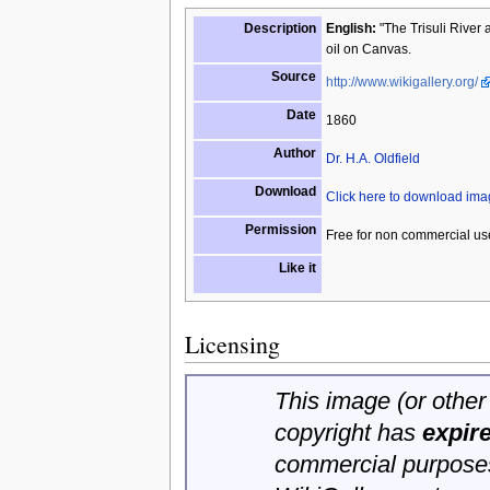
Description
English:
"The Trisuli River 
oil on Canvas.
Source
http://www.wikigallery.org/
Date
1860
Author
Dr. H.A. Oldfield
Download
Click here to download im
Permission
Free for non commercial us
Like it
Licensing
This image (or other 
copyright has
expir
commercial purposes