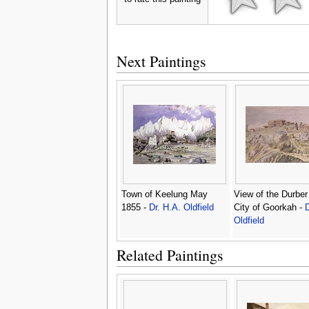
Next Paintings
Town of Keelung May
View of the Durber 
1855 -
Dr. H.A. Oldfield
City of Goorkah -
D
Oldfield
Related Paintings