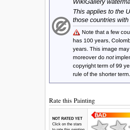
WikiGallery waterma
This applies to the
those countries with
Note that a few cou
has 100 years, Colom
years. This image ma
moreover do
not
imple
copyright term of 99 y
rule of the shorter term
Rate this Painting
NOT RATED YET
Click on the stars
to rate this painting