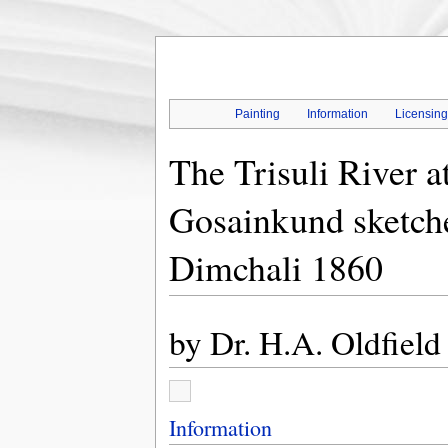
Painting
Information
Licensin
The Trisuli River a
Gosainkund sketche
Dimchali 1860
by
Dr. H.A. Oldfield
Information