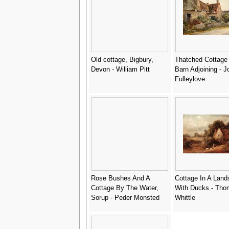
Old cottage, Bigbury,
Thatched Cottage 
Devon - William Pitt
Barn Adjoining - J
Fulleylove
Rose Bushes And A
Cottage In A Lan
Cottage By The Water,
With Ducks - Tho
Sorup - Peder Monsted
Whittle