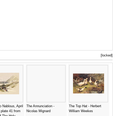
[locked]
o Nablous, April
The Annunciation -
The Top Hat - Herbert
 plate 41 from
Nicolas Mignard
William Weekes
f The Holy