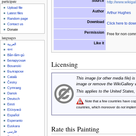
Source
participate
http://www.wikigal
Upload file
Author
Arthur Hughes
Latest files
Random page
Download
Click here to do
Contact us
Donate
Permission
Free for non com
languages
Like it
العربية
বাংলা
Bân-lâm-gú
Беларуская
Licensing
Bosanski
Български
Català
This image (or other media file) is
Česky
image or remove the WikiGallery 
Cymraeg
This applies to the United States
Dansk
Deutsch
Note that a few countries have c
Eesti
countries, which moreover do
not
implem
Ελληνικά
Español
Esperanto
Euskara
Rate this Painting
فارسی