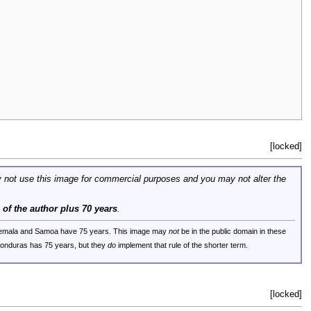
[locked]
 not use this image for commercial purposes and you may not alter the
e of the author plus 70 years
.
uatemala and Samoa have 75 years. This image may
not
be in the public domain in these
 Honduras has 75 years, but they
do
implement that rule of the shorter term.
[locked]