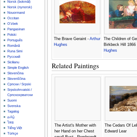
‪Norsk (bokmål)‬
‪Norsk (nynorsk)‬
Nouormand
Occitan
O'zbek
Pangasinan
Polski
The Brave Geraint -
Arthur
The Children of G
Português
Hughes
Birkbeck Hill 1866
Română
Hughes
Runa Simi
Русский
Sicilianu
Related Paintings
Simple English
Slovenčina
Slovenščina
Српски / Srpski
Srpskohrvatski /
Српскохрватски
Suomi
Svenska
Tagalog
தமிழ்
ไทย
The Artist's Mother with
The Cedars Of Le
Tiếng Việt
her Hand on her Chest
Edward Lear
Türkçe
small Bust - Rembrandt