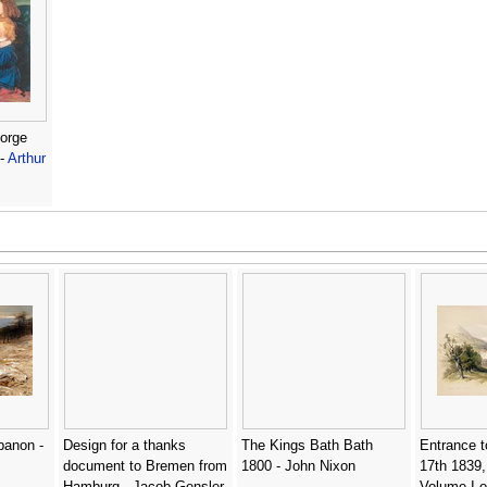
eorge
 -
Arthur
banon -
Design for a thanks
The Kings Bath Bath
Entrance t
document to Bremen from
1800 - John Nixon
17th 1839,
Hamburg - Jacob Gensler
Volume I o