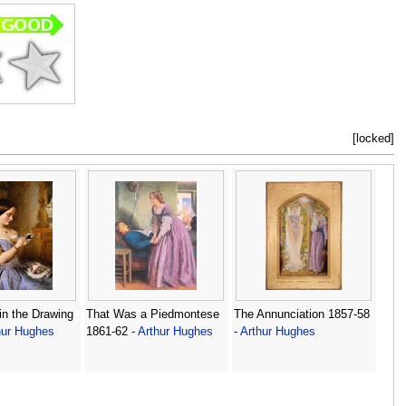
[locked]
in the Drawing
That Was a Piedmontese
The Annunciation 1857-58
hur Hughes
1861-62 -
Arthur Hughes
-
Arthur Hughes