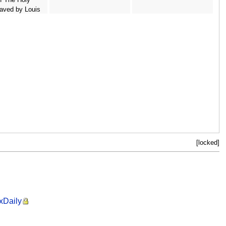
aved by Louis
6-85 pub. 1842
berts
[locked]
ixDaily