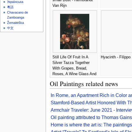
Українська
Van Rijn
粵語
Chavacano de
Zamboanga
Žemaitėška
中文
Still Life Of Fruit In A
Hyacinth - Filippo
Silver Tazza Together
With Grapes, Bread,
Roses, A Wine Glass And
A Peeled Lemon On A
Oil Paintings related news
Pewter Dish, All Arranged
On A Ledge Draped With
In Rome, an Apartment Rich in Color a
A Brown Cloth - Abraham
Hendrickz Van Beyeren
Stamford-Based Artist Honored With Thr
Armchair Traveler: June 2021 - Intervi
Oil painting attributed to Thomas Gains
Home is where the art is: The paintings