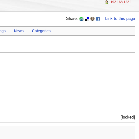
192.168.122.1
Share:
Link to this page
ings
News
Categories
[locked]