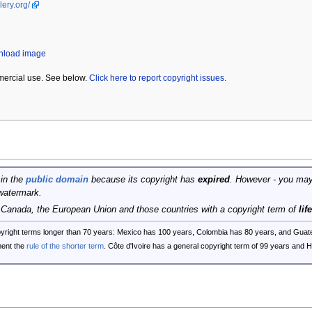
lery.org/
wnload image
mercial use. See below.
Click here to report copyright issues.
 in the
public domain
because its copyright has
expired
. However - you may
watermark.
, Canada, the European Union and those countries with a copyright term of
lif
opyright terms longer than 70 years: Mexico has 100 years, Colombia has 80 years, and G
ent the
rule of the shorter term
. Côte d'Ivoire has a general copyright term of 99 years and