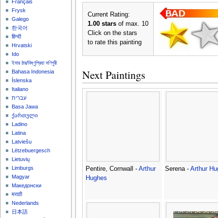
Français
Frysk
Current Rating:
Galego
1.00 stars
of max. 10
한국어
Click on the stars
हिन्दी
to rate this painting
Hrvatski
Ido
ইমার ঠার/বিষ্ণুপ্রিয়া মণিপুরী
Next Paintings
Bahasa Indonesia
Íslenska
Italiano
עברית
Basa Jawa
ქართული
Ladino
Latina
Latviešu
Lëtzebuergesch
Lietuvių
Limburgs
Pentire, Cornwall -
Arthur
Serena -
Arthur H
Magyar
Hughes
Македонски
मराठी
Nederlands
日本語