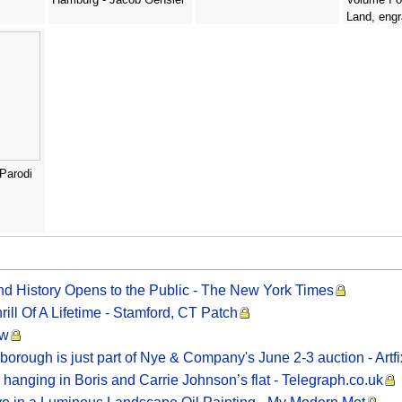
Land, engr
Haghe 180
- David Ro
 Parodi
nd History Opens to the Public - The New York Times
ill Of A Lifetime - Stamford, CT Patch
ew
borough is just part of Nye & Company's June 2-3 auction - Artf
 hanging in Boris and Carrie Johnson’s flat - Telegraph.co.uk