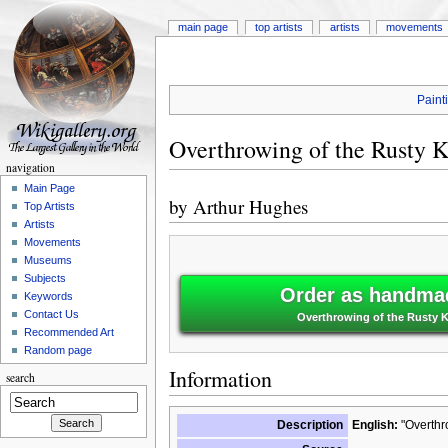
main page
top artists
artists
movements
Paint
Overthrowing of the Rusty K
navigation
Main Page
by
Arthur Hughes
Top Artists
Artists
Movements
Museums
Subjects
Order as handmad
Keywords
Contact Us
Overthrowing of the Rusty K
Recommended Art
Random page
Information
search
Description
English:
"Overthro