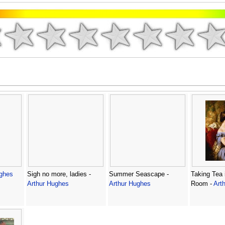
ughes
Sigh no more, ladies -
Summer Seascape -
Taking Tea 
Arthur Hughes
Arthur Hughes
Room -
Art