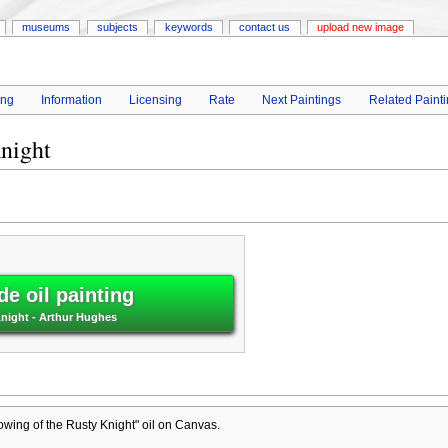
museums
subjects
keywords
contact us
upload new image
ing
Information
Licensing
Rate
Next Paintings
Related Paint
night
e oil painting
night - Arthur Hughes
wing of the Rusty Knight" oil on Canvas.