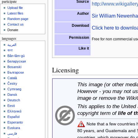
participate
Source
http://www.wikigallery
Upload file
Author
Latest files
Sir William Newenh
Random page
Contact us
Download
Click here to downl
Donate
Permission
languages
Free for non commercial us
العربية
Like it
বাংলা
Bân-lâm-gú
Беларуская
Bosanski
Licensing
Български
Català
This image (or other media 
Česky
Cymraeg
However - you may not use
Dansk
image or remove the Wiki
Deutsch
This applies to the United
Eesti
Ελληνικά
copyright term of
life of 
Español
Esperanto
Note that a few countries
Euskara
80 years, and Guatemala and
فارسی
countries, which moreover do