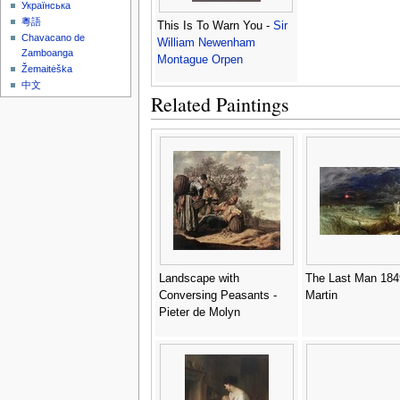
Українська
粵語
This Is To Warn You -
Sir
Chavacano de
William Newenham
Zamboanga
Montague Orpen
Žemaitėška
中文
Related Paintings
Landscape with
The Last Man 184
Conversing Peasants -
Martin
Pieter de Molyn