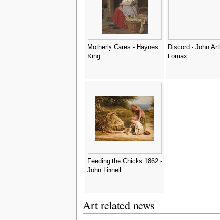
Motherly Cares - Haynes
Discord - John Art
King
Lomax
Feeding the Chicks 1862 -
John Linnell
Art related news