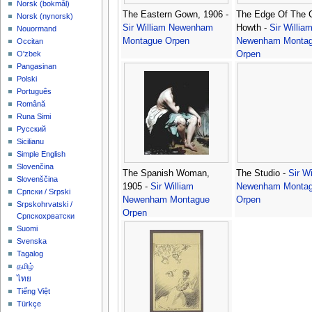
‪Norsk (bokmål)‬
The Eastern Gown, 1906 -
The Edge Of The Cl
‪Norsk (nynorsk)‬
Sir William Newenham
Howth -
Sir Willia
Nouormand
Montague Orpen
Newenham Monta
Occitan
Orpen
O'zbek
Pangasinan
Polski
Português
Română
Runa Simi
Русский
Sicilianu
Simple English
Slovenčina
The Spanish Woman,
The Studio -
Sir Wi
Slovenščina
1905 -
Sir William
Newenham Monta
Српски / Srpski
Newenham Montague
Orpen
Srpskohrvatski /
Orpen
Српскохрватски
Suomi
Svenska
Tagalog
தமிழ்
ไทย
Tiếng Việt
Türkçe