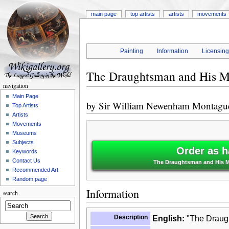
main page
top artists
artists
movements
Painting
Information
Licensin
The Draughtsman and His M
navigation
Main Page
by
Sir William Newenham Montagu
Top Artists
Artists
Movements
Museums
Subjects
Order as h
Keywords
Contact Us
The Draughtsman and His M
Recommended Art
Random page
Information
search
Description
English:
"The Draugh