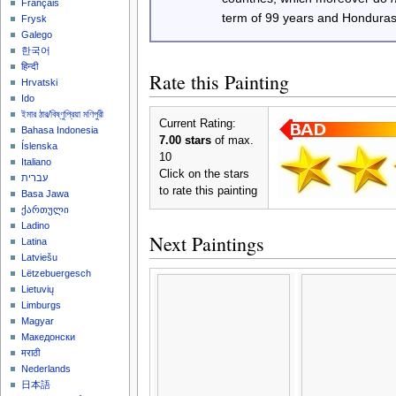
Français
term of 99 years and Honduras
Frysk
Galego
한국어
हिन्दी
Rate this Painting
Hrvatski
Ido
ইমার ঠার/বিষ্ণুপ্রিয়া মণিপুরী
Current Rating:
Bahasa Indonesia
7.00 stars
of max.
Íslenska
10
Italiano
Click on the stars
עברית
to rate this painting
Basa Jawa
ქართული
Ladino
Next Paintings
Latina
Latviešu
Lëtzebuergesch
Lietuvių
Limburgs
Magyar
Македонски
मराठी
Nederlands
日本語