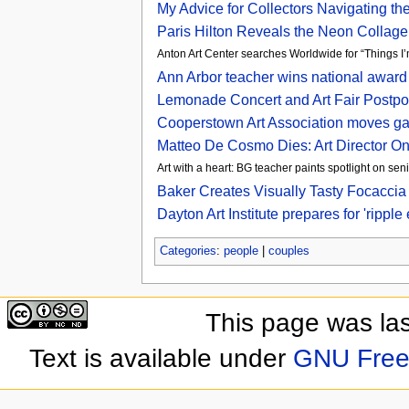
My Advice for Collectors Navigating th
Paris Hilton Reveals the Neon Collag
Anton Art Center searches Worldwide for “Things 
Ann Arbor teacher wins national award 
Lemonade Concert and Art Fair Postp
Cooperstown Art Association moves gal
Matteo De Cosmo Dies: Art Director On
Art with a heart: BG teacher paints spotlight on sen
Baker Creates Visually Tasty Focaccia
Dayton Art Institute prepares for 'ripp
Categories
:
people
|
couples
This page was la
Text is available under
GNU Free