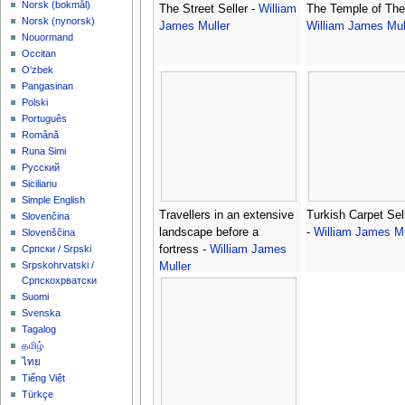
‪Norsk (bokmål)‬
The Street Seller -
William
The Temple of The
‪Norsk (nynorsk)‬
James Muller
William James Mul
Nouormand
Occitan
O'zbek
Pangasinan
Polski
Português
Română
Runa Simi
Русский
Sicilianu
Simple English
Travellers in an extensive
Turkish Carpet Sel
Slovenčina
landscape before a
-
William James Mu
Slovenščina
fortress -
William James
Српски / Srpski
Srpskohrvatski /
Muller
Српскохрватски
Suomi
Svenska
Tagalog
தமிழ்
ไทย
Tiếng Việt
Türkçe