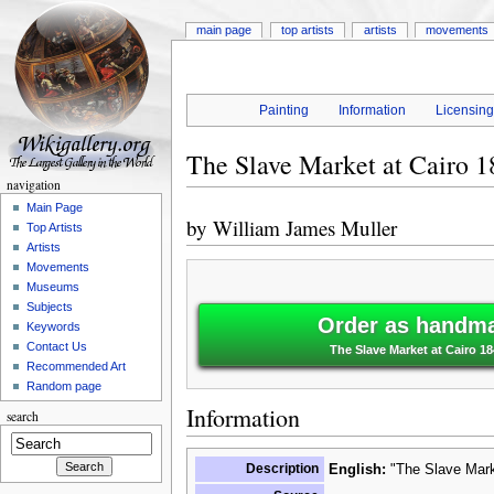
main page
top artists
artists
movements
Painting
Information
Licensin
The Slave Market at Cairo 1
navigation
Main Page
by
William James Muller
Top Artists
Artists
Movements
Museums
Subjects
Order as handma
Keywords
Contact Us
The Slave Market at Cairo 18
Recommended Art
Random page
Information
search
Description
English:
"The Slave Marke