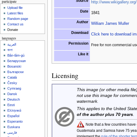
Source
participate
http://www.wikigallery.org/
Upload file
Date
1841
Latest files
Random page
Author
William James Muller
Contact us
Donate
Download
Click here to download i
languages
Permission
العربية
Free for non commercial us
বাংলা
Like it
Bân-lâm-gú
Беларуская
Bosanski
Български
Licensing
Català
Česky
Cymraeg
This image (or other media file)
Dansk
not use this image for commerc
Deutsch
watermark.
Eesti
This applies to the United Sta
Ελληνικά
of the author plus 70 years
.
Español
Esperanto
Note that a few countries have
Euskara
Guatemala and Samoa have 75 year
فارسی
implement the
rule of the shorter ter