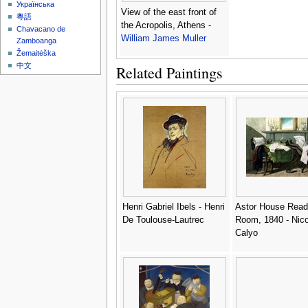
Українська
View of the east front of
粵語
the Acropolis, Athens -
Chavacano de
William James Muller
Zamboanga
Žemaitėška
中文
Related Paintings
Henri Gabriel Ibels - Henri
Astor House Read
De Toulouse-Lautrec
Room, 1840 - Nico
Calyo