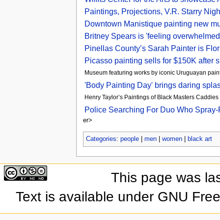
Paintings, Projections, V.R. Starry 
Downtown Manistique painting new mu
Britney Spears is 'feeling overwhelmed
Pinellas County’s Sarah Painter is Flo
Picasso painting sells for $150K after 
Museum featuring works by iconic Uruguayan paint
'Body Painting Day' brings daring spl
Henry Taylor’s Paintings of Black Masters Caddies 
Police Searching For Duo Who Spray-Pa
er>
Categories
:
people
|
men
|
women
|
black art
This page was las
Text is available under GNU Fre