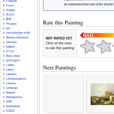
Français
do
implement that rule of the shorter
Frysk
Galego
한국어
हिन्दी
Rate this Painting
Hrvatski
Ido
ইমার ঠার/বিষ্ণুপ্রিয়া মণিপুরী
Bahasa Indonesia
NOT RATED YET
Íslenska
Click on the stars
Italiano
to rate this painting
עברית
Basa Jawa
ქართული
Ladino
Next Paintings
Latina
Latviešu
Lëtzebuergesch
Lietuvių
Limburgs
Magyar
Македонски
मराठी
Nederlands
日本語