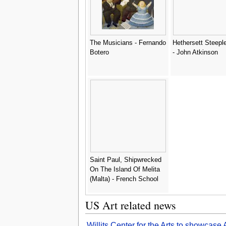
The Musicians - Fernando
Hethersett Steepl
Botero
- John Atkinson
Saint Paul, Shipwrecked
On The Island Of Melita
(Malta) - French School
US Art related news
Willits Center for the Arts to showcas