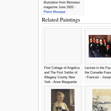
illustration from Monsieur
magazine June 1920 -
Pierre Mourgue
Related Paintings
First Cottage of Angelica
Lecture in the Foy
and The First Settler of
the Comedie Fran
Allegany County New
- Francois - Jose
York - Anne Marguerite
Hyde de Neuville