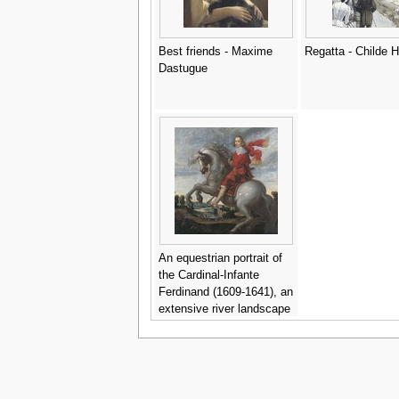
Best friends - Maxime
Regatta - Childe
Dastugue
An equestrian portrait of
the Cardinal-Infante
Ferdinand (1609-1641), an
extensive river landscape
beyond - Pauwels I van
Hillegaert