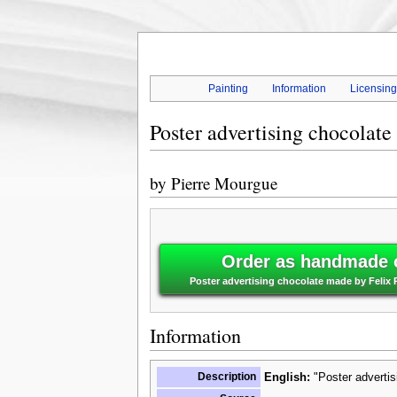
Painting
Information
Licensin
Poster advertising chocolate
by
Pierre Mourgue
Order as handmade o
Poster advertising chocolate made by Felix 
Information
Description
English:
"Poster advertis