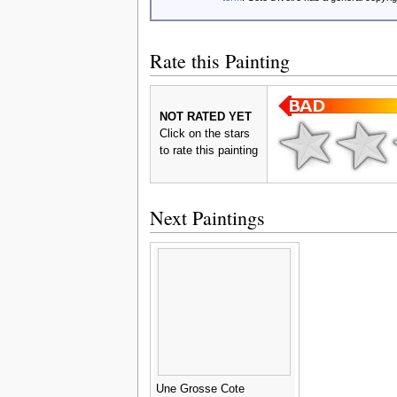
Rate this Painting
NOT RATED YET
Click on the stars
to rate this painting
Next Paintings
Une Grosse Cote