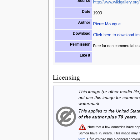
Source
http://www.wikigallery.org/
Date
1900
Author
Pierre Mourgue
Download
Click here to download i
Permission
Free for non commercial us
Like it
Licensing
This image (or other media file)
not use this image for commerc
watermark.
This applies to the United Sta
of the author plus 70 years
.
Note that a few countries have co
Samoa have 75 years. This image may
term
. Côte d'Ivoire has a general copyr