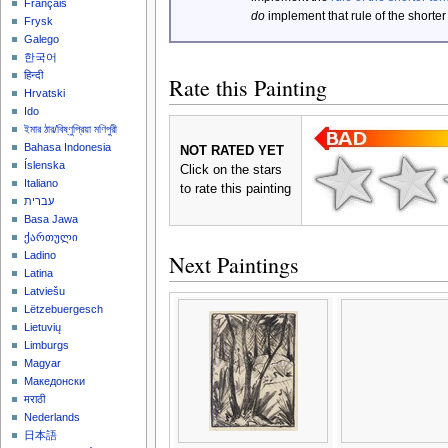
Français
do
implement that rule of the shorter
Frysk
Galego
한국어
हिन्दी
Rate this Painting
Hrvatski
Ido
ইমার ঠার/বিষ্ণুপ্রিয়া মণিপুরী
Bahasa Indonesia
NOT RATED YET
Íslenska
Click on the stars
Italiano
to rate this painting
עברית
Basa Jawa
ქართული
Ladino
Next Paintings
Latina
Latviešu
Lëtzebuergesch
Lietuvių
Limburgs
Magyar
Македонски
मराठी
Nederlands
日本語