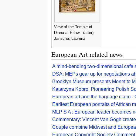
View of the Temple of
Diana at Erlaw - (after)
Janscha, Laurenz
European Art related news
A mind-bending two-dimensional cafe an
DSA: MEPs gear up for negotiations ah
Brooklyn Museum presents Monet to Mor
Katarzyna Kobro, Pioneering Polish Sc
European art and the baggage claim -
Earliest European portraits of African 
MLP S A : European leader becomes n
Commentary: Vincent Van Gogh created
Couple combine Midwest and European
European Copyright Society Comment on