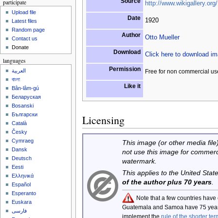
Source
participate
http://www.wikigallery.org/
Upload file
Date
1920
Latest files
Random page
Author
Otto Mueller
Contact us
Donate
Download
Click here to download i
languages
Permission
العربية
Free for non commercial us
বাংলা
Like it
Bân-lâm-gú
Беларуская
Bosanski
Български
Licensing
Català
Česky
Cymraeg
This image (or other media file)
Dansk
not use this image for commerc
Deutsch
watermark.
Eesti
This applies to the United Sta
Ελληνικά
of the author plus 70 years
.
Español
Esperanto
Note that a few countries have
Euskara
Guatemala and Samoa have 75 year
فارسی
implement the
rule of the shorter ter