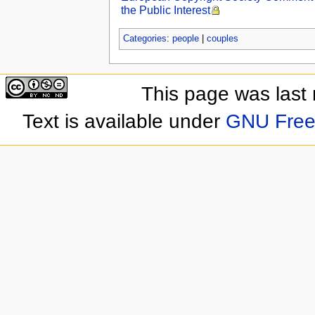
the Public Interest
Categories
:
people
|
couples
This page was last
Text is available under
GNU Free