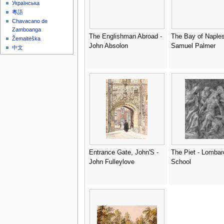
Українська
粵語
Chavacano de
Zamboanga
The Englishman Abroad -
The Bay of Naples
Žemaitėška
John Absolon
Samuel Palmer
中文
Entrance Gate, John'S -
The Piet - Lombar
John Fulleylove
School