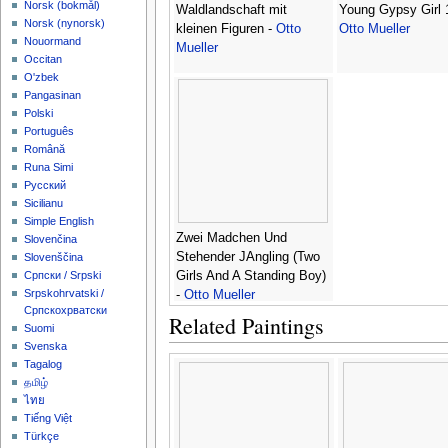
‪Norsk (bokmål)‬
Waldlandschaft mit
Young Gypsy Girl 
‪Norsk (nynorsk)‬
kleinen Figuren -
Otto
Otto Mueller
Nouormand
Mueller
Occitan
O'zbek
Pangasinan
Polski
Português
Română
Runa Simi
Русский
Sicilianu
Simple English
Zwei Madchen Und
Slovenčina
Stehender JAngling (Two
Slovenščina
Girls And A Standing Boy)
Српски / Srpski
Srpskohrvatski /
-
Otto Mueller
Српскохрватски
Related Paintings
Suomi
Svenska
Tagalog
தமிழ்
ไทย
Tiếng Việt
Türkçe