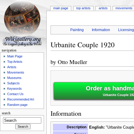
main page
top artists
artists
movements
Painting
Information
Licensin
Urbanite Couple 1920
navigation
Main Page
by
Otto Mueller
Top Artists
Artists
Movements
Museums
Subjects
Order as handmad
Keywords
Contact Us
Urbanite Couple 192
Recommended Art
Random page
Information
search
Description
English:
"Urbanite Couple