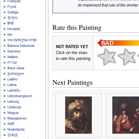
Français
do
implement that rule of the shorter
Frysk
Galego
한국어
हिन्दी
Rate this Painting
Hrvatski
Ido
ইমার ঠার/বিষ্ণুপ্রিয়া মণিপুরী
Bahasa Indonesia
NOT RATED YET
Íslenska
Click on the stars
Italiano
to rate this painting
עברית
Basa Jawa
ქართული
Ladino
Next Paintings
Latina
Latviešu
Lëtzebuergesch
Lietuvių
Limburgs
Magyar
Македонски
मराठी
Nederlands
日本語