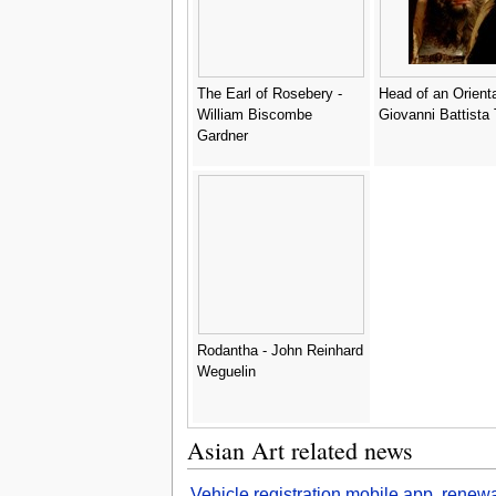
The Earl of Rosebery -
Head of an Orienta
William Biscombe
Giovanni Battista 
Gardner
Rodantha - John Reinhard
Weguelin
Asian Art related news
Vehicle registration mobile app, renew