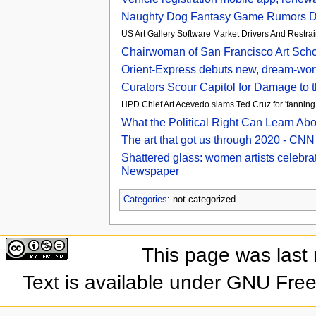
Naughty Dog Fantasy Game Rumors Dis
US Art Gallery Software Market Drivers And Restr
Chairwoman of San Francisco Art Scho
Orient-Express debuts new, dream-wor
Curators Scour Capitol for Damage to t
HPD Chief Art Acevedo slams Ted Cruz for 'fanning f
What the Political Right Can Learn Ab
The art that got us through 2020 - CNN
Shattered glass: women artists celebrat
Newspaper
Categories
: not categorized
This page was last
Text is available under GNU Fre