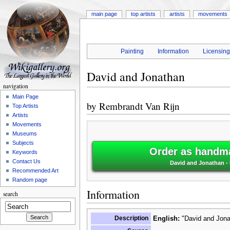
main page
top artists
artists
movements
Painting
Information
Licensin
David and Jonathan
navigation
Main Page
by
Rembrandt Van Rijn
Top Artists
Artists
Movements
Museums
Subjects
Order as handma
Keywords
Contact Us
David and Jonathan -
Recommended Art
Random page
Information
search
Description
English:
"David and Jona