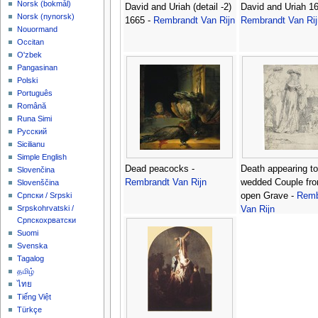
‪Norsk (bokmål)‬
David and Uriah (detail -2)
David and Uriah 16
‪Norsk (nynorsk)‬
1665 -
Rembrandt Van Rijn
Rembrandt Van Rij
Nouormand
Occitan
O'zbek
Pangasinan
Polski
Português
Română
Runa Simi
Русский
Sicilianu
Simple English
Dead peacocks -
Death appearing to
Slovenčina
Rembrandt Van Rijn
wedded Couple fr
Slovenščina
open Grave -
Remb
Српски / Srpski
Srpskohrvatski /
Van Rijn
Српскохрватски
Suomi
Svenska
Tagalog
தமிழ்
ไทย
Tiếng Việt
Türkçe