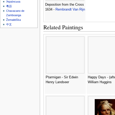
Українська
Deposition from the Cross
粵語
1634 -
Rembrandt Van Rijn
Chavacano de
Zamboanga
Žemaitėška
中文
Related Paintings
Ptarmigan - Sir Edwin
Happy Days - (afte
Henry Landseer
William Huggins