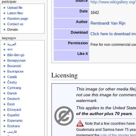
Source
participate
http://www.wikigallery.org/
Upload file
Date
1642
Latest files
Random page
Author
Rembrandt Van Rijn
Contact us
Donate
Download
Click here to download i
languages
Permission
العربية
Free for non commercial us
বাংলা
Like it
Bân-lâm-gú
Беларуская
Bosanski
Български
Licensing
Català
Česky
Cymraeg
This image (or other media file)
Dansk
not use this image for commerc
Deutsch
watermark.
Eesti
This applies to the United Sta
Ελληνικά
of the author plus 70 years
.
Español
Esperanto
Note that a few countries have
Euskara
Guatemala and Samoa have 75 year
فارسی
implement the
rule of the shorter ter