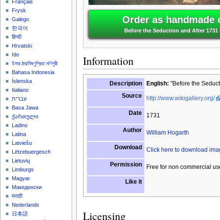
Français
Frysk
Order as handmade o
Galego
한국어
Before the Seduction and After 1731 
हिन्दी
Hrvatski
Ido
Information
ইমার ঠার/বিষ্ণুপ্রিয়া মণিপুরী
Bahasa Indonesia
Íslenska
Description
English:
"Before the Seduct
Italiano
Source
http://www.wikigallery.org/
עברית
Basa Jawa
Date
1731
ქართული
Ladino
Author
William Hogarth
Latina
Latviešu
Download
Click here to download im
Lëtzebuergesch
Lietuvių
Permission
Free for non commercial us
Limburgs
Magyar
Like it
Македонски
मराठी
Nederlands
Licensing
日本語