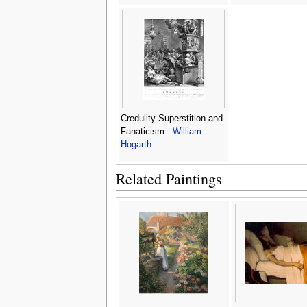
Credulity Superstition and
Fanaticism -
William
Hogarth
Related Paintings