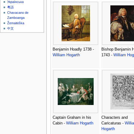
Українська
粵語
Chavacano de
Zamboanga
Žemaitėška
中文
Benjamin Hoadly 1738 -
Bishop Benjamin 
William Hogarth
1743 -
William Hog
Captain Graham in his
Characters and
Cabin -
William Hogarth
Caricaturas -
Willi
Hogarth