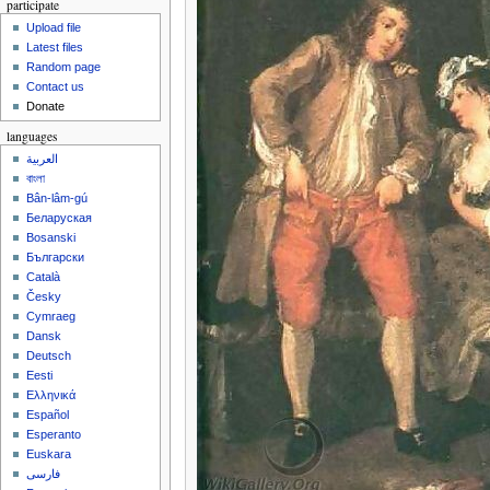
participate
Upload file
Latest files
Random page
Contact us
Donate
languages
العربية
বাংলা
Bân-lâm-gú
Беларуская
Bosanski
Български
Català
Česky
Cymraeg
Dansk
Deutsch
Eesti
Ελληνικά
Español
Esperanto
Euskara
فارسی