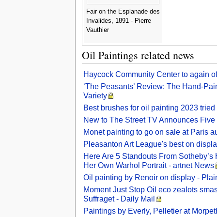
Fair on the Esplanade des
Invalides, 1891 - Pierre
Vauthier
Oil Paintings related news
Haycock Community Center to again off
‘The Peasants’ Review: The Hand-Painte
Variety
Best brushes for oil painting 2023 trie
New to The Street TV Announces Five Co
Monet painting to go on sale at Paris au
Pleasanton Art League's best on displa
Here Are 5 Standouts From Sotheby’s 
Her Own Warhol Portrait - artnet News
Oil painting by Renoir on display - Pl
Moment Just Stop Oil eco zealots smash
Suffraget - Daily Mail
Paintings by Everly, Pelletier at Morp