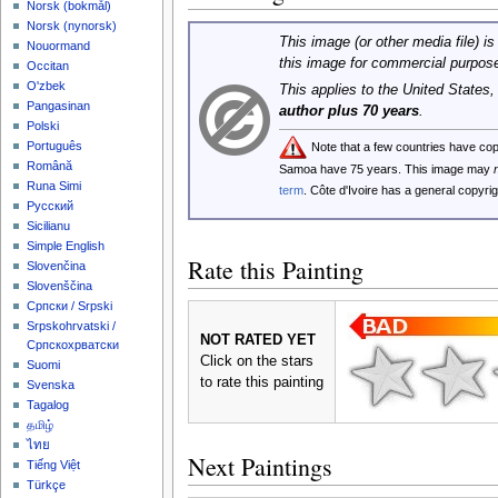
‪Norsk (bokmål)‬
‪Norsk (nynorsk)‬
This image (or other media file) is
Nouormand
this image for commercial purpos
Occitan
O'zbek
This applies to the United States
Pangasinan
author plus 70 years
.
Polski
Português
Note that a few countries have co
Română
Samoa have 75 years. This image may
Runa Simi
term
. Côte d'Ivoire has a general copyr
Русский
Sicilianu
Simple English
Rate this Painting
Slovenčina
Slovenščina
Српски / Srpski
Srpskohrvatski /
NOT RATED YET
Српскохрватски
Click on the stars
Suomi
to rate this painting
Svenska
Tagalog
தமிழ்
ไทย
Next Paintings
Tiếng Việt
Türkçe