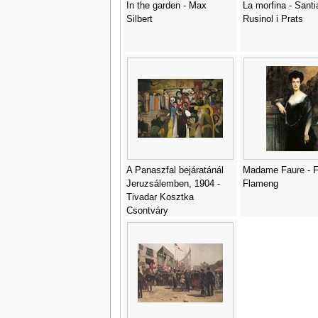
In the garden - Max
La morfina - Santi
Silbert
Rusinol i Prats
A Panaszfal bejáratánál
Madame Faure - F
Jeruzsálemben, 1904 -
Flameng
Tivadar Kosztka
Csontváry