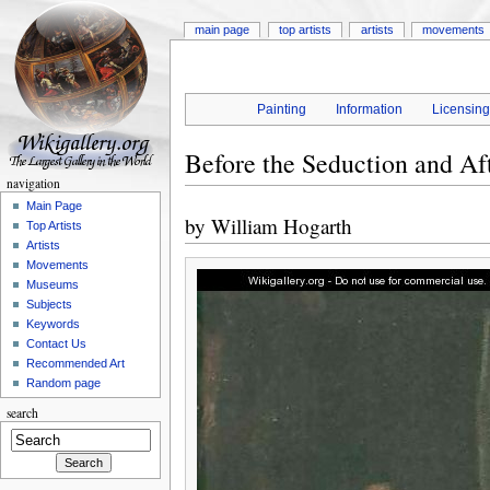
main page
top artists
artists
movements
Painting
Information
Licensin
Before the Seduction and Af
navigation
Main Page
by
William Hogarth
Top Artists
Artists
Movements
Museums
Subjects
Keywords
Contact Us
Recommended Art
Random page
search