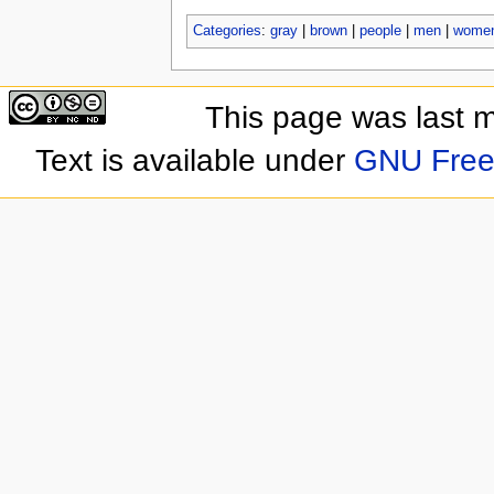
Categories
:
gray
|
brown
|
people
|
men
|
wome
This page was last 
Text is available under
GNU Free