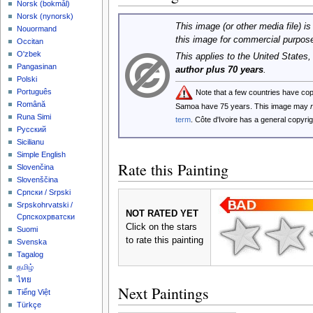
‪Norsk (bokmål)‬
‪Norsk (nynorsk)‬
This image (or other media file) is
Nouormand
this image for commercial purpos
Occitan
O'zbek
This applies to the United States
Pangasinan
author plus 70 years
.
Polski
Português
Note that a few countries have co
Română
Samoa have 75 years. This image may
Runa Simi
term
. Côte d'Ivoire has a general copyr
Русский
Sicilianu
Simple English
Rate this Painting
Slovenčina
Slovenščina
Српски / Srpski
Srpskohrvatski /
NOT RATED YET
Српскохрватски
Click on the stars
Suomi
to rate this painting
Svenska
Tagalog
தமிழ்
ไทย
Next Paintings
Tiếng Việt
Türkçe