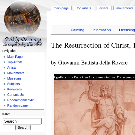
main page
top artists
artists
movements
Painting
Information
Licensin
The Resurrection of Christ, 
navigation
Main Page
by
Giovanni Battista della Rovere
Top Artists
Artists
Movements
Museums
Subjects
Keywords
Contact Us
Recommended Art
Random page
search