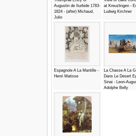
Augustin de Iturbide 1783-
at Kreuzlingen - E
1824 - (after) Michaud,
Ludwig Kirchner
Julio
Espagnole A La Mantille -
La Chasse A La G
Henri Matisse
Dans Le Desert Eg
Sinai - Leon-Augu
Adolphe Belly