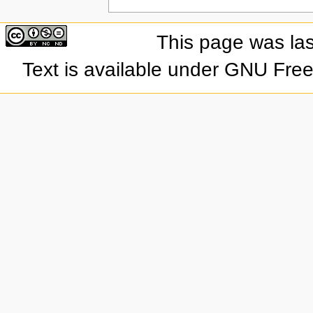
This page was las
Text is available under GNU Fre