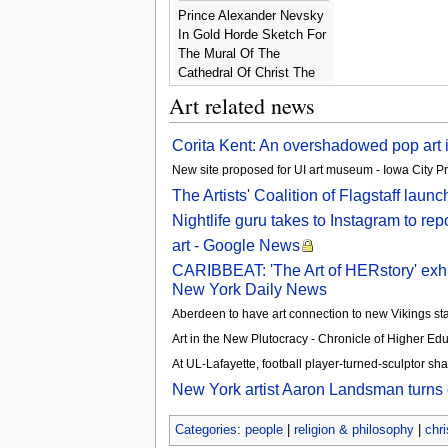
Prince Alexander Nevsky
In Gold Horde Sketch For
The Mural Of The
Cathedral Of Christ The
Savior In Moscow 1876 -
Art related news
Henryk Hector
Siemiradzki
​Corita Kent: An overshadowed pop art
New site proposed for UI art museum - Iowa City Pr
The Artists' Coalition of Flagstaff lau
Nightlife guru takes to Instagram to repo
art - Google News
CARIBBEAT: 'The Art of HERstory' exhibi
New York Daily News
Aberdeen to have art connection to new Vikings st
Art in the New Plutocracy - Chronicle of Higher Edu
At UL-Lafayette, football player-turned-sculptor sha
New York artist Aaron Landsman turns or
Categories
:
people
|
religion & philosophy
|
chri