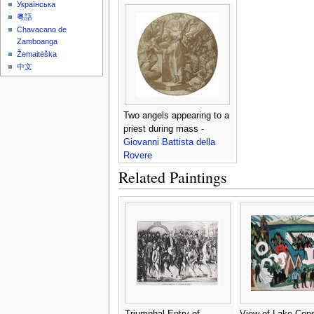
Українська
粵語
Chavacano de
Zamboanga
Žemaitėška
中文
Two angels appearing to a
priest during mass -
Giovanni Battista della
Rovere
Related Paintings
Triumphal Entry of
View of Lake Con