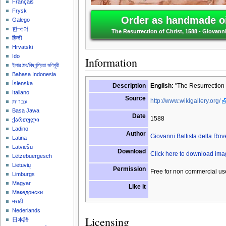
Français
Frysk
Order as handmade oi
Galego
한국어
The Resurrection of Christ, 1588 - Giovanni
हिन्दी
Hrvatski
Ido
Information
ইমার ঠার/বিষ্ণুপ্রিয়া মণিপুরী
Bahasa Indonesia
Íslenska
Description
English:
"The Resurrection o
Italiano
Source
http://www.wikigallery.org/
עברית
Basa Jawa
Date
1588
ქართული
Ladino
Author
Giovanni Battista della Rov
Latina
Latviešu
Download
Click here to download im
Lëtzebuergesch
Lietuvių
Permission
Free for non commercial us
Limburgs
Magyar
Like it
Македонски
मराठी
Nederlands
Licensing
日本語