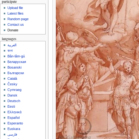
participate
Upload file
Latest files
Random page
Contact us
Donate
languages
العربية
বাংলা
Bân-lâm-gú
Беларуская
Bosanski
Български
Català
Česky
Cymraeg
Dansk
Deutsch
Eesti
Ελληνικά
Español
Esperanto
Euskara
فارسی