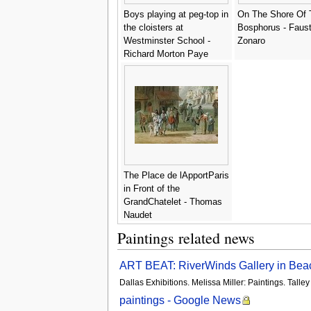
Boys playing at peg-top in
On The Shore Of 
the cloisters at
Bosphorus - Faus
Westminster School -
Zonaro
Richard Morton Paye
The Place de lApportParis
in Front of the
GrandChatelet - Thomas
Naudet
Paintings related news
ART BEAT: RiverWinds Gallery in Beaco
Dallas Exhibitions. Melissa Miller: Paintings. Tal
paintings - Google News