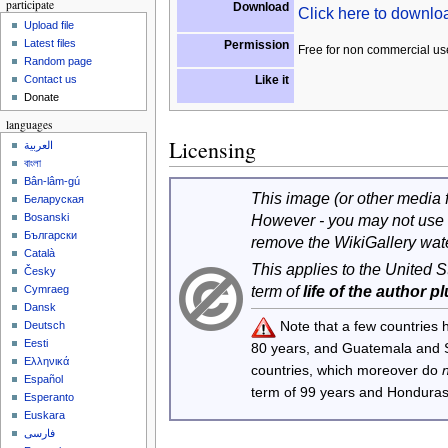
participate
Download
Click here to downl
Upload file
Latest files
Permission
Free for non commercial us
Random page
Like it
Contact us
Donate
languages
Licensing
العربية
বাংলা
Bân-lâm-gú
This image (or other media fi
Беларуская
However - you may not use 
Bosanski
Български
remove the WikiGallery wat
Català
This applies to the United 
Česky
term of
life of the author p
Cymraeg
Dansk
Note that a few countries
Deutsch
Eesti
80 years, and Guatemala and
Ελληνικά
countries, which moreover do
Español
term of 99 years and Honduras
Esperanto
Euskara
فارسی