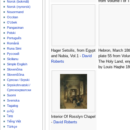
from Volume I of 
‪Norsk (bokmål)‬
Land, engraved by
‪Norsk (nynorsk)‬
Haghe 1806-85 pu
Nouormand
-
David Roberts
Occitan
O'zbek
Pangasinan
Polski
Português
Română
Runa Simi
Hager Setsilis, from Egypt
Hebron, March 18t
Русский
and Nubia, Vol.1 -
David
plate 55 from Volu
Sicilianu
Roberts
The Holy Land, en
Simple English
by Louis Haghe 18
Slovenčina
pub. 1843 -
David 
Slovenščina
Српски / Srpski
Srpskohrvatski /
Српскохрватски
Suomi
Svenska
Tagalog
தமிழ்
ไทย
Interior Of Rosslyn Chapel
Tiếng Việt
-
David Roberts
Türkçe