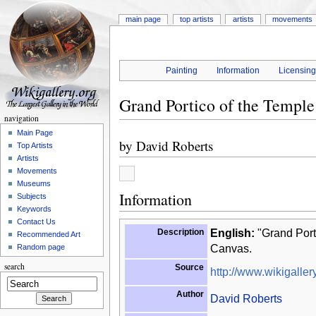
main page
top artists
artists
movements
Painting
Information
Licensin
Grand Portico of the Temple
navigation
Main Page
by
David Roberts
Top Artists
Artists
Movements
Museums
Information
Subjects
Keywords
Contact Us
Description
English:
"Grand Porti
Recommended Art
Canvas.
Random page
search
Source
http://www.wikigallery
Author
David Roberts