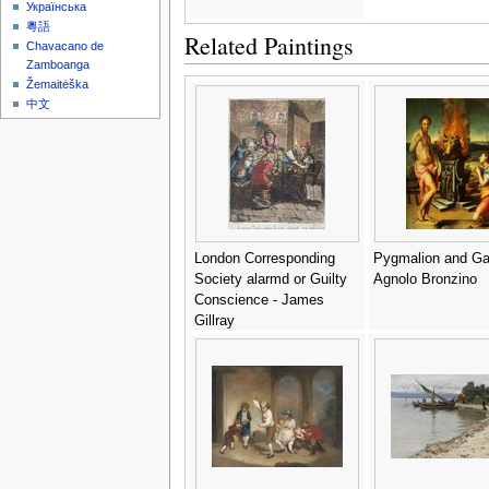
Українська
粵語
Related Paintings
Chavacano de
Zamboanga
Žemaitėška
中文
London Corresponding
Pygmalion and Gal
Society alarmd or Guilty
Agnolo Bronzino
Conscience - James
Gillray