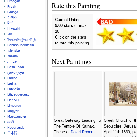
Français
Rate this Painting
Frysk
Galego
한국어
Current Rating:
हिन्दी
9.00 stars
of max.
Hrvatski
10
Ido
Click on the stars
ইমার ঠার/বিষ্ণুপ্রিয়া মণিপুরী
to rate this painting
Bahasa Indonesia
Íslenska
Italiano
Next Paintings
עברית
Basa Jawa
ქართული
Ladino
Latina
Latviešu
Lëtzebuergesch
Lietuvių
Limburgs
Magyar
Македонски
Great Gateway Leading To
Greek Church of t
मराठी
The Temple Of Karnak,
Sepulchre, Jerusa
Nederlands
Thebes -
David Roberts
April 11th 1839, pl
日本語