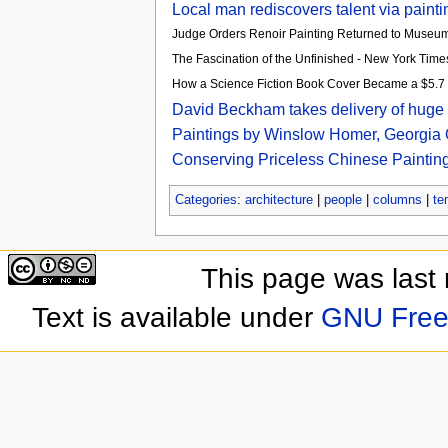
Local man rediscovers talent via paint
Judge Orders Renoir Painting Returned to Museu
The Fascination of the Unfinished - New York Time
How a Science Fiction Book Cover Became a $5.7 Mi
David Beckham takes delivery of huge Da
Paintings by Winslow Homer, Georgia O
Conserving Priceless Chinese Paintings
Categories
:
architecture
|
people
|
columns
|
te
This page was last
Text is available under
GNU Free