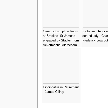
Great Subscription Room
Victorian interior w
at Brookss, St.Jamess,
seated lady - Char
engraved by Stadler, from
Frederick Lowcoc
Ackermanns Microcosm
of London - & Pugin, A.C.
Rowlandson, T.
Cincinnatus in Retirement
- James Gillray