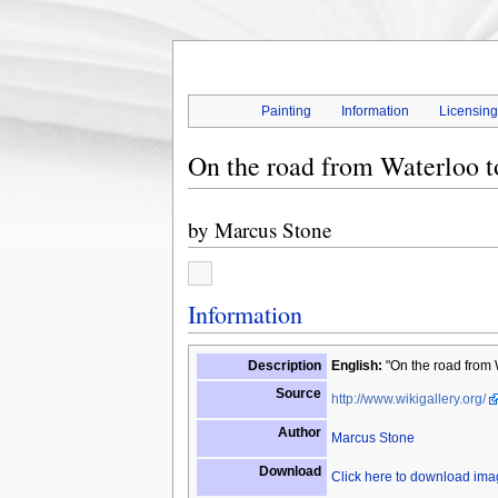
Painting
Information
Licensin
On the road from Waterloo t
by
Marcus Stone
Information
Description
English:
"On the road from W
Source
http://www.wikigallery.org/
Author
Marcus Stone
Download
Click here to download im