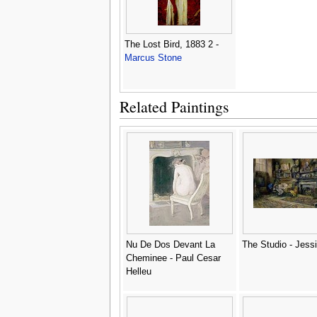
The Lost Bird, 1883 2 -
Marcus Stone
Related Paintings
Nu De Dos Devant La
The Studio - Jessi
Cheminee - Paul Cesar
Helleu