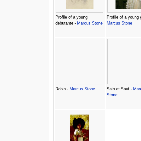
Profile of a young
Profile of a young g
debutante -
Marcus Stone
Marcus Stone
Robin -
Marcus Stone
Sain et Sauf -
Mar
Stone