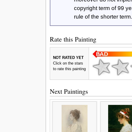
copyright term of 99 y
rule of the shorter term
Rate this Painting
NOT RATED YET
Click on the stars
to rate this painting
Next Paintings