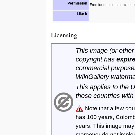
Permission
Free for non commercial us
Like it
Licensing
This image (or other 
copyright has
expir
commercial purposes
WikiGallery waterma
This applies to the
those countries with
Note that a few cou
has 100 years, Colom
years. This image ma
moreover do
not
imple