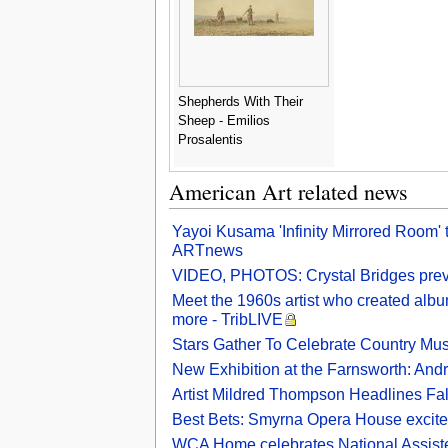
Shepherds With Their
Sheep - Emilios
Prosalentis
American Art related news
Yayoi Kusama 'Infinity Mirrored Room'
ARTnews
VIDEO, PHOTOS: Crystal Bridges previ
Meet the 1960s artist who created alb
more - TribLIVE
Stars Gather To Celebrate Country Mu
New Exhibition at the Farnsworth: And
Artist Mildred Thompson Headlines Fal
Best Bets: Smyrna Opera House excite
WCA Home celebrates National Assiste