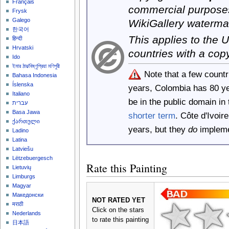
Français
commercial purposes
Frysk
Galego
WikiGallery waterma
한국어
This applies to the
हिन्दी
Hrvatski
countries with a cop
Ido
ইমার ঠার/বিষ্ণুপ্রিয়া মণিপুরী
Note that a few count
Bahasa Indonesia
Íslenska
years, Colombia has 80 y
Italiano
be in the public domain i
עברית
Basa Jawa
shorter term
. Côte d'Ivoi
ქართული
years, but they
do
implemen
Ladino
Latina
Latviešu
Lëtzebuergesch
Rate this Painting
Lietuvių
Limburgs
Magyar
Македонски
NOT RATED YET
मराठी
Click on the stars
Nederlands
to rate this painting
日本語