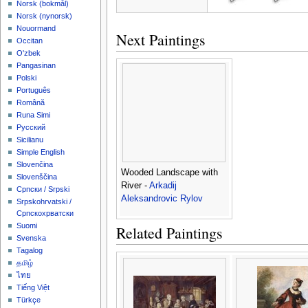
‪Norsk (bokmål)‬
‪Norsk (nynorsk)‬
Nouormand
Next Paintings
Occitan
O'zbek
Pangasinan
Polski
Português
Română
Runa Simi
Русский
Sicilianu
Simple English
Slovenčina
Wooded Landscape with
Slovenščina
River -
Arkadij
Српски / Srpski
Aleksandrovic Rylov
Srpskohrvatski /
Српскохрватски
Suomi
Related Paintings
Svenska
Tagalog
தமிழ்
ไทย
Tiếng Việt
Türkçe