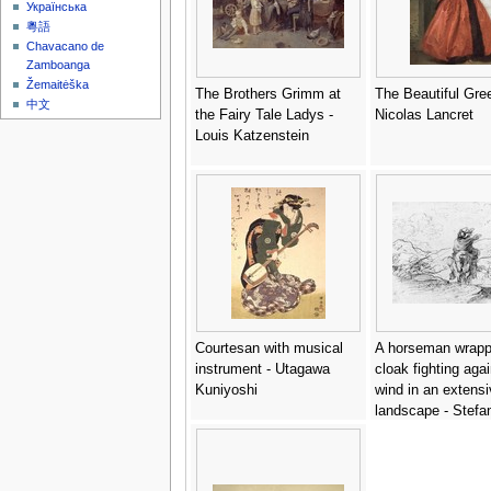
Українська
粵語
Chavacano de
Zamboanga
Žemaitėška
The Brothers Grimm at
The Beautiful Gree
中文
the Fairy Tale Ladys -
Nicolas Lancret
Louis Katzenstein
Courtesan with musical
A horseman wrapp
instrument - Utagawa
cloak fighting agai
Kuniyoshi
wind in an extensi
landscape - Stefan
Bella