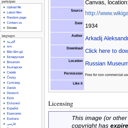
participate
Canvas, location
Upload file
Source
http://www.wikiga
Latest files
Random page
Contact us
Date
1934
Donate
languages
Author
Arkadij Aleksand
العربية
বাংলা
Download
Click here to do
Bân-lâm-gú
Беларуская
Location
Russian Museum,
Bosanski
Български
Català
Permission
Free for non commercial us
Česky
Cymraeg
Like it
Dansk
Deutsch
Eesti
Licensing
Ελληνικά
Español
Esperanto
This image (or other 
Euskara
فارسی
copyright has
expir