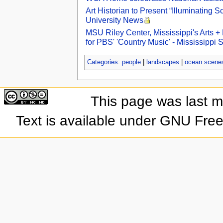
Art Historian to Present “Illuminating S
University News
MSU Riley Center, Mississippi's Arts 
for PBS' 'Country Music' - Mississippi
Categories
:
people
|
landscapes
|
ocean scene
This page was last 
Text is available under GNU Fre