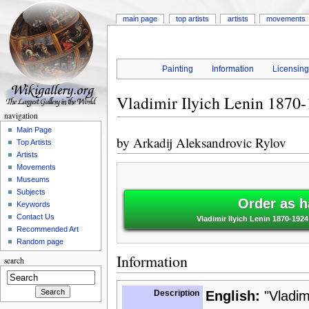
main page
top artists
artists
movements
Painting
Information
Licensin
Vladimir Ilyich Lenin 1870-
navigation
Main Page
by
Arkadij Aleksandrovic Rylov
Top Artists
Artists
Movements
Museums
Subjects
Order as h
Keywords
Contact Us
Vladimir Ilyich Lenin 1870-192
Recommended Art
Random page
Information
search
Description
English:
"Vladim