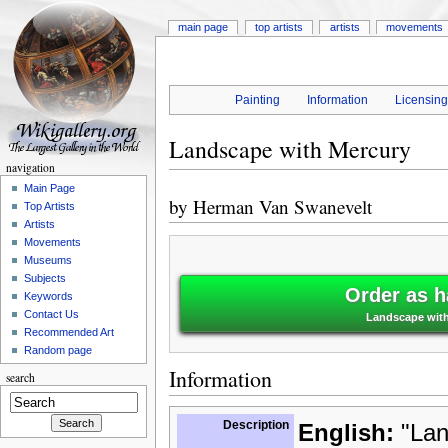
main page
top artists
artists
movements
Painting
Information
Licensin
Landscape with Mercury
navigation
Main Page
by
Herman Van Swanevelt
Top Artists
Artists
Movements
Museums
Subjects
Order as h
Keywords
Contact Us
Landscape with
Recommended Art
Random page
Information
search
Description
English:
"Lan