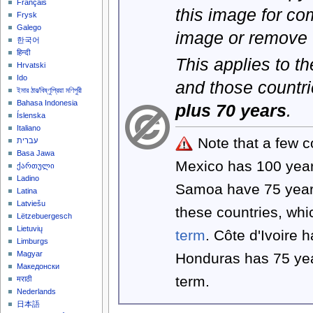
Français
this image for co
Frysk
Galego
image or remove 
한국어
हिन्दी
This applies to t
Hrvatski
Ido
and those countri
ইমার ঠার/বিষ্ণুপ্রিয়া মণিপুরী
Bahasa Indonesia
plus 70 years
.
Íslenska
Italiano
Note that a few c
עברית
Basa Jawa
Mexico has 100 yea
ქართული
Ladino
Samoa have 75 year
Latina
Latviešu
these countries, wh
Lëtzebuergesch
Lietuvių
term
. Côte d'Ivoire 
Limburgs
Magyar
Honduras has 75 yea
Македонски
term.
मराठी
Nederlands
日本語