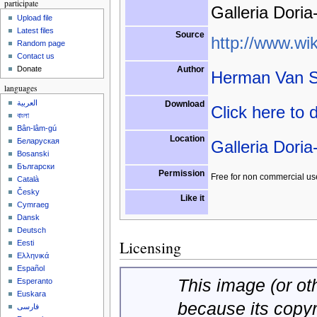
participate
Galleria Doria
Upload file
Latest files
Source
http://www.wik
Random page
Contact us
Author
Donate
Herman Van S
languages
العربية
Download
Click here to
বাংলা
Bân-lâm-gú
Location
Беларуская
Galleria Doria
Bosanski
Български
Permission
Free for non commercial us
Català
Česky
Like it
Cymraeg
Dansk
Deutsch
Licensing
Eesti
Ελληνικά
Español
This image (or oth
Esperanto
Euskara
because its copy
فارسی