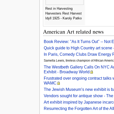
Rest in Harvesting
Harvesters Rest Harvest
Idyll 1925 - Karoly Patko
American Art related news
Book Review: "As It Turns Out" -- Not 
Quick guide to High Country art scene
In Paris, Comedy Clubs Draw Energy 
Samella Lewis, tireless champion of African Americ
The Westbeth Gallery Calls On NYC Arti
Exhibit - Broadway World
Frustrated over ongoing contract talk
WAMC
The Jewish Museum’s new exhibit is ba
Vendors sought for antique show - The
Art exhibit inspired by Japanese in
Resurrecting the Forgotten Art of the 