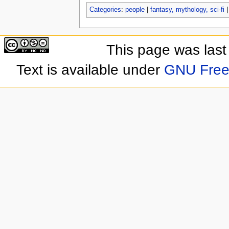
Categories
:
people
|
fantasy, mythology, sci-fi
This page was last
Text is available under
GNU Free