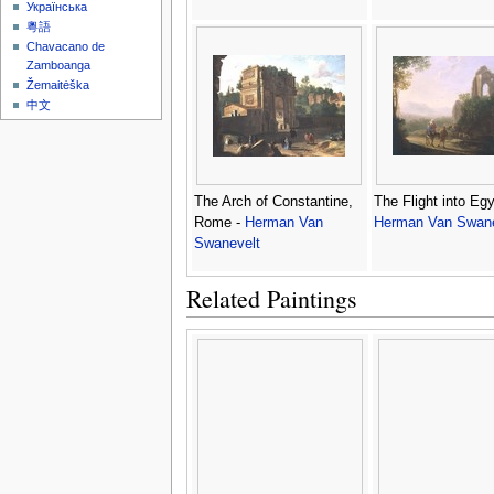
Українська
粵語
Chavacano de
Zamboanga
Žemaitėška
中文
The Arch of Constantine,
The Flight into Egy
Rome -
Herman Van
Herman Van Swane
Swanevelt
Related Paintings