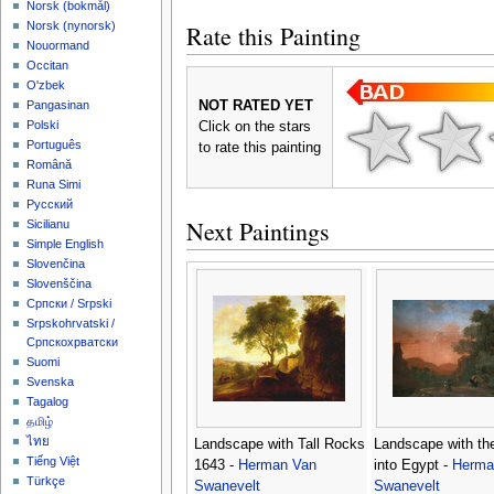
‪Norsk (bokmål)‬
‪Norsk (nynorsk)‬
Rate this Painting
Nouormand
Occitan
O'zbek
NOT RATED YET
Pangasinan
Polski
Click on the stars
Português
to rate this painting
Română
Runa Simi
Русский
Next Paintings
Sicilianu
Simple English
Slovenčina
Slovenščina
Српски / Srpski
Srpskohrvatski /
Српскохрватски
Suomi
Svenska
Tagalog
தமிழ்
ไทย
Landscape with Tall Rocks
Landscape with the
Tiếng Việt
1643 -
Herman Van
into Egypt -
Herma
Türkçe
Swanevelt
Swanevelt