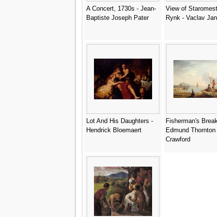
A Concert, 1730s - Jean-
View of Staromes
Baptiste Joseph Pater
Rynk - Vaclav Ja
Lot And His Daughters -
Fisherman's Break
Hendrick Bloemaert
Edmund Thornton
Crawford