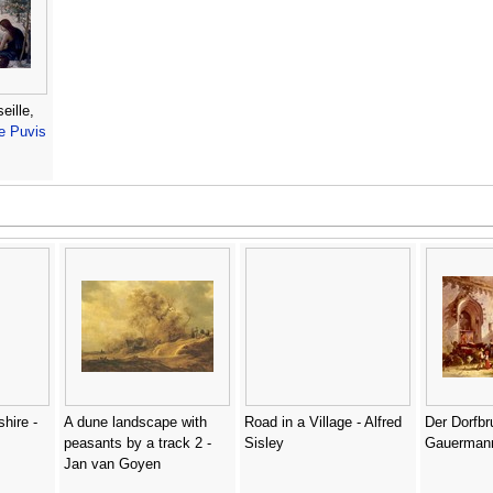
eille,
le Puvis
shire -
A dune landscape with
Road in a Village - Alfred
Der Dorfbr
peasants by a track 2 -
Sisley
Gauerman
Jan van Goyen