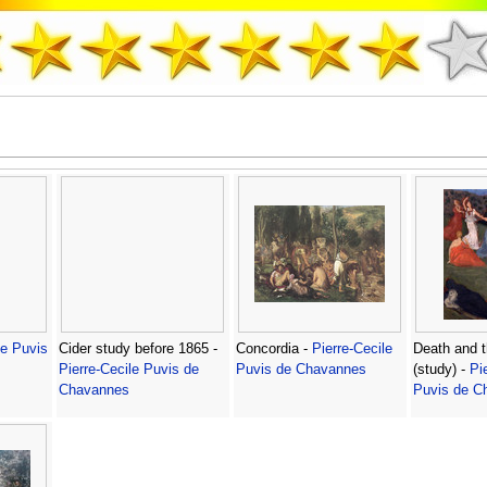
le Puvis
Cider study before 1865 -
Concordia -
Pierre-Cecile
Death and 
Pierre-Cecile Puvis de
Puvis de Chavannes
(study) -
Pi
Chavannes
Puvis de C