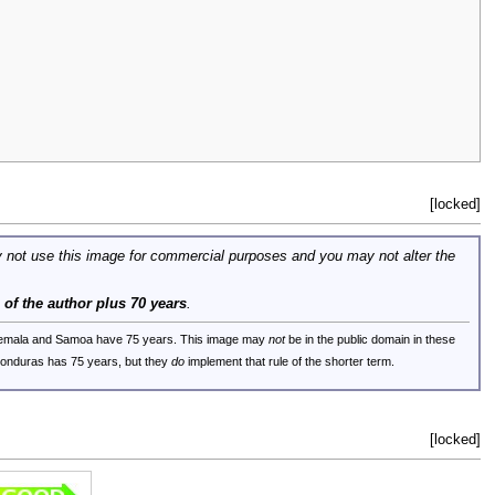
[locked]
 not use this image for commercial purposes and you may not alter the
e of the author plus 70 years
.
uatemala and Samoa have 75 years. This image may
not
be in the public domain in these
 Honduras has 75 years, but they
do
implement that rule of the shorter term.
[locked]