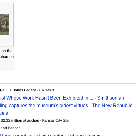
 on the
quharson
s Paul R. Jones Gallery - UA News
ist Whose Work Hasn't Been Exhibited in ... - Smithsonian
ing captures the museum's oldest virtues - The New Republic
ie's
 $2.32 million at auction - Kansas City Star
athead Beacon
ands grant for activity center - Tribune-Review