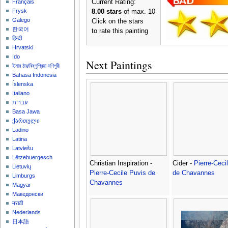
Current Rating:
Français
Frysk
8.00 stars
of max. 10
Galego
Click on the stars
한국어
to rate this painting
हिन्दी
Hrvatski
Ido
Next Paintings
ইমার ঠার/বিষ্ণুপ্রিয়া মণিপুরী
Bahasa Indonesia
Íslenska
Italiano
עברית
Basa Jawa
ქართული
Ladino
Latina
Latviešu
Lëtzebuergesch
Christian Inspiration -
Cider -
Pierre-Ceci
Lietuvių
Pierre-Cecile Puvis de
de Chavannes
Limburgs
Chavannes
Magyar
Македонски
मराठी
Nederlands
日本語