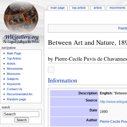
main page
top artists
artists
movements
Paint
Between Art and Nature, 18
navigation
Main Page
by
Pierre-Cecile Puvis de Chavanne
Top Artists
Artists
Movements
Museums
Information
Subjects
Keywords
Contact Us
Description
English:
"Between
Recommended Art
Random page
Source
http://www.wikigal
search
Date
1890
Author
Pierre-Cecile Pu