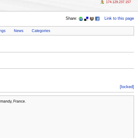
174.129.237.157
Share:
Link to this page
ings
News
Categories
[locked]
rmandy, France.