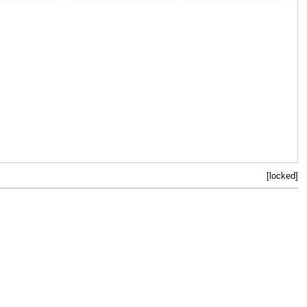
[locked]