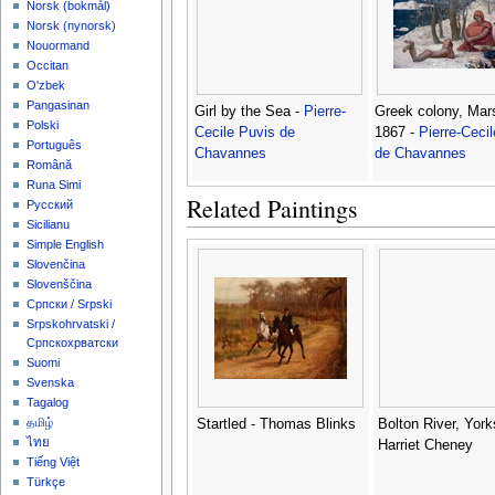
‪Norsk (bokmål)‬
‪Norsk (nynorsk)‬
Nouormand
Occitan
O'zbek
Pangasinan
Girl by the Sea -
Pierre-
Greek colony, Mars
Polski
Cecile Puvis de
1867 -
Pierre-Ceci
Português
Chavannes
de Chavannes
Română
Runa Simi
Related Paintings
Русский
Sicilianu
Simple English
Slovenčina
Slovenščina
Српски / Srpski
Srpskohrvatski /
Српскохрватски
Suomi
Svenska
Tagalog
தமிழ்
Startled - Thomas Blinks
Bolton River, York
ไทย
Harriet Cheney
Tiếng Việt
Türkçe