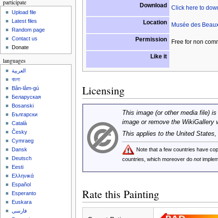
participate
Download
Click here to do
Upload file
Latest files
Location
Musée des Beaux
Random page
Contact us
Permission
Free for non com
Donate
Like it
languages
العربية
বাংলা
Licensing
Bân-lâm-gú
Беларуская
Bosanski
This image (or other media file) is
Български
image or remove the WikiGallery 
Català
Česky
This applies to the United States
Cymraeg
Note that a few countries have c
Dansk
Deutsch
countries, which moreover do
not
implem
Eesti
Ελληνικά
Español
Rate this Painting
Esperanto
Euskara
فارسی