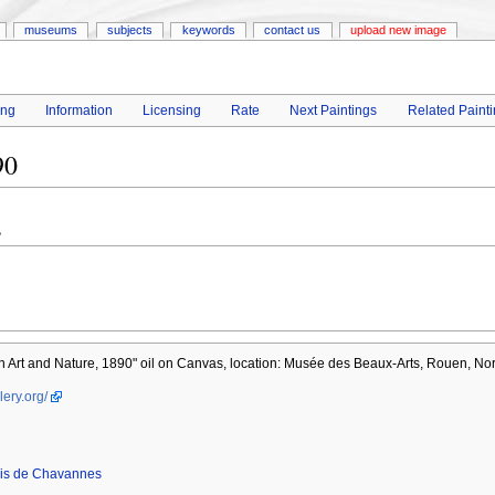
museums
subjects
keywords
contact us
upload new image
ing
Information
Licensing
Rate
Next Paintings
Related Paint
90
s
 Art and Nature, 1890" oil on Canvas, location: Musée des Beaux-Arts, Rouen, No
lery.org/
vis de Chavannes