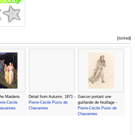
[locked]
the Maidens
Detail from Autumn, 1871 -
Garcon portant une
erre-Cecile
Pierre-Cecile Puvis de
guirlande de feuillage -
havannes
Chavannes
Pierre-Cecile Puvis de
Chavannes