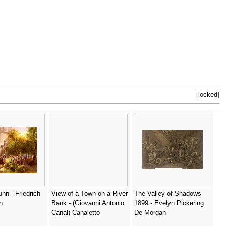
[locked]
unn - Friedrich
View of a Town on a River
The Valley of Shadows
n
Bank - (Giovanni Antonio
1899 - Evelyn Pickering
Canal) Canaletto
De Morgan