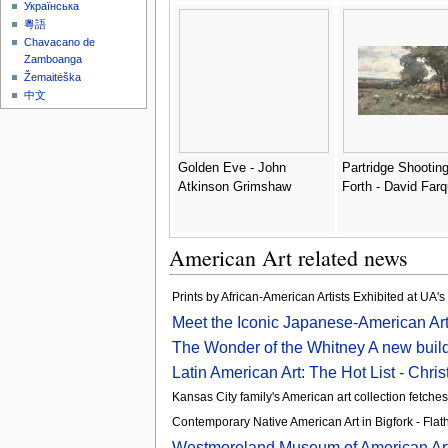
Українська
粵語
Chavacano de
Zamboanga
Žemaitėška
中文
Golden Eve - John
Partridge Shooting
Atkinson Grimshaw
Forth - David Far
American Art related news
Prints by African-American Artists Exhibited at UA'
Meet the Iconic Japanese-American Art
The Wonder of the Whitney A new build
Latin American Art: The Hot List - Christ
Kansas City family's American art collection fetches
Contemporary Native American Art in Bigfork - Fl
Westmoreland Museum of American Art l