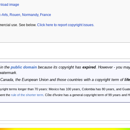
wnload image
-Arts, Rouen, Normandy, France
mercial use. See below.
Click here to report copyright issues.
 in the
public domain
because its copyright has
expired
. However - you may
watermark.
, Canada, the European Union and those countries with a copyright term of
lif
opyright terms longer than 70 years: Mexico has 100 years, Colombia has 80 years, and G
ent the
rule of the shorter term
. Côte d'Ivoire has a general copyright term of 99 years and