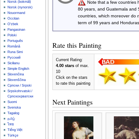
Note that a few countries
‪Norsk (bokmål)‬
‪Norsk (nynorsk)‬
80 years, and Guatemala and
Nouormand
countries, which moreover do
Occitan
term of 99 years and Honduras
O'zbek
Pangasinan
Polski
Português
Rate this Painting
Română
Runa Simi
Русский
Current Rating:
Sicilianu
4.00 stars
of max.
Simple English
10
Slovenčina
Click on the stars
Slovenščina
to rate this painting
Српски / Srpski
Srpskohrvatski /
Српскохрватски
Next Paintings
Suomi
Svenska
Tagalog
தமிழ்
ไทย
Tiếng Việt
Türkçe