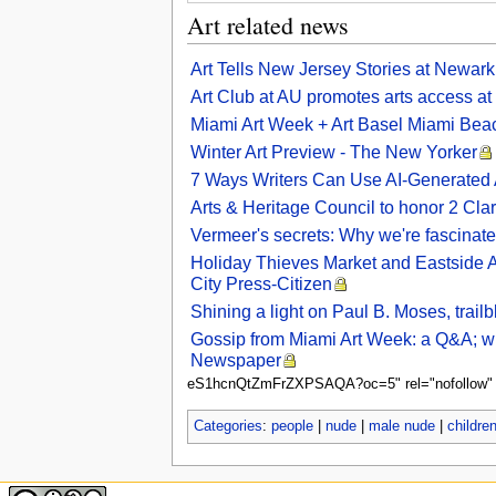
Art related news
Art Tells New Jersey Stories at Newar
Art Club at AU promotes arts access at
Miami Art Week + Art Basel Miami Be
Winter Art Preview - The New Yorker
7 Ways Writers Can Use AI-Generated
Arts & Heritage Council to honor 2 Clark
Vermeer's secrets: Why we're fascinate
Holiday Thieves Market and Eastside Art
City Press-Citizen
Shining a light on Paul B. Moses, trail
Gossip from Miami Art Week: a Q&A; with
Newspaper
eS1hcnQtZmFrZXPSAQA?oc=5" rel="nofollow" sty
Categories
:
people
|
nude
|
male nude
|
childre