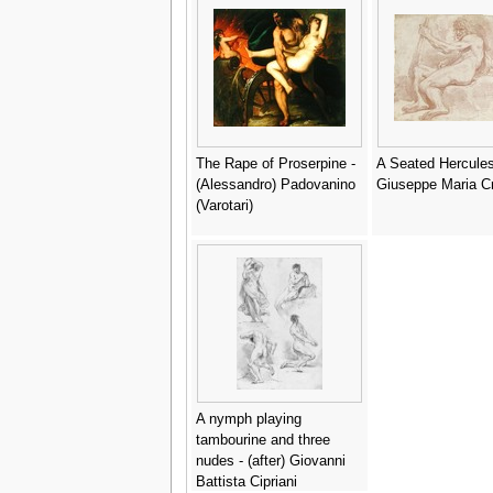
The Rape of Proserpine -
A Seated Hercules
(Alessandro) Padovanino
Giuseppe Maria C
(Varotari)
A nymph playing
tambourine and three
nudes - (after) Giovanni
Battista Cipriani