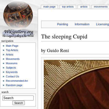
main page
top artists
artists
movements
Painting
Information
Licensin
The sleeping Cupid
navigation
Main Page
by
Guido Reni
Top Artists
Artists
Movements
Museums
Subjects
Keywords
Contact Us
Recommended Art
Random page
search