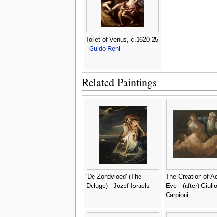
Toilet of Venus, c.1620-25
-
Guido Reni
Related Paintings
'De Zondvloed' (The
The Creation of 
Deluge) - Jozef Israels
Eve - (after) Giulio
Carpioni