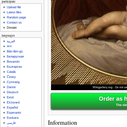
participate
Upload file
Latest files
Random page
Contact us
Donate
languages
العربية
বাংলা
Bân-lâm-gú
Беларуская
Bosanski
Български
Català
Česky
Cymraeg
Dansk
Deutsch
Order as 
Eesti
Ελληνικά
The sl
Español
Esperanto
Euskara
Information
فارسی