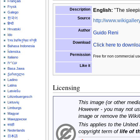
Français
Frysk
Description
English:
"The sleepi
Galego
Source
한국어
http://www.wikigallery
हिन्दी
Hrvatski
Author
Guido Reni
Ido
ইমার ঠার/বিষ্ণুপ্রিয়া মণিপুরী
Download
Click here to downl
Bahasa Indonesia
Íslenska
Permission
Free for non commercial us
Italiano
עברית
Like it
Basa Jawa
ქართული
Ladino
Licensing
Latina
Latviešu
Lëtzebuergesch
This image (or other media 
Lietuvių
Limburgs
However - you may not use
Magyar
image or remove the Wiki
Македонски
This applies to the United
मराठी
copyright term of
life of 
Nederlands
日本語