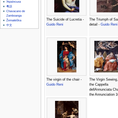
Українська
粵語
Chavacano de
Zamboanga
The Suicide of Lucretia -
The Triumph of S
Žemaitėška
Guido Reni
detail -
Guido Reni
中文
The virgin of the chair -
The Virgin Sewing,
Guido Reni
the Cappella
dellAnnunciata Cha
the Annunciation 1
Guido Reni