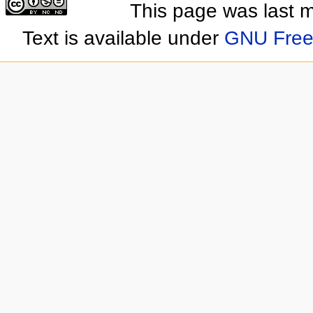
This page was last 
Text is available under
GNU Free