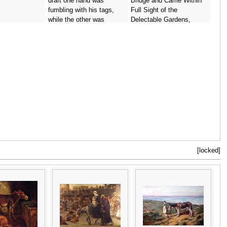
draft one hand was
Bridge and Came Within
fumbling with his tags,
Full Sight of the
while the other was
Delectable Gardens,
extended in the act of
illustration for Peter Pan in
grasping the Jorum,
Kensington Gardens by
illustration from The
J.M. Barrie 1860-1937
Ingoldsby Legends, or
1906 -
Arthur Rackham
Mirth and Marvels,
published 1898 -
Arthur
Rackham
[locked]