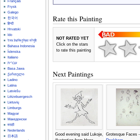
Français
Frysk
Galego
Rate this Painting
한국어
हिन्दी
Hrvatski
Ido
NOT RATED YET
ইমার ঠার/বিষ্ণুপ্রিয়া মণিপুরী
Click on the stars
Bahasa Indonesia
to rate this painting
Íslenska
Italiano
עברית
Basa Jawa
Next Paintings
ქართული
Ladino
Latina
Latviešu
Lëtzebuergesch
Lietuvių
Limburgs
Magyar
Македонски
मराठी
Nederlands
Good evening said Lukoje,
Grotesque Faces 
日本語