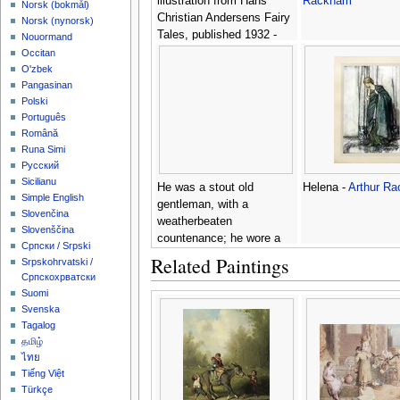
illustration from Hans
Rackham
‪Norsk (bokmål)‬
Christian Andersens Fairy
‪Norsk (nynorsk)‬
Tales, published 1932 -
Nouormand
Arthur Rackham
Occitan
O'zbek
Pangasinan
Polski
Português
Română
Runa Simi
Русский
Sicilianu
He was a stout old
Helena -
Arthur R
Simple English
gentleman, with a
Slovenčina
weatherbeaten
Slovenščina
countenance; he wore a
Српски / Srpski
laced doublet, broad belt
Related Paintings
Srpskohrvatski /
and hanger, high-crowned
Српскохрватски
hat and feather, red
Suomi
stockings and high-heeled
Svenska
shoes, illustration from Rip
Tagalog
van Winkle, by
தமிழ்
Washington Irving 1783-
ไทย
1859, versi -
Arthur
Tiếng Việt
Türkçe
Rackham