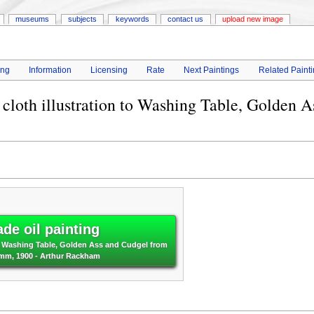
museums
subjects
keywords
contact us
upload new image
ing
Information
Licensing
Rate
Next Paintings
Related Paint
 cloth illustration to Washing Table, Golden A
de oil painting
 to Washing Table, Golden Ass and Cudgel from
rimm, 1900 - Arthur Rackham