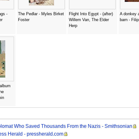
gs -
The Pedlar - Myles Birket
Flight Into Egypt - (after)
A donkey a
er
Foster
Willem Van, The Elder
barn - Fili
Herp
e album
he
min
iplomat Who Saved Thousands From the Nazis - Smithsonian
ress Herald - pressherald.com