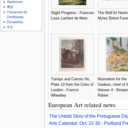
Українська
粵語
Chavacano de
Slight Progress - Francois
The Well At Hastin
Zamboanga
Louis Lanfant de Metz
Myles Birket Fost
Žemaitėška
中文
Turnips and Carrots Ho,
Illustration for th
Plate 13 from the Cries of
Gedeon, chief of t
London - Francis
thieves 4 - Benja
Wheatley
Rabier
European Art related news
The Untold Story of the Portuguese D
Arts Calendar: Oct. 22-30 - Portland P