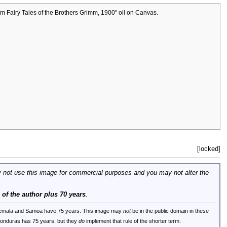
om Fairy Tales of the Brothers Grimm, 1900" oil on Canvas.
[locked]
 not use this image for commercial purposes and you may not alter the
e of the author plus 70 years
.
uatemala and Samoa have 75 years. This image may
not
be in the public domain in these
 Honduras has 75 years, but they
do
implement that rule of the shorter term.