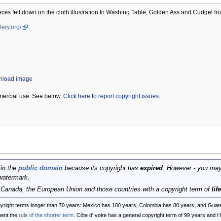
ces fell down on the cloth illustration to Washing Table, Golden Ass and Cudgel fr
lery.org/
wnload image
mercial use. See below.
Click here to report copyright issues.
 in the
public domain
because its copyright has
expired
. However - you may
watermark.
, Canada, the European Union and those countries with a copyright term of
lif
opyright terms longer than 70 years: Mexico has 100 years, Colombia has 80 years, and G
ent the
rule of the shorter term
. Côte d'Ivoire has a general copyright term of 99 years and