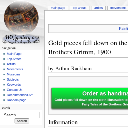
main page
top artists
artists
movements
Paint
Gold pieces fell down on the
navigation
Brothers Grimm, 1900
Main Page
Top Artists
Artists
by
Arthur Rackham
Movements
Museums
Subjects
Keywords
Contact Us
Order as handma
Recommended Art
Gold pieces fell down on the cloth illustration
Random page
Fairy Tales of the Brothers G
search
Information