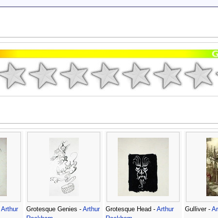
-
Arthur
Grotesque Genies -
Arthur
Grotesque Head -
Arthur
Gulliver -
A