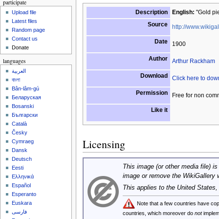
participate
Description
English:
"Gold pie
Upload file
Latest files
Source
http://www.wikigal
Random page
Contact us
Date
1900
Donate
Author
languages
Arthur Rackham
العربية
Download
Click here to do
বাংলা
Bân-lâm-gú
Permission
Free for non com
Беларуская
Bosanski
Like it
Български
Català
Česky
Licensing
Cymraeg
Dansk
Deutsch
This image (or other media file) is
Eesti
image or remove the WikiGallery 
Ελληνικά
Español
This applies to the United States
Esperanto
Euskara
Note that a few countries have c
فارسی
countries, which moreover do
not
implem