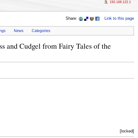
192.168.122.1
Share:
Link to this page
ings
News
Categories
ss and Cudgel from Fairy Tales of the
[locked]