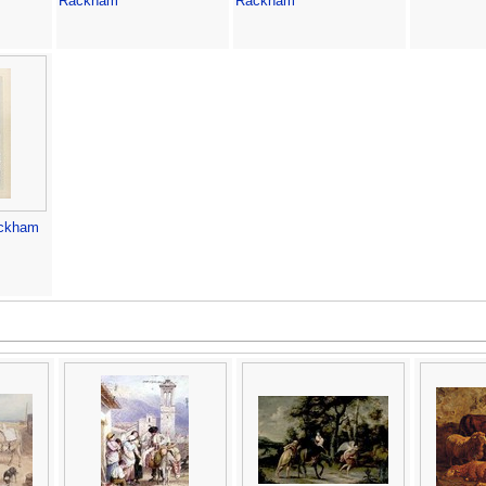
Rackham
Rackham
ackham