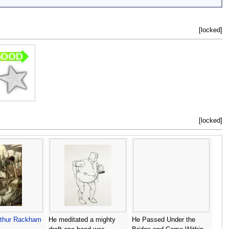
[locked]
[locked]
rthur Rackham
He meditated a mighty
He Passed Under the