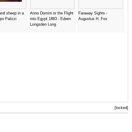
nd sheep in a
Anno Domini or the Flight
Faraway Sights -
ppo Palizzi
into Egypt 1883 - Edwin
Augustus H. Fox
Longsden Long
[locked]