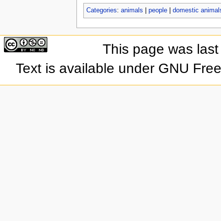
Categories
:
animals
|
people
|
domestic animal
This page was last
Text is available under GNU Fre