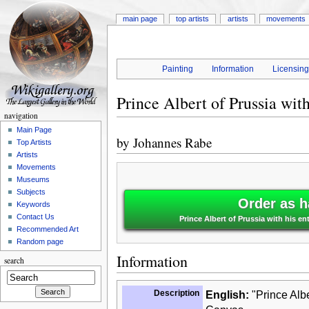
main page
top artists
artists
movements
Painting
Information
Licensin
Prince Albert of Prussia wit
navigation
Main Page
by
Johannes Rabe
Top Artists
Artists
Movements
Museums
Subjects
Order as h
Keywords
Contact Us
Prince Albert of Prussia with his e
Recommended Art
Random page
Information
search
Description
English:
"Prince Albe