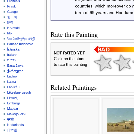
Français
countries, which moreover do
Frysk
Galego
term of 99 years and Honduras
한국어
हिन्दी
Hrvatski
Rate this Painting
Ido
ইমার ঠার/বিষ্ণুপ্রিয়া মণিপুরী
Bahasa Indonesia
Íslenska
NOT RATED YET
Italiano
Click on the stars
עברית
to rate this painting
Basa Jawa
ქართული
Ladino
Latina
Related Paintings
Latviešu
Lëtzebuergesch
Lietuvių
Limburgs
Magyar
Македонски
मराठी
Nederlands
日本語