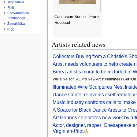
Українська
粵語
Chavacano de
Caucasian Scene - Franz
Zamboanga
Roubaud
Žemaitėška
中文
Artists related news
Collectors Buying from a Christie's Sh
Artist needs volunteers to help creat
Berea artist’s mural to be included in
Willie Nelson, ACM's New Artist Nominees Get "On
Illuminated Wire Sculptures Nest Inside
Dance Center reinvents itself remotely
Music industry confronts calls to ‘make t
A Space for Black Dance Artists to Cr
Art Hounds celebrates new work by arti
Actor, designer, rapper: Chesapeake arti
Virginian-Pilot