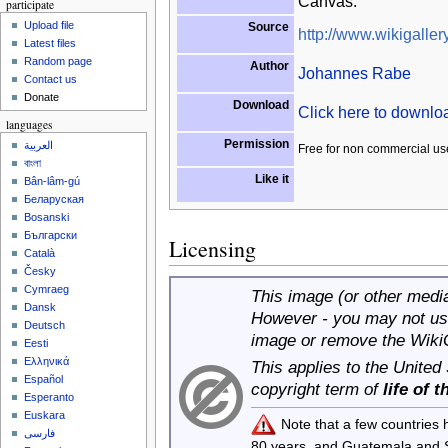
Canvas.
participate
Upload file
Source
http://www.wikigallery
Latest files
Random page
Author
Johannes Rabe
Contact us
Donate
Download
Click here to downl
languages
Permission
العربية
Free for non commercial us
বাংলা
Like it
Bân-lâm-gú
Беларуская
Bosanski
Български
Licensing
Català
Česky
Cymraeg
This image (or other media 
Dansk
However - you may not use
Deutsch
image or remove the Wiki
Eesti
Ελληνικά
This applies to the United
Español
copyright term of
life of 
Esperanto
Euskara
Note that a few countries
فارسی
80 years, and Guatemala and