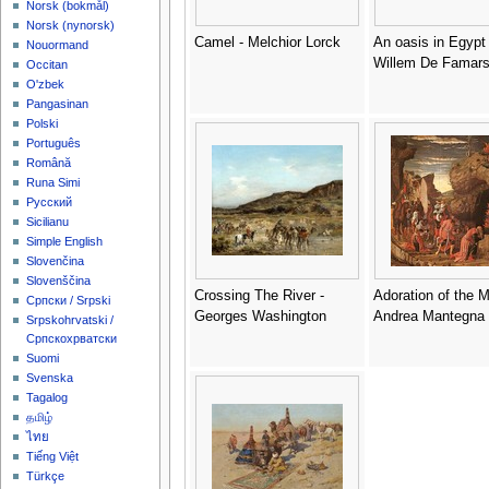
‪Norsk (bokmål)‬
‪Norsk (nynorsk)‬
Camel - Melchior Lorck
An oasis in Egypt 
Nouormand
Willem De Famars
Occitan
O'zbek
Pangasinan
Polski
Português
Română
Runa Simi
Русский
Sicilianu
Simple English
Slovenčina
Slovenščina
Crossing The River -
Adoration of the M
Српски / Srpski
Georges Washington
Andrea Mantegna
Srpskohrvatski /
Српскохрватски
Suomi
Svenska
Tagalog
தமிழ்
ไทย
Tiếng Việt
Türkçe