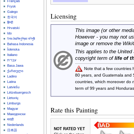
Français
Frysk
Galego
Licensing
한국어
हिन्दी
Hrvatski
This image (or other media 
Ido
However - you may not use
ইমার ঠার/বিষ্ণুপ্রিয়া মণিপুরী
image or remove the Wiki
Bahasa Indonesia
Íslenska
This applies to the United
Italiano
copyright term of
life of 
עברית
Basa Jawa
Note that a few countries
ქართული
80 years, and Guatemala and
Ladino
countries, which moreover do
Latina
Latviešu
term of 99 years and Honduras
Lëtzebuergesch
Lietuvių
Limburgs
Rate this Painting
Magyar
Македонски
मराठी
Nederlands
NOT RATED YET
日本語