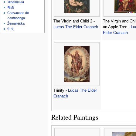
Українська
粵語
Chavacano de
Zamboanga
The Virgin and Child 2 -
The Virgin and Chi
Žemaitėška
Lucas The Elder Cranach
an Apple Tree -
Lu
中文
Elder Cranach
Trinity -
Lucas The Elder
Cranach
Related Paintings