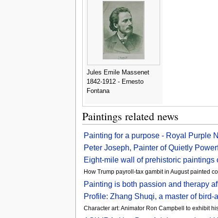
Jules Emile Massenet
1842-1912 - Ernesto
Fontana
Paintings related news
Painting for a purpose - Royal Purple
Peter Joseph, Painter of Quietly Power
Eight-mile wall of prehistoric painting
How Trump payroll-tax gambit in August painted c
Painting is both passion and therapy 
Profile: Zhang Shuqi, a master of bird
Character art: Animator Ron Campbell to exhibit h