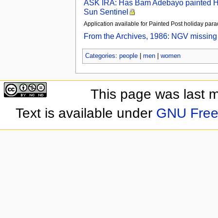
ASK IRA: Has Bam Adebayo painted Heat
Sun Sentinel
Application available for Painted Post holiday pa
From the Archives, 1986: NGV missing 
Categories
:
people
|
men
|
women
This page was last 
Text is available under
GNU Free