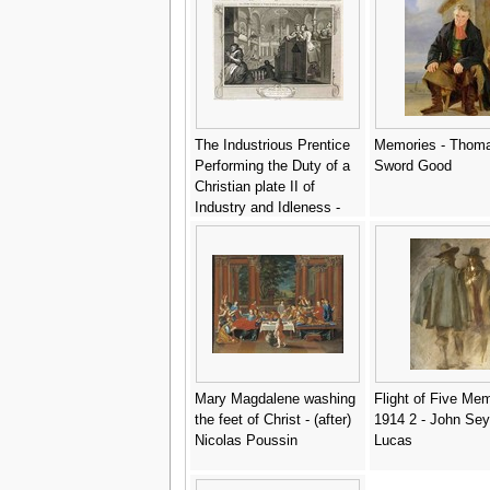
The Industrious Prentice
Memories - Thom
Performing the Duty of a
Sword Good
Christian plate II of
Industry and Idleness -
William Hogarth
Mary Magdalene washing
Flight of Five Me
the feet of Christ - (after)
1914 2 - John Se
Nicolas Poussin
Lucas