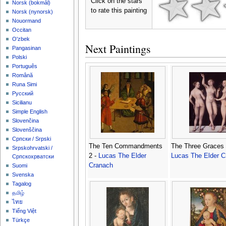
Click on the stars
‪Norsk (bokmål)‬
to rate this painting
‪Norsk (nynorsk)‬
Nouormand
Occitan
O'zbek
Next Paintings
Pangasinan
Polski
Português
Română
Runa Simi
Русский
Sicilianu
Simple English
Slovenčina
Slovenščina
Српски / Srpski
The Ten Commandments
The Three Graces 
Srpskohrvatski /
2 -
Lucas The Elder
Lucas The Elder C
Српскохрватски
Cranach
Suomi
Svenska
Tagalog
தமிழ்
ไทย
Tiếng Việt
Türkçe