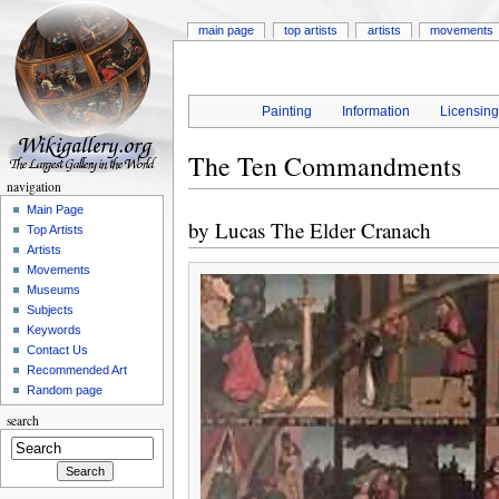
main page
top artists
artists
movements
Painting
Information
Licensin
The Ten Commandments
navigation
Main Page
by
Lucas The Elder Cranach
Top Artists
Artists
Movements
Museums
Subjects
Keywords
Contact Us
Recommended Art
Random page
search