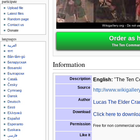
participate
Upload file
Latest files
Random page
Contact us
Donate
Order as 
languages
The Ten Command
العربية
বাংলা
Bân-lâm-gú
Information
Беларуская
Bosanski
Български
Description
English:
"The Ten C
Català
Česky
Source
http://www.wikigallery
Cymraeg
Dansk
Author
Lucas The Elder Cra
Deutsch
Eesti
Download
Ελληνικά
Click here to downl
Español
Permission
Esperanto
Free for non commercial us
Euskara
Like it
فارسی