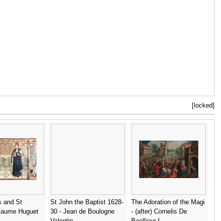
[locked]
 and St
St John the Baptist 1628-
The Adoration of the Magi
Jaume Huguet
30 - Jean de Boulogne
- (after) Cornelis De
Valentin
Baellieur I