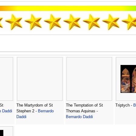
St
The Martyrdom of St
The Temptation of St
Triptych -
B
o Daddi
Stephen 2 -
Bernardo
Thomas Aquinas -
Daddi
Bernardo Daddi