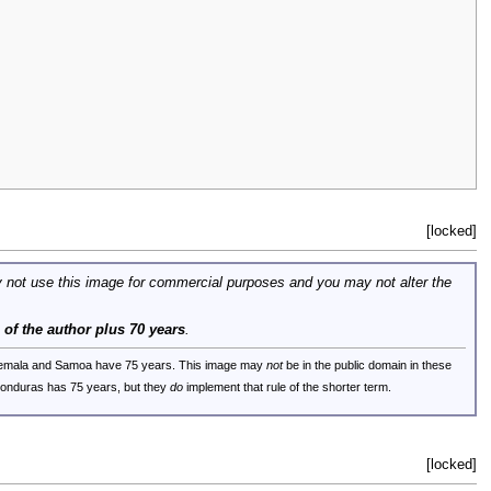
[locked]
 not use this image for commercial purposes and you may not alter the
e of the author plus 70 years
.
uatemala and Samoa have 75 years. This image may
not
be in the public domain in these
 Honduras has 75 years, but they
do
implement that rule of the shorter term.
[locked]