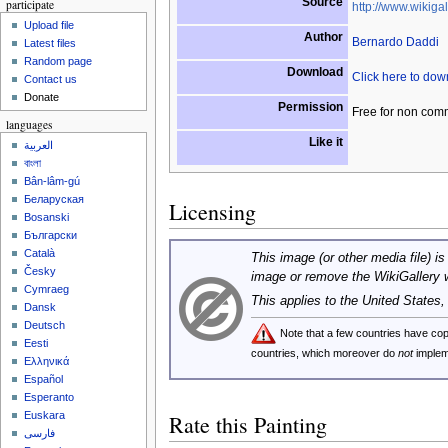
Source
participate
http://www.wikigal
Upload file
Author
Bernardo Daddi
Latest files
Random page
Download
Click here to do
Contact us
Donate
Permission
Free for non com
languages
Like it
العربية
বাংলা
Bân-lâm-gú
Беларуская
Licensing
Bosanski
Български
Català
This image (or other media file) is
Česky
image or remove the WikiGallery 
Cymraeg
This applies to the United States
Dansk
Deutsch
Note that a few countries have c
Eesti
countries, which moreover do
not
implem
Ελληνικά
Español
Esperanto
Euskara
Rate this Painting
فارسی