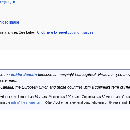
lery.org/
wnload image
mercial use. See below.
Click here to report copyright issues.
 in the
public domain
because its copyright has
expired
. However - you may
watermark.
, Canada, the European Union and those countries with a copyright term of
lif
opyright terms longer than 70 years: Mexico has 100 years, Colombia has 80 years, and G
ent the
rule of the shorter term
. Côte d'Ivoire has a general copyright term of 99 years and