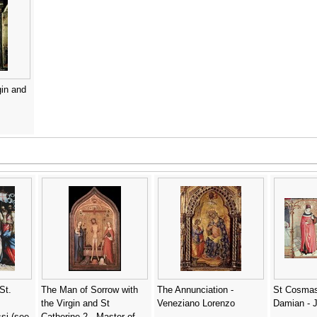
gin and
St.
The Man of Sorrow with
The Annunciation -
St Cosmas
the Virgin and St
Veneziano Lorenzo
Damian - 
si (see
Catherine 2 - Master of