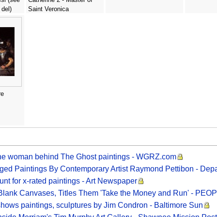
 del)
Saint Veronica
re
the woman behind The Ghost paintings - WGRZ.com
ged Paintings By Contemporary Artist Raymond Pettibon - Depa
 for x-rated paintings - Art Newspaper
s Blank Canvases, Titles Them 'Take the Money and Run' - PEO
r shows paintings, sculptures by Jim Condron - Baltimore Sun