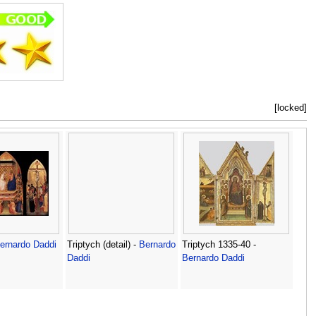
[locked]
ernardo Daddi
Triptych (detail) -
Bernardo
Triptych 1335-40 -
Daddi
Bernardo Daddi