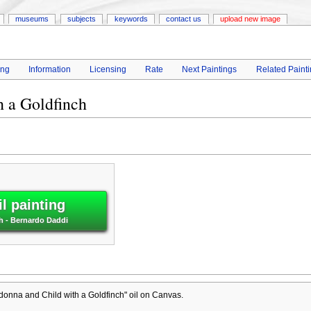
museums
subjects
keywords
contact us
upload new image
ing
Information
Licensing
Rate
Next Paintings
Related Paint
 a Goldfinch
l painting
h - Bernardo Daddi
onna and Child with a Goldfinch" oil on Canvas.