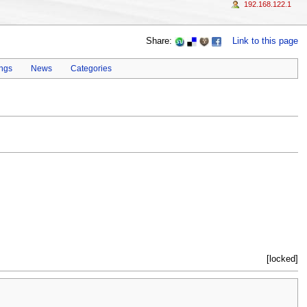
192.168.122.1
Share:
Link to this page
ings
News
Categories
[locked]