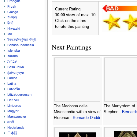
Français
Frysk
Current Rating:
Galego
10.00 stars
of max. 10
한국어
Click on the stars
हिन्दी
to rate this painting
Hrvatski
Ido
ইমার ঠার/বিষ্ণুপ্রিয়া মণিপুরী
Next Paintings
Bahasa Indonesia
Íslenska
Italiano
עברית
Basa Jawa
ქართული
Ladino
Latina
Latviešu
Lëtzebuergesch
Lietuvių
Limburgs
The Madonna della
The Martyrdom of 
Magyar
Misericordia with a view of
Stephen -
Bernard
Македонски
Florence -
Bernardo Daddi
मराठी
Nederlands
日本語