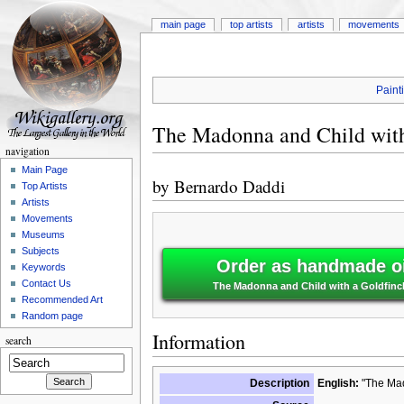
main page
top artists
artists
movements
Paint
The Madonna and Child with
navigation
Main Page
by
Bernardo Daddi
Top Artists
Artists
Movements
Museums
Subjects
Order as handmade oi
Keywords
Contact Us
The Madonna and Child with a Goldfinc
Recommended Art
Random page
Information
search
Description
English:
"The Mad