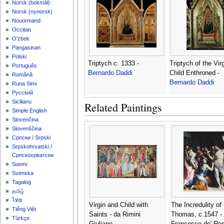
‪Norsk (bokmål)‬
‪Norsk (nynorsk)‬
Nouormand
Occitan
O'zbek
Pangasinan
Polski
Triptych c. 1333 -
Triptych of the Vir
Português
Bernardo Daddi
Child Enthroned -
Română
Bernardo Daddi
Runa Simi
Русский
Sicilianu
Related Paintings
Simple English
Slovenčina
Slovenščina
Српски / Srpski
Srpskohrvatski /
Српскохрватски
Suomi
Svenska
Tagalog
தமிழ்
ไทย
Virgin and Child with
The Incredulity of 
Tiếng Việt
Saints - da Rimini
Thomas, c.1547 -
Türkçe
Giuliano
Francesco de' Ros