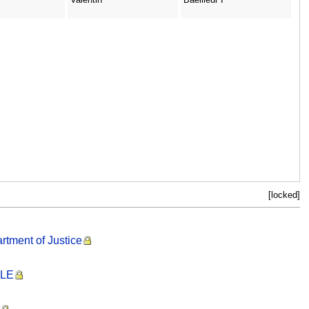
[locked]
rtment of Justice
PLE