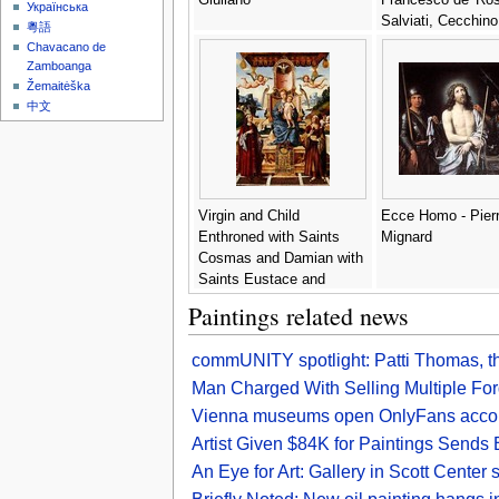
Українська
Salviati, Cecchino
粵語
Chavacano de
Zamboanga
Žemaitėška
中文
Virgin and Child
Ecce Homo - Pier
Enthroned with Saints
Mignard
Cosmas and Damian with
Saints Eustace and
George in the background
Paintings related news
- Gian Francesco de
Maineri
commUNITY spotlight: Patti Thomas, 
Man Charged With Selling Multiple For
Vienna museums open OnlyFans account
Artist Given $84K for Paintings Send
An Eye for Art: Gallery in Scott Cente