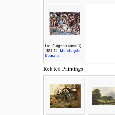
Last Judgment (detail-1)
1537-41 -
Michelangelo
Buonarroti
Related Paintings