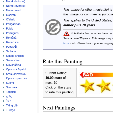
‪Norsk (bokmål)‬
‪Norsk (nynorsk)‬
This image (or other media file) is
Nouormand
this image for commercial purpos
Occitan
O'zbek
This applies to the United States
Pangasinan
author plus 70 years
.
Polski
Português
Note that a few countries have co
Română
Samoa have 75 years. This image may
Runa Simi
term
. Côte d'Ivoire has a general copyr
Русский
Sicilianu
Simple English
Rate this Painting
Slovenčina
Slovenščina
Српски / Srpski
Current Rating:
Srpskohrvatski /
10.00 stars
of
Српскохрватски
max. 10
Suomi
Click on the stars
Svenska
Tagalog
to rate this painting
தமிழ்
ไทย
Next Paintings
Tiếng Việt
Türkçe