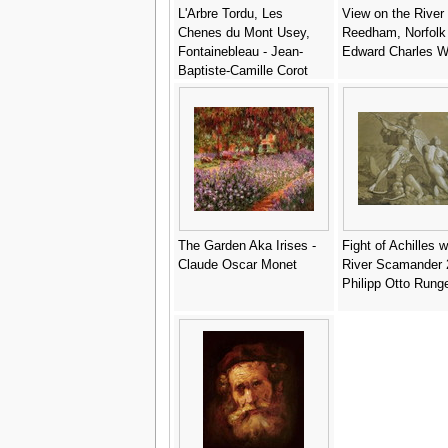
L'Arbre Tordu, Les
View on the River
Chenes du Mont Usey,
Reedham, Norfolk 
Fontainebleau - Jean-
Edward Charles W
Baptiste-Camille Corot
The Garden Aka Irises -
Fight of Achilles w
Claude Oscar Monet
River Scamander 
Philipp Otto Rung