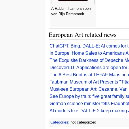
A Rabbi - Harmenszoon
van Rijn Rembrandt
European Art related news
ChatGPT, Bing, DALL-E: AI comes for t
In Europe, Home Sales to Americans A
The Exquisite Darkness of Depeche M
DiscoverEU: Applications are open fo
The 8 Best Booths at TEFAF Maastric
Taubman Museum of Art Presents "Titia
Must-see European Art: Cezanne, Van 
See Europe by train: five great family 
German science minister tells Fraunhofe
AI models like DALL-E 2 keep making a
Categories
: not categorized