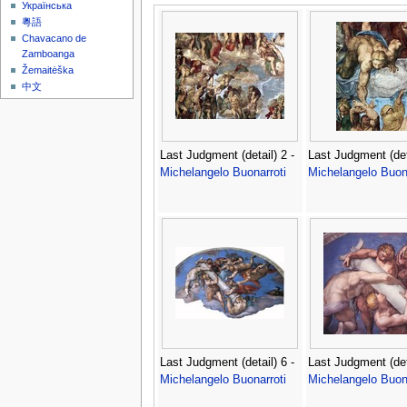
Українська
粵語
Chavacano de
Zamboanga
Žemaitėška
中文
Last Judgment (detail) 2 -
Last Judgment (deta
Michelangelo Buonarroti
Michelangelo Buona
Last Judgment (detail) 6 -
Last Judgment (deta
Michelangelo Buonarroti
Michelangelo Buona