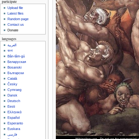
participate
Upload file
Latest files
Random page
Contact us
Donate
languages
العربية
বাংলা
Bân-lâm-gú
Беларуская
Bosanski
Български
Català
Česky
Cymraeg
Dansk
Deutsch
Eesti
Ελληνικά
Español
Esperanto
Euskara
فارسی