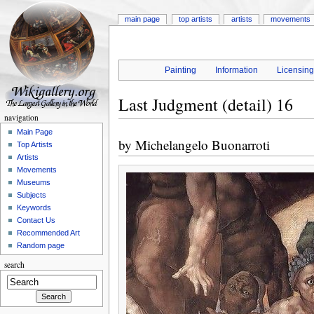
main page
top artists
artists
movements
Painting
Information
Licensin
Last Judgment (detail) 16
navigation
Main Page
by
Michelangelo Buonarroti
Top Artists
Artists
Movements
Museums
Subjects
Keywords
Contact Us
Recommended Art
Random page
search