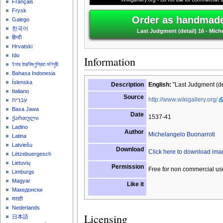
Français
Frysk
Order as handmade 
Galego
한국어
Last Judgment (detail) 16 - Mich
हिन्दी
Hrvatski
Ido
Information
ইমার ঠার/বিষ্ণুপ্রিয়া মণিপুরী
Bahasa Indonesia
Íslenska
Description
English:
"Last Judgment (det
Italiano
Source
http://www.wikigallery.org/
עברית
Basa Jawa
Date
1537-41
ქართული
Ladino
Author
Michelangelo Buonarroti
Latina
Latviešu
Download
Click here to download im
Lëtzebuergesch
Lietuvių
Permission
Free for non commercial us
Limburgs
Magyar
Like it
Македонски
मराठी
Nederlands
Licensing
日本語