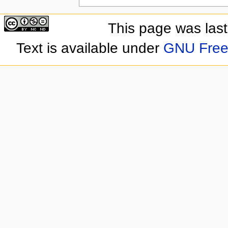
This page was las
Text is available under
GNU Free