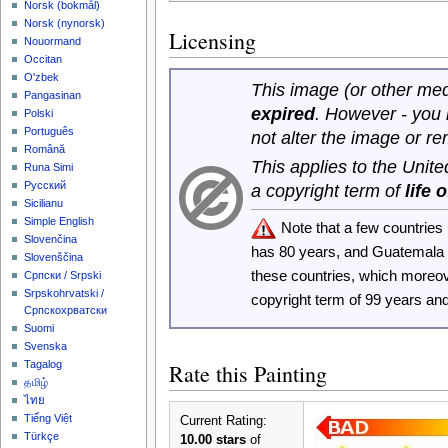
‪Norsk (bokmål)‬
‪Norsk (nynorsk)‬
Licensing
Nouormand
Occitan
O'zbek
This image (or other medi
Pangasinan
expired
. However - you
Polski
Português
not alter the image or r
Română
This applies to the Unit
Runa Simi
Русский
a copyright term of
life 
Sicilianu
Simple English
Note that a few countrie
Slovenčina
has 80 years, and Guatemala
Slovenščina
these countries, which moreo
Српски / Srpski
Srpskohrvatski /
copyright term of 99 years an
Српскохрватски
Suomi
Svenska
Tagalog
Rate this Painting
தமிழ்
ไทย
Tiếng Việt
Current Rating:
Türkçe
10.00 stars
of