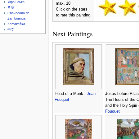
Українська
max. 10
粵語
Click on the stars
Chavacano de
to rate this painting
Zamboanga
Žemaitėška
中文
Next Paintings
Head of a Monk -
Jean
Jesus before Pilat
Fouquet
The Hours of the 
and the Holy Spiri 
Fouquet