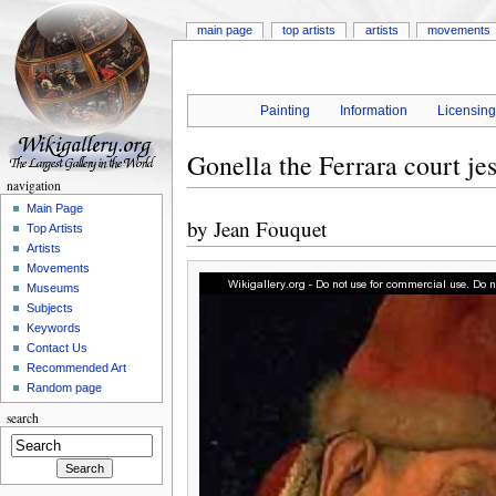
main page
top artists
artists
movements
Painting
Information
Licensin
Gonella the Ferrara court jes
navigation
Main Page
by
Jean Fouquet
Top Artists
Artists
Movements
Museums
Subjects
Keywords
Contact Us
Recommended Art
Random page
search