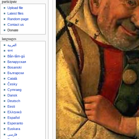
participate
Upload file
Latest files
Random page
Contact us
Donate
languages
العربية
বাংলা
Bân-lâm-gú
Беларуская
Bosanski
Български
Català
Česky
Cymraeg
Dansk
Deutsch
Eesti
Ελληνικά
Español
Esperanto
Euskara
فارسی