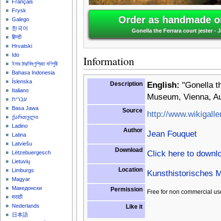
Français
Frysk
Order as handmade oi
Galego
한국어
Gonella the Ferrara court jester -
हिन्दी
Hrvatski
Ido
Information
ইমার ঠার/বিষ্ণুপ্রিয়া মণিপুরী
Bahasa Indonesia
Íslenska
Description
English:
"Gonella th
Italiano
Museum, Vienna, Au
עברית
Basa Jawa
Source
http://www.wikigalle
ქართული
Ladino
Author
Jean Fouquet
Latina
Latviešu
Download
Click here to downl
Lëtzebuergesch
Lietuvių
Location
Limburgs
Kunsthistorisches 
Magyar
Македонски
Permission
Free for non commercial us
मराठी
Nederlands
Like it
日本語