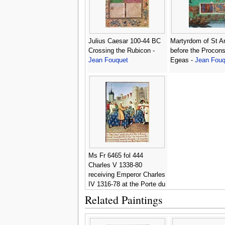
Julius Caesar 100-44 BC
Martyrdom of St A
Crossing the Rubicon -
before the Procons
Jean Fouquet
Egeas -
Jean Fouq
Ms Fr 6465 fol 444
Charles V 1338-80
receiving Emperor Charles
IV 1316-78 at the Porte du
Temple in Paris -
Jean
Related Paintings
Fouquet