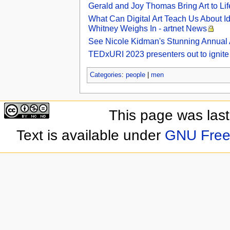
Gerald and Joy Thomas Bring Art to Lif
What Can Digital Art Teach Us About I
Whitney Weighs In - artnet News
See Nicole Kidman's Stunning Annual Ar
TEDxURI 2023 presenters out to ignite a 
Categories
:
people
|
men
This page was las
Text is available under
GNU Free