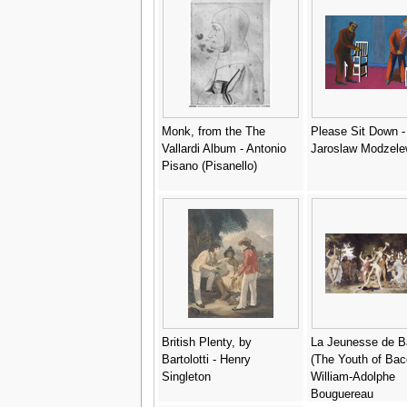
Monk, from the The
Please Sit Down -
Vallardi Album - Antonio
Jaroslaw Modzele
Pisano (Pisanello)
British Plenty, by
La Jeunesse de 
Bartolotti - Henry
(The Youth of Bac
Singleton
William-Adolphe
Bouguereau