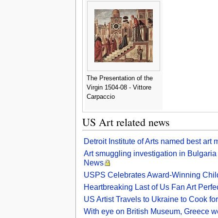
The Presentation of the
Virgin 1504-08 - Vittore
Carpaccio
US Art related news
Detroit Institute of Arts named best a
Art smuggling investigation in Bulgari
News
USPS Celebrates Award-Winning Child
Heartbreaking Last of Us Fan Art Perfe
US Artist Travels to Ukraine to Cook f
With eye on British Museum, Greece we