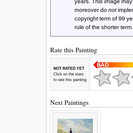
years. This image ma
moreover do
not
imple
copyright term of 99 y
rule of the shorter term
Rate this Painting
NOT RATED YET
Click on the stars
to rate this painting
Next Paintings