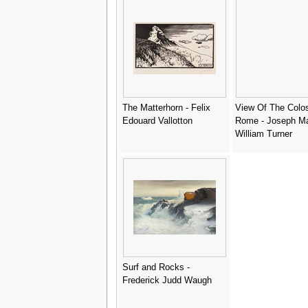
The Matterhorn - Felix
View Of The Colo
Edouard Vallotton
Rome - Joseph Ma
William Turner
Surf and Rocks -
Frederick Judd Waugh