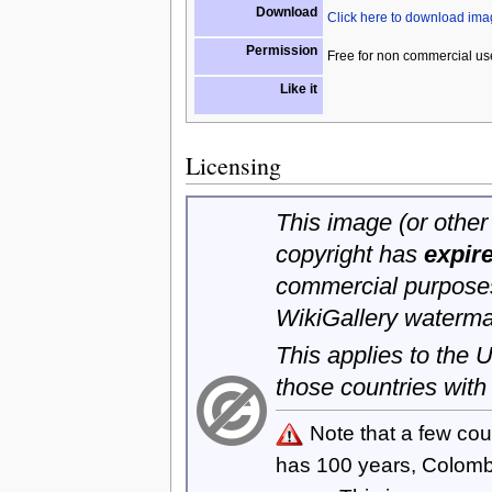
Download
Click here to download im
Permission
Free for non commercial us
Like it
Licensing
This image (or other 
copyright has
expir
commercial purposes
WikiGallery waterma
This applies to the
those countries with
Note that a few cou
has 100 years, Colom