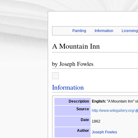
Painting
Information
Licensin
A Mountain Inn
by
Joseph Fowles
Information
Description
English:
"A Mountain Inn" o
Source
http://www.wikigallery.org/
Date
1862
Author
Joseph Fowles