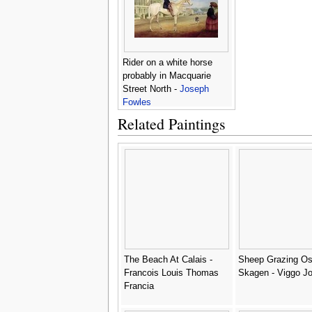
Rider on a white horse
probably in Macquarie
Street North -
Joseph
Fowles
Related Paintings
The Beach At Calais -
Sheep Grazing Os
Francois Louis Thomas
Skagen - Viggo J
Francia