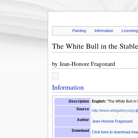
Painting
Information
Licensin
The White Bull in the Stabl
by
Jean-Honore Fragonard
Information
Description
English:
"The White Bull in 
Source
http://www.wikigallery.org/
Author
Jean-Honore Fragonard
Download
Click here to download im