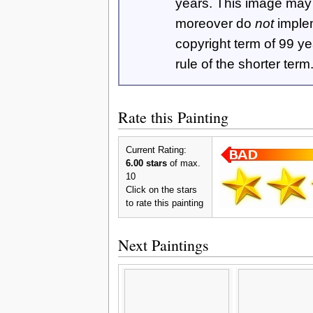
years. This image ma
moreover do
not
imple
copyright term of 99 y
rule of the shorter term
Rate this Painting
Current Rating:
6.00 stars
of max.
10
Click on the stars
to rate this painting
Next Paintings