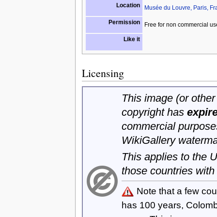
Location
Musée du Louvre, Paris, Fr
Permission
Free for non commercial us
Like it
Licensing
This image (or other 
copyright has
expir
commercial purposes
WikiGallery waterma
This applies to the
those countries with
Note that a few cou
has 100 years, Colom