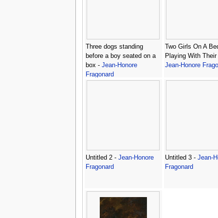
Three dogs standing
Two Girls On A Be
before a boy seated on a
Playing With Their
box -
Jean-Honore
Jean-Honore Frago
Fragonard
Untitled 2 -
Jean-Honore
Untitled 3 -
Jean-H
Fragonard
Fragonard