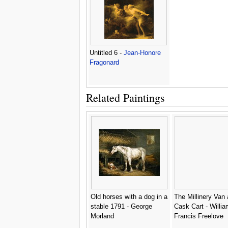
Untitled 6 -
Jean-Honore
Fragonard
Related Paintings
Old horses with a dog in a
The Millinery Van 
stable 1791 - George
Cask Cart - Willia
Morland
Francis Freelove