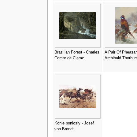
Brazilian Forest - Charles
A Pair Of Pheasan
Comte de Clarac
Archibald Thorbur
Konie poniosly - Josef
von Brandt