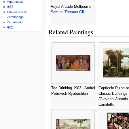
Українська
Royal Arcade Melbourne -
粵語
Samuel Thomas Gill
Chavacano de
Zamboanga
Žemaitėška
中文
Related Paintings
Tea Drinking 1903 - Andrei
Capriccio Ruins a
Petrovich Ryabushkin
Classic Buildings 
(Giovanni Antonio
Canaletto