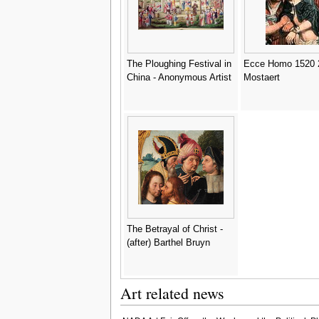
The Ploughing Festival in
Ecce Homo 1520 2
China - Anonymous Artist
Mostaert
The Betrayal of Christ -
(after) Barthel Bruyn
Art related news