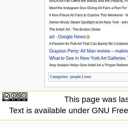
NADA Art Fair Offers the Wacky and the Political, 
Meet the Instagram Duo Giving Art Fairs a Run Fo
4 Non-Frieze Art Fairs to Explore This Weekend -
Adrien Brody Steals Spotlight at Art New York - art
The ticket: Art - The Boston Globe
art - Google News
A Passion for Folk Art That Can Barely Be Contain
Grayson Perry: All Man review – makin
What to See in New York Art Galleries
Amy Sedaris Helps Give Hotel Art a 'Proper Retireme
Categories
:
people
|
men
This page was la
Text is available under GNU Fre