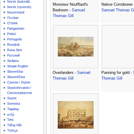
‪Norsk (bokmål)‬
Monsieur Noufflard's
Native Corroboree 
‪Norsk (nynorsk)‬
Bedroom -
Samuel
Samuel Thomas Gi
Nouormand
Thomas Gill
Occitan
O'zbek
Pangasinan
Polski
Português
Română
Runa Simi
Русский
Sicilianu
Simple English
Slovenčina
Overlanders -
Samuel
Panning for gold -
Slovenščina
Thomas Gill
Thomas Gill
Српски / Srpski
Srpskohrvatski /
Српскохрватски
Suomi
Svenska
Tagalog
தமிழ்
ไทย
Tiếng Việt
Türkçe