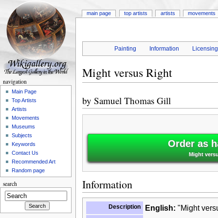
main page
top artists
artists
movements
Painting
Information
Licensin
Might versus Right
navigation
Main Page
by
Samuel Thomas Gill
Top Artists
Artists
Movements
Museums
Subjects
Order as h
Keywords
Contact Us
Might vers
Recommended Art
Random page
Information
search
Description
English:
"Might versu