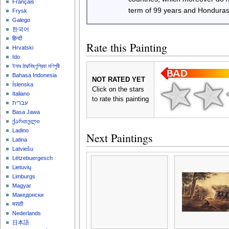
Français
term of 99 years and Honduras
Frysk
Galego
한국어
हिन्दी
Rate this Painting
Hrvatski
Ido
ইমার ঠার/বিষ্ণুপ্রিয়া মণিপুরী
Bahasa Indonesia
NOT RATED YET
Íslenska
Click on the stars
Italiano
to rate this painting
עברית
Basa Jawa
ქართული
Ladino
Next Paintings
Latina
Latviešu
Lëtzebuergesch
Lietuvių
Limburgs
Magyar
Македонски
मराठी
Nederlands
日本語