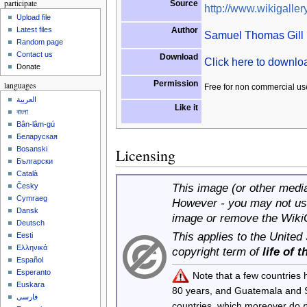
participate
Source
http://www.wikigallery
Upload file
Author
Latest files
Samuel Thomas Gill
Random page
Contact us
Download
Click here to downl
Donate
Permission
languages
Free for non commercial us
العربية
Like it
বাংলা
Bân-lâm-gú
Беларуская
Bosanski
Licensing
Български
Català
This image (or other media 
Česky
Cymraeg
However - you may not use
Dansk
image or remove the Wiki
Deutsch
This applies to the United
Eesti
Ελληνικά
copyright term of
life of 
Español
Esperanto
Note that a few countries
Euskara
80 years, and Guatemala and
فارسی
countries, which moreover do