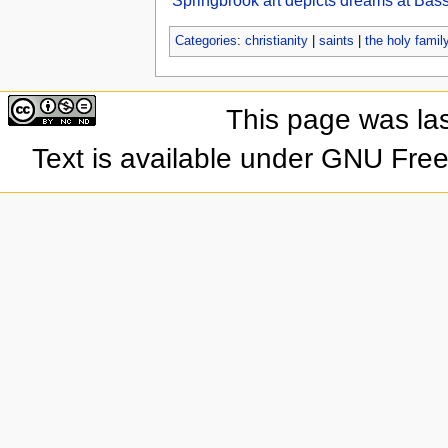
Springbrook art depicts dreams at Bass
Categories
:
christianity
|
saints
|
the holy famil
This page was las
Text is available under GNU Fre