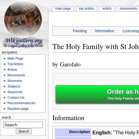
main page
top artists
artists
movements
Painting
Information
Licensin
The Holy Family with St Joh
navigation
Main Page
by
Garofalo
Top Artists
Artists
Movements
Museums
Subjects
Order as h
Keywords
Contact Us
The Holy Family wit
Recommended Art
Random page
Information
search
Description
English:
"The Holy Fa