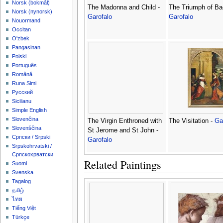
‪Norsk (bokmål)‬
The Madonna and Child -
The Triumph of Ba
‪Norsk (nynorsk)‬
Garofalo
Garofalo
Nouormand
Occitan
O'zbek
Pangasinan
Polski
Português
Română
Runa Simi
Русский
Sicilianu
Simple English
Slovenčina
The Virgin Enthroned with
The Visitation -
Ga
Slovenščina
St Jerome and St John -
Српски / Srpski
Garofalo
Srpskohrvatski /
Српскохрватски
Related Paintings
Suomi
Svenska
Tagalog
தமிழ்
ไทย
Tiếng Việt
Türkçe