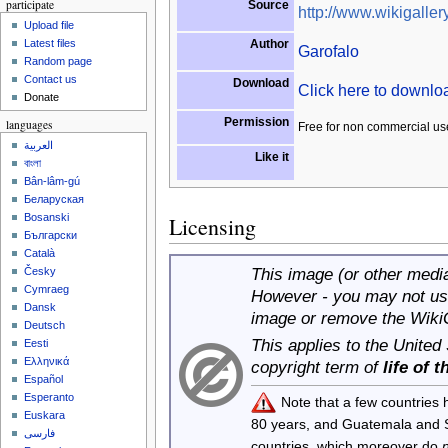
participate
Source
http://www.wikigallery
Upload file
Author
Latest files
Garofalo
Random page
Contact us
Download
Click here to downl
Donate
Permission
languages
Free for non commercial us
العربية
Like it
বাংলা
Bân-lâm-gú
Беларуская
Bosanski
Licensing
Български
Català
This image (or other media 
Česky
Cymraeg
However - you may not use
Dansk
image or remove the Wiki
Deutsch
This applies to the United
Eesti
Ελληνικά
copyright term of
life of 
Español
Esperanto
Note that a few countries
Euskara
80 years, and Guatemala and
فارسی
countries, which moreover do