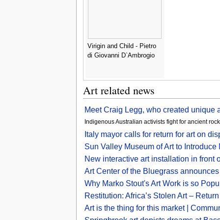
Virigin and Child - Pietro
di Giovanni D`Ambrogio
Art related news
Meet Craig Legg, who created unique
Indigenous Australian activists fight for ancient ro
Italy mayor calls for return for art o
Sun Valley Museum of Art to Introduce
New interactive art installation in fr
Art Center of the Bluegrass announces
Why Marko Stout's Art Work is so Popu
Restitution: Africa’s Stolen Art – Retur
Art is the thing for this market | Comm