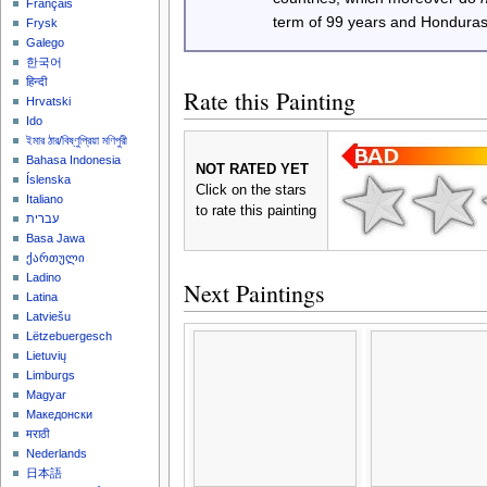
Français
term of 99 years and Honduras
Frysk
Galego
한국어
हिन्दी
Rate this Painting
Hrvatski
Ido
ইমার ঠার/বিষ্ণুপ্রিয়া মণিপুরী
Bahasa Indonesia
NOT RATED YET
Íslenska
Click on the stars
Italiano
to rate this painting
עברית
Basa Jawa
ქართული
Ladino
Next Paintings
Latina
Latviešu
Lëtzebuergesch
Lietuvių
Limburgs
Magyar
Македонски
मराठी
Nederlands
日本語