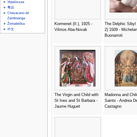
Українська
粵語
Chavacano de
Zamboanga
Kormenet (II.), 1925 -
The Delphic Sibyl (
Žemaitėška
中文
Vilmos Aba-Novak
2) 1509 - Michela
Buonarroti
The Virgin and Child with
Madonna and Chil
St Ines and St Barbara -
Saints - Andrea De
Jaume Huguet
Castagno