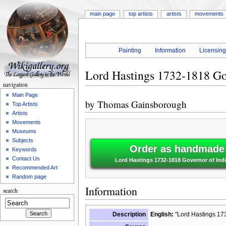
main page
top artists
artists
movements
Painting
Information
Licensin
Lord Hastings 1732-1818 Go
navigation
Main Page
by
Thomas Gainsborough
Top Artists
Artists
Movements
Museums
Subjects
Order as handmade o
Keywords
Contact Us
Lord Hastings 1732-1818 Governor of In
Recommended Art
Random page
Information
search
Description
English:
"Lord Hastings 173