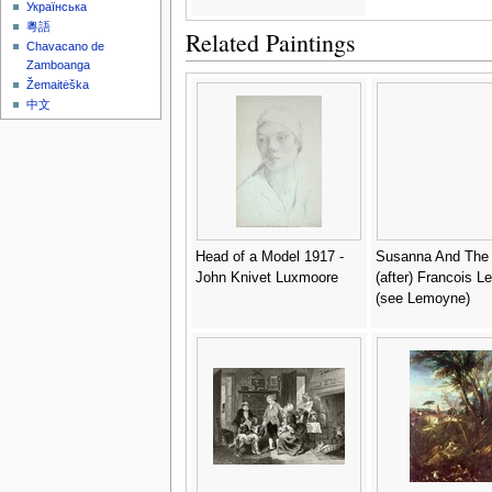
Українська
粵語
Related Paintings
Chavacano de
Zamboanga
Žemaitėška
中文
Head of a Model 1917 -
Susanna And The 
John Knivet Luxmoore
(after) Francois L
(see Lemoyne)