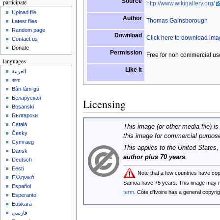
Source
participate
http://www.wikigallery.org/
Upload file
Author
Thomas Gainsborough
Latest files
Random page
Download
Click here to download im
Contact us
Donate
Permission
Free for non commercial us
languages
Like it
العربية
বাংলা
Bân-lâm-gú
Беларуская
Licensing
Bosanski
Български
Català
This image (or other media file) is
Česky
this image for commercial purpos
Cymraeg
This applies to the United States
Dansk
author plus 70 years
.
Deutsch
Eesti
Note that a few countries have co
Ελληνικά
Samoa have 75 years. This image may
Español
term
. Côte d'Ivoire has a general copyr
Esperanto
Euskara
فارسی