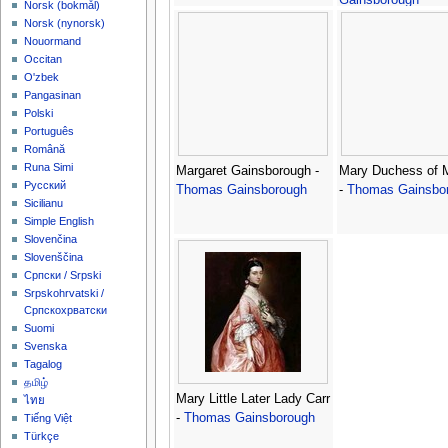
‪Norsk (bokmål)‬
‪Norsk (nynorsk)‬
Nouormand
Occitan
O'zbek
Pangasinan
Polski
Português
Română
Runa Simi
Margaret Gainsborough -
Mary Duchess of 
Русский
Thomas Gainsborough
-
Thomas Gainsbo
Sicilianu
Simple English
Slovenčina
Slovenščina
Српски / Srpski
Srpskohrvatski /
Српскохрватски
Suomi
Svenska
Tagalog
தமிழ்
Mary Little Later Lady Carr
ไทย
-
Thomas Gainsborough
Tiếng Việt
Türkçe