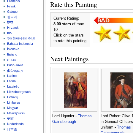
Français
Rate this Painting
Frysk
Galego
한국어
Current Rating:
हिन्दी
8.00 stars
of max.
Hrvatski
10
Ido
Click on the stars
ইমার ঠার/বিষ্ণুপ্রিয়া মণিপুরী
to rate this painting
Bahasa Indonesia
Íslenska
Italiano
Next Paintings
עברית
Basa Jawa
ქართული
Ladino
Latina
Latviešu
Lëtzebuergesch
Lietuvių
Limburgs
Magyar
Македонски
Lord Ligonier -
Thomas
Lord Robert Clive 
मराठी
Gainsborough
in General Officers
Nederlands
uniform -
Thomas
日本語
Gainsborough