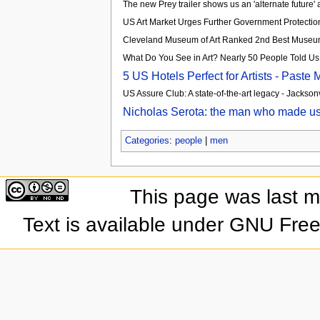
The new Prey trailer shows us an 'alternate future
US Art Market Urges Further Government Protection 
Cleveland Museum of Art Ranked 2nd Best Museum 
What Do You See in Art? Nearly 50 People Told Us
5 US Hotels Perfect for Artists - Paste
US Assure Club: A state-of-the-art legacy - Jacksonv
Nicholas Serota: the man who made us 
Categories
:
people
|
men
This page was last 
Text is available under GNU Fre