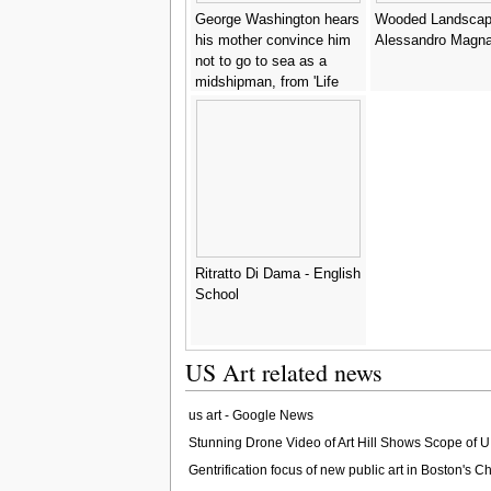
George Washington hears
Wooded Landscap
his mother convince him
Alessandro Magn
not to go to sea as a
midshipman, from 'Life
and Times of
Washington', Volume I,
1857 - Alonzo Chappel
Ritratto Di Dama - English
School
US Art related news
us art - Google News
Stunning Drone Video of Art Hill Shows Scope of U.
Gentrification focus of new public art in Boston's