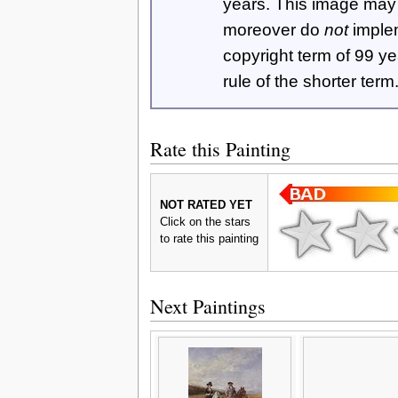
years. This image ma
moreover do
not
imple
copyright term of 99 y
rule of the shorter term
Rate this Painting
NOT RATED YET
Click on the stars
to rate this painting
Next Paintings