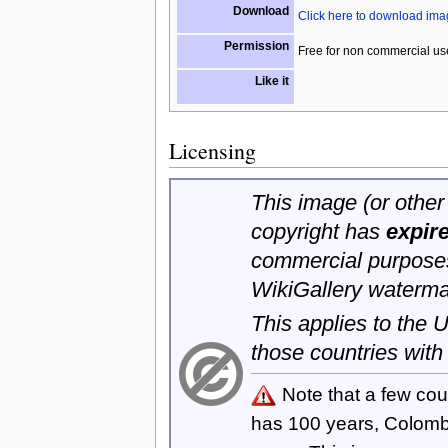
Download
Click here to download im
Permission
Free for non commercial us
Like it
Licensing
This image (or other 
copyright has
expir
commercial purposes
WikiGallery waterma
This applies to the
those countries with
Note that a few cou
has 100 years, Colom