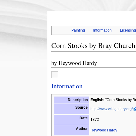
Painting
Information
Licensin
Corn Stooks by Bray Church
by
Heywood Hardy
Information
Description
English:
"Corn Stooks by Br
Source
http://www.wikigallery.org/
Date
1872
Author
Heywood Hardy