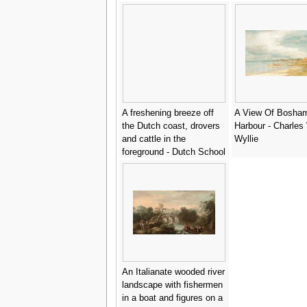
A freshening breeze off
A View Of Bosha
the Dutch coast, drovers
Harbour - Charles 
and cattle in the
Wyllie
foreground - Dutch School
An Italianate wooded river
landscape with fishermen
in a boat and figures on a