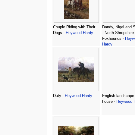
Couple Riding with Their
Dandy, Nigel and 
Dogs -
Heywood Hardy
- North Shropshire
Foxhounds -
Heyw
Hardy
Duty -
Heywood Hardy
English landscape 
house -
Heywood 