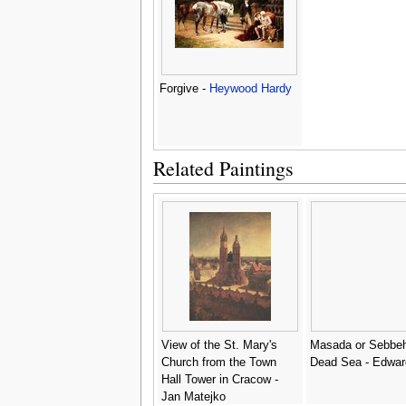
Forgive -
Heywood Hardy
Related Paintings
View of the St. Mary's
Masada or Sebbeh
Church from the Town
Dead Sea - Edwar
Hall Tower in Cracow -
Jan Matejko