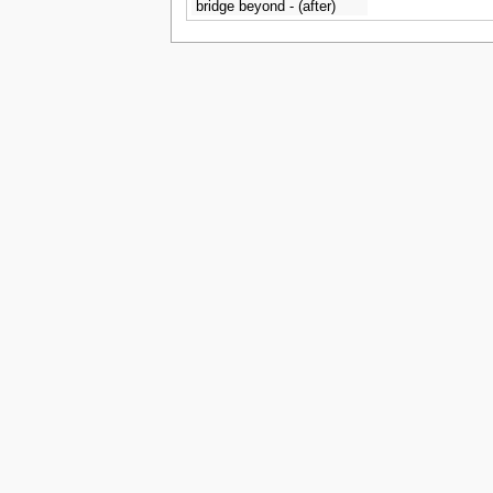
bridge beyond - (after)
Carlo Bonavia