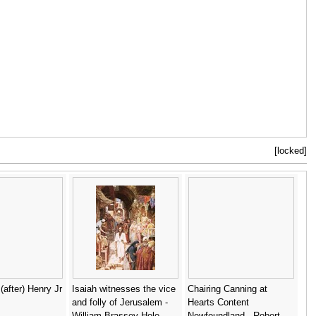
[locked]
(after) Henry Jr
Isaiah witnesses the vice
Chairing Canning at
and folly of Jerusalem -
Hearts Content
William Brassey Hole
Newfoundland - Robert