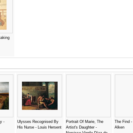
taking
y -
Ulysses Recognised By
Portrait Of Marie, The
The Find - 
His Nurse - Louis Hersent
Artist's Daughter -
Alken
Narcisse-Virgile Díaz de