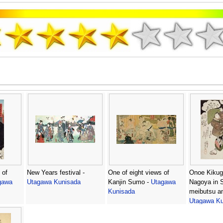
 of
New Years festival -
One of eight views of
Onoe Kikugo
gawa
Utagawa Kunisada
Kanjin Sumo -
Utagawa
Nagoya in S
Kunisada
meibutsu a
Utagawa Ku