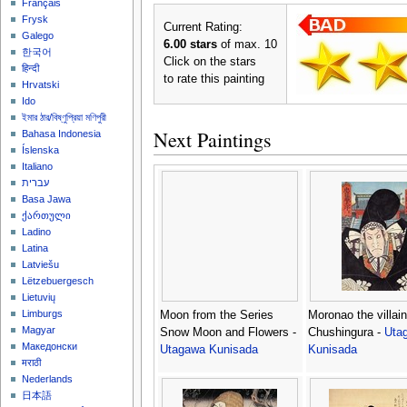
Français
Frysk
Current Rating:
Galego
6.00 stars
of max. 10
한국어
Click on the stars
हिन्दी
to rate this painting
Hrvatski
Ido
ইমার ঠার/বিষ্ণুপ্রিয়া মণিপুরী
Next Paintings
Bahasa Indonesia
Íslenska
Italiano
עברית
Basa Jawa
ქართული
Ladino
Latina
Latviešu
Lëtzebuergesch
Lietuvių
Limburgs
Moon from the Series
Moronao the villain
Magyar
Snow Moon and Flowers -
Chushingura -
Uta
Македонски
Utagawa Kunisada
Kunisada
मराठी
Nederlands
日本語