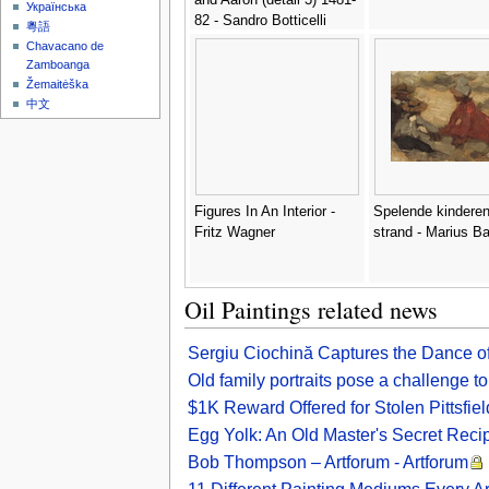
Українська
82 - Sandro Botticelli
粵語
(Alessandro Filipepi)
Chavacano de
Zamboanga
Žemaitėška
中文
Figures In An Interior -
Spelende kinderen
Fritz Wagner
strand - Marius B
Oil Paintings related news
Sergiu Ciochină Captures the Dance of
Old family portraits pose a challenge 
$1K Reward Offered for Stolen Pittsfiel
Egg Yolk: An Old Master's Secret Reci
Bob Thompson – Artforum - Artforum