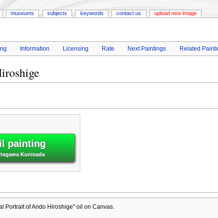
museums
subjects
keywords
contact us
upload new image
ing
Information
Licensing
Rate
Next Paintings
Related Paint
iroshige
l painting
 Utagawa Kunisada
 Portrait of Ando Hiroshige" oil on Canvas.