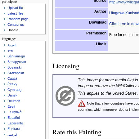
Source
participate
http://www.wikigal
Upload file
Author
Utagawa Kunisa
Latest files
Random page
Download
Click here to do
Contact us
Donate
Permission
Free for non com
languages
Like it
العربية
বাংলা
Bân-lâm-gú
Беларуская
Licensing
Bosanski
Български
Català
This image (or other media file) is
Česky
image or remove the WikiGallery 
Cymraeg
This applies to the United States
Dansk
Deutsch
Note that a few countries have c
Eesti
countries, which moreover do
not
implem
Ελληνικά
Español
Esperanto
Euskara
Rate this Painting
فارسی