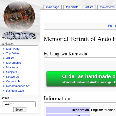
main page
top artists
artists
movements
Paint
Memorial Portrait of Ando H
navigation
Main Page
by
Utagawa Kunisada
Top Artists
Artists
Movements
Museums
Subjects
Order as handmade oi
Keywords
Contact Us
Memorial Portrait of Ando Hiroshige -
Recommended Art
Random page
Information
search
Description
English:
"Memorial