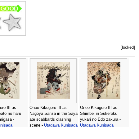
[locked]
ro III as
Onoe Kikugoro III as
Onoe Kikugoro III as
ato no haru
Nagoya Sanza in the Saya
Shimbei in Sukeroku
migasa -
ate scabbards clashing
yukari no Edo zakura -
nisada
scene -
Utagawa Kunisada
Utagawa Kunisada