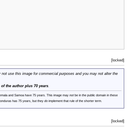
[locked]
 not use this image for commercial purposes and you may not alter the
e of the author plus 70 years
.
uatemala and Samoa have 75 years. This image may
not
be in the public domain in these
 Honduras has 75 years, but they
do
implement that rule of the shorter term.
[locked]