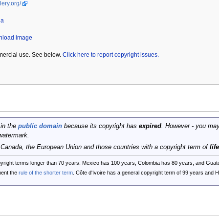
lery.org/
da
wnload image
mercial use. See below.
Click here to report copyright issues.
 in the
public domain
because its copyright has
expired
. However - you may
watermark.
, Canada, the European Union and those countries with a copyright term of
lif
opyright terms longer than 70 years: Mexico has 100 years, Colombia has 80 years, and G
ent the
rule of the shorter term
. Côte d'Ivoire has a general copyright term of 99 years and