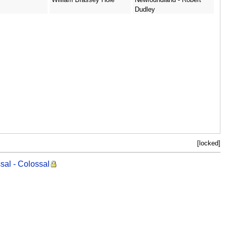
Dudley
[locked]
sal - Colossal