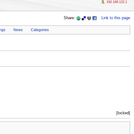
192.168.122.1
Share:
Link to this page
ings
News
Categories
[locked]