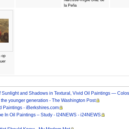
la Peña
 op
auer
 Sunlight and Shadows in Textural, Vivid Oil Paintings — Colos
to the younger generation - The Washington Post
d Paintings - iBerkshires.com
pe In Oil Paintings – Study - I24NEWS - i24NEWS