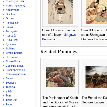
‪Norsk (bokmål)‬
‪Norsk (nynorsk)‬
Nouormand
Occitan
O'zbek
Pangasinan
Polski
Onoe Kikugoro III in the
Onoe Kikugoro III 
Português
role of a lover -
Utagawa
tea at Shinagawa -
Română
Kunisada
Utagawa Kunisada
Runa Simi
Русский
Sicilianu
Related Paintings
Simple English
Slovenčina
Slovenščina
Српски / Srpski
Srpskohrvatski /
Српскохрватски
Suomi
Svenska
Tagalog
தமிழ்
ไทย
The Punishment of Korah
The End of the Da
Tiếng Việt
and the Stoning of Moses
Georges Laugee
Türkçe
and Aaron (detail 3) 1481-