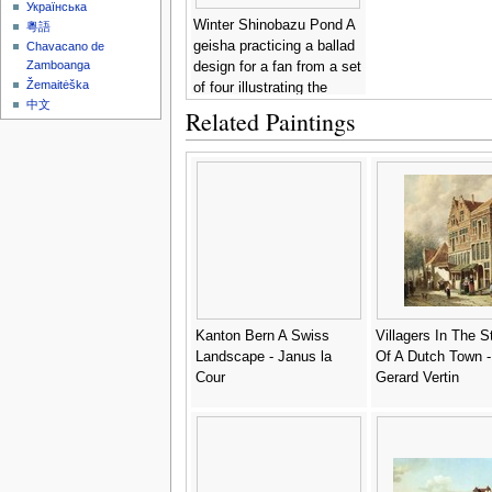
Українська
Winter Shinobazu Pond A
粵語
geisha practicing a ballad
Chavacano de
Zamboanga
design for a fan from a set
Žemaitėška
of four illustrating the
中文
seasons -
Utagawa
Related Paintings
Kunisada
Kanton Bern A Swiss
Villagers In The S
Landscape - Janus la
Of A Dutch Town -
Cour
Gerard Vertin