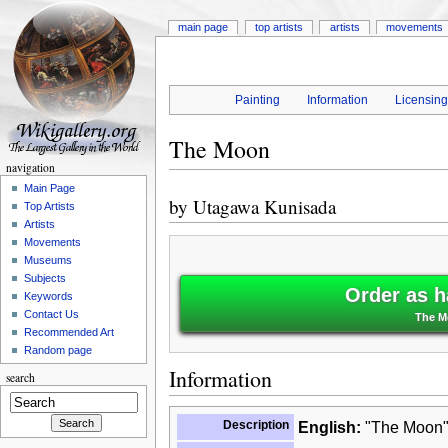
main page
top artists
artists
movements
Painting
Information
Licensin
The Moon
navigation
Main Page
by
Utagawa Kunisada
Top Artists
Artists
Movements
Museums
Subjects
Order as h
Keywords
Contact Us
The M
Recommended Art
Random page
Information
search
Description
English:
"The Moon" 