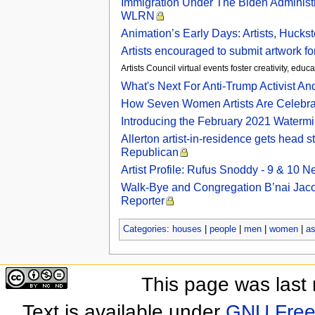
Immigration Under The Biden Administ
WLRN
Animation’s Early Days: Artists, Hucks
Artists encouraged to submit artwork fo
Artists Council virtual events foster creativity, ed
What's Next For Anti-Trump Activist And
How Seven Women Artists Are Celebrat
Introducing the February 2021 Watermil
Allerton artist-in-residence gets head s
Republican
Artist Profile: Rufus Snoddy - 9 & 10
Walk-Bye and Congregation B’nai Jacob
Reporter
Categories
:
houses
|
people
|
men
|
women
|
as
This page was last
Text is available under
GNU Free