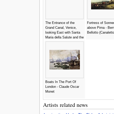
The Entrance of the
Fortress of Sonne
Grand Canal, Venice,
above Pirna - Ber
looking East with Santa
Bellotto (Canaletto
Maria della Salute and the
Dogana - (after) (Giovanni
Antonio Canal) Canaletto
Boats In The Port Of
London - Claude Oscar
Monet
Artists related news