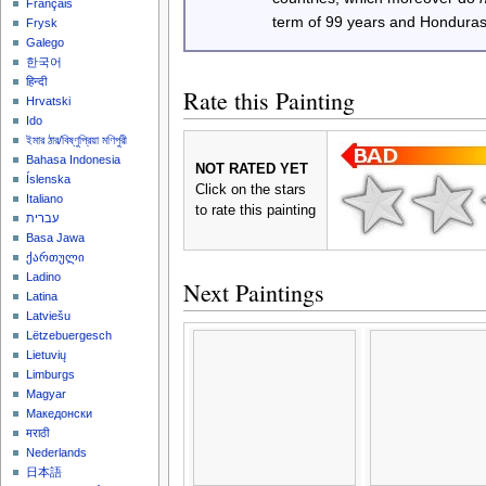
Français
term of 99 years and Honduras
Frysk
Galego
한국어
हिन्दी
Rate this Painting
Hrvatski
Ido
ইমার ঠার/বিষ্ণুপ্রিয়া মণিপুরী
Bahasa Indonesia
NOT RATED YET
Íslenska
Click on the stars
Italiano
to rate this painting
עברית
Basa Jawa
ქართული
Ladino
Next Paintings
Latina
Latviešu
Lëtzebuergesch
Lietuvių
Limburgs
Magyar
Македонски
मराठी
Nederlands
日本語