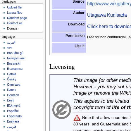
participate
Source
http://www.wikigallery
Upload file
Author
Latest files
Utagawa Kunisada
Random page
Contact us
Download
Click here to downl
Donate
Permission
languages
Free for non commercial us
العربية
Like it
বাংলা
Bân-lâm-gú
Беларуская
Bosanski
Licensing
Български
Català
This image (or other media 
Česky
Cymraeg
However - you may not use
Dansk
image or remove the Wiki
Deutsch
This applies to the United
Eesti
Ελληνικά
copyright term of
life of 
Español
Esperanto
Note that a few countries
Euskara
80 years, and Guatemala and
فارسی
countries, which moreover do