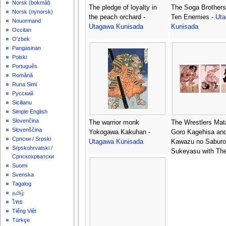
‪Norsk (bokmål)‬
The pledge of loyalty in
The Soga Brothers 
‪Norsk (nynorsk)‬
the peach orchard -
Ten Enemies -
Ut
Nouormand
Utagawa Kunisada
Kunisada
Occitan
O'zbek
Pangasinan
Polski
Português
Română
Runa Simi
Русский
Sicilianu
Simple English
Slovenčina
The warrior monk
The Wrestlers Mat
Slovenščina
Yokogawa Kakuhan -
Goro Kagehisa an
Српски / Srpski
Utagawa Kunisada
Kawazu no Saburo
Srpskohrvatski /
Sukeyasu with Th
Српскохрватски
Umpire Ebina Gen
Suomi
Triptych -
Utagawa
Svenska
Kunisada
Tagalog
தமிழ்
ไทย
Tiếng Việt
Türkçe