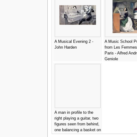
A Musical Evening 2 -
A Music School Pu
John Harden
from Les Femmes
Paris - Alfred And
Geniole
A man in profile to the
right playing a guitar, two
figures seen from behind,
one balancing a basket on
his head - Camille