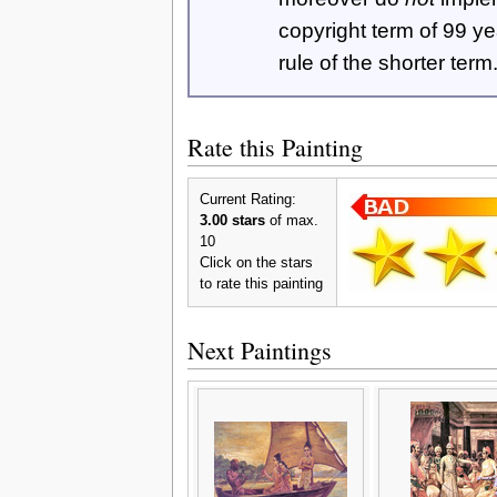
copyright term of 99 y
rule of the shorter term
Rate this Painting
Current Rating:
3.00 stars
of max.
10
Click on the stars
to rate this painting
Next Paintings