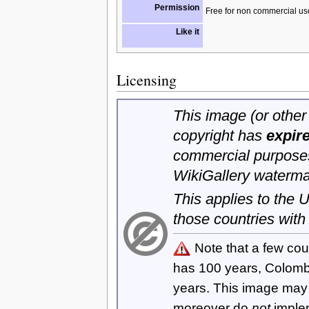
Permission
Free for non commercial us
Like it
Licensing
This image (or other 
copyright has
expir
commercial purposes
WikiGallery waterma
This applies to the
those countries with
Note that a few cou
has 100 years, Colom
years. This image ma
moreover do
not
imple