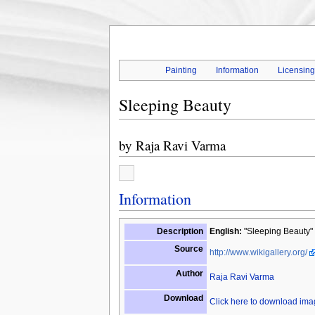
Painting
Information
Licensin
Sleeping Beauty
by
Raja Ravi Varma
Information
Description
English:
"Sleeping Beauty" 
Source
http://www.wikigallery.org/
Author
Raja Ravi Varma
Download
Click here to download im