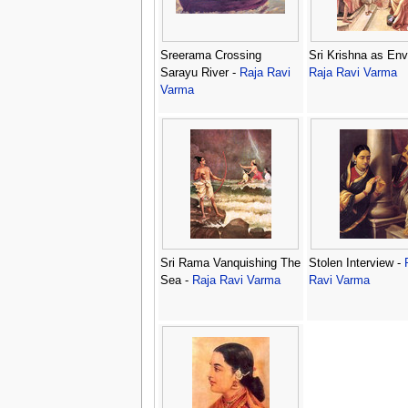
Sreerama Crossing
Sri Krishna as Env
Sarayu River -
Raja Ravi
Raja Ravi Varma
Varma
Sri Rama Vanquishing The
Stolen Interview -
Sea -
Raja Ravi Varma
Ravi Varma