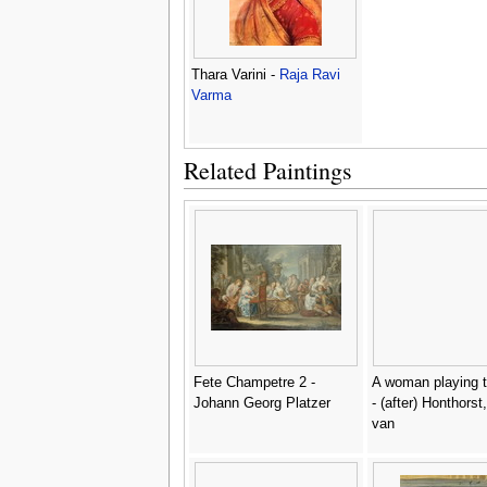
Thara Varini -
Raja Ravi
Varma
Related Paintings
Fete Champetre 2 -
A woman playing t
Johann Georg Platzer
- (after) Honthorst,
van