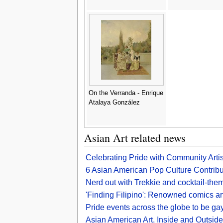
On the Verranda - Enrique
Atalaya González
Asian Art related news
Celebrating Pride with Community Arti
6 Asian American Pop Culture Contribut
Nerd out with Trekkie and cocktail-the
'Finding Filipino': Renowned comics art
Pride events across the globe to be gay
Asian American Art, Inside and Outsid