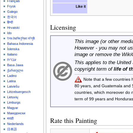
Français
Like it
Frysk
Galego
한국어
हिन्दी
Licensing
Hrvatski
Ido
ইমার ঠার/বিষ্ণুপ্রিয়া মণিপুরী
This image (or other media 
Bahasa Indonesia
However - you may not use
Íslenska
image or remove the Wiki
Italiano
עברית
This applies to the United
Basa Jawa
copyright term of
life of 
ქართული
Ladino
Note that a few countries
Latina
80 years, and Guatemala and
Latviešu
Lëtzebuergesch
countries, which moreover do
Lietuvių
term of 99 years and Honduras
Limburgs
Magyar
Македонски
Rate this Painting
मराठी
Nederlands
日本語