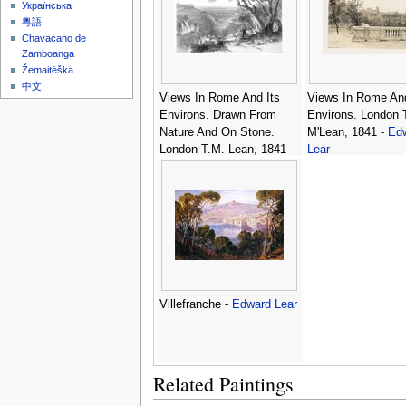
Українська
粵語
Chavacano de
Zamboanga
Žemaitėška
中文
Views In Rome And Its
Views In Rome And
Environs. Drawn From
Environs. London 
Nature And On Stone.
M'Lean, 1841 -
Ed
London T.M. Lean, 1841 -
Lear
Edward Lear
Villefranche -
Edward Lear
Related Paintings