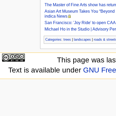
The Master of Fine Arts show has retu
Asian Art Museum Takes You “Beyond Bo
indica News
San Francisco: 'Joy Ride' to open CAA
Michael Ho in the Studio | Advisory Pe
Categories
:
trees
|
landscapes
|
roads & street
This page was las
Text is available under
GNU Free