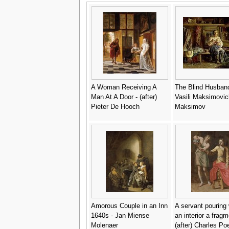
A Woman Receiving A
The Blind Husband
Man At A Door - (after)
Vasili Maksimovic
Pieter De Hooch
Maksimov
Amorous Couple in an Inn
A servant pouring 
1640s - Jan Miense
an interior a fragm
Molenaer
(after) Charles Po