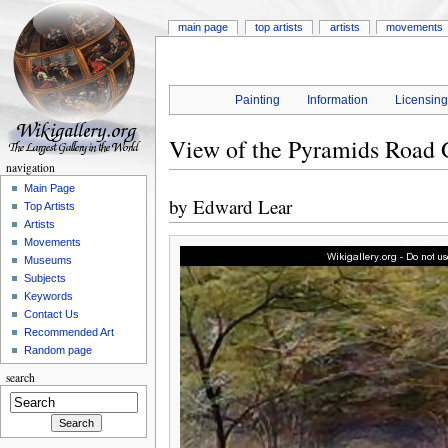
main page
top artists
artists
movements
Painting
Information
Licensin
View of the Pyramids Road 
navigation
Main Page
by
Edward Lear
Top Artists
Artists
Movements
Museums
Subjects
Keywords
Contact Us
Recommended Art
Random page
search