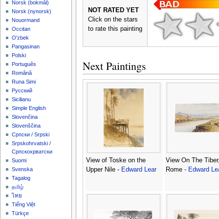
‪Norsk (bokmål)‬
NOT RATED YET
‪Norsk (nynorsk)‬
Click on the stars
Nouormand
to rate this painting
Occitan
O'zbek
Pangasinan
Polski
Next Paintings
Português
Română
Runa Simi
Русский
Sicilianu
Simple English
Slovenčina
Slovenščina
Српски / Srpski
Srpskohrvatski /
Српскохрватски
View of Toske on the
View On The Tiber
Suomi
Upper Nile -
Edward Lear
Rome -
Edward Le
Svenska
Tagalog
தமிழ்
ไทย
Tiếng Việt
Türkçe