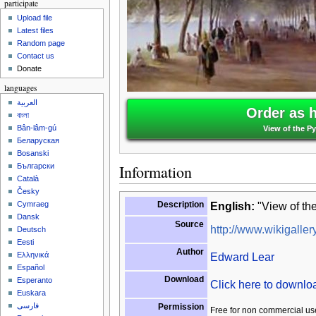
participate
Upload file
Latest files
Random page
Contact us
Donate
languages
العربية
Order as 
বাংলা
Bân-lâm-gú
View of the P
Беларуская
Bosanski
Information
Български
Català
Česky
Description
English:
"View of th
Cymraeg
Dansk
Source
http://www.wikigallery
Deutsch
Eesti
Author
Edward Lear
Ελληνικά
Español
Download
Esperanto
Click here to downl
Euskara
فارسی
Permission
Free for non commercial us