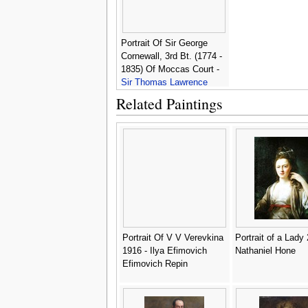
Portrait Of Sir George
Cornewall, 3rd Bt. (1774 -
1835) Of Moccas Court -
Sir Thomas Lawrence
Related Paintings
Portrait Of V V Verevkina
Portrait of a Lady 
1916 - Ilya Efimovich
Nathaniel Hone
Efimovich Repin