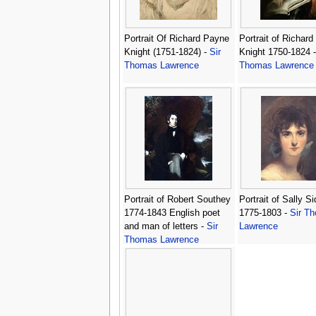
Portrait Of Richard Payne
Portrait of Richar
Knight (1751-1824) -
Sir
Knight 1750-1824 
Thomas Lawrence
Thomas Lawrence
Portrait of Robert Southey
Portrait of Sally S
1774-1843 English poet
1775-1803 -
Sir T
and man of letters -
Sir
Lawrence
Thomas Lawrence