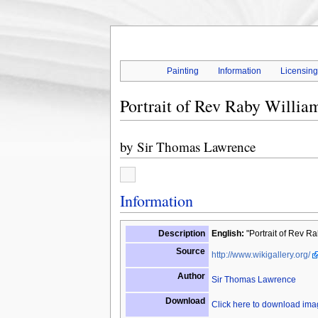
Painting
Information
Licensin
Portrait of Rev Raby Willia
by
Sir Thomas Lawrence
Information
Description
English:
"Portrait of Rev Ra
Source
http://www.wikigallery.org/
Author
Sir Thomas Lawrence
Download
Click here to download im