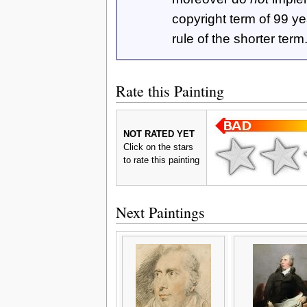
copyright term of 99 y
rule of the shorter term
Rate this Painting
NOT RATED YET
Click on the stars
to rate this painting
Next Paintings