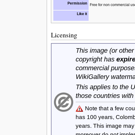
Permission
Free for non commercial us
Like it
Licensing
This image (or other 
copyright has
expir
commercial purposes
WikiGallery waterma
This applies to the
those countries with
Note that a few cou
has 100 years, Colom
years. This image ma
moreover do
not
imple