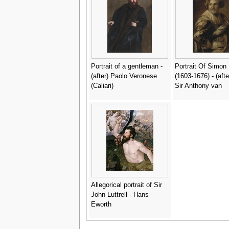
Portrait of a gentleman -
Portrait Of Simon
(after) Paolo Veronese
(1603-1676) - (aft
(Caliari)
Sir Anthony van
Allegorical portrait of Sir
John Luttrell - Hans
Eworth