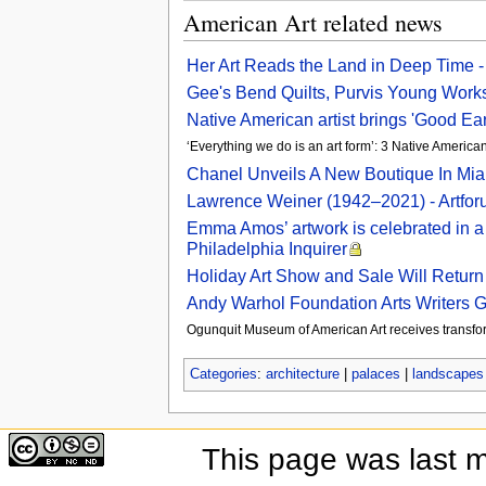
American Art related news
Her Art Reads the Land in Deep Time 
Gee's Bend Quilts, Purvis Young Works,
Native American artist brings 'Good Ear
‘Everything we do is an art form’: 3 Native America
Chanel Unveils A New Boutique In Miam
Lawrence Weiner (1942–2021) - Artfo
Emma Amos’ artwork is celebrated in a 
Philadelphia Inquirer
Holiday Art Show and Sale Will Return 
Andy Warhol Foundation Arts Writers 
Ogunquit Museum of American Art receives transfor
Categories
:
architecture
|
palaces
|
landscapes
This page was last 