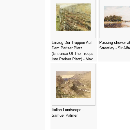
Einzug Der Truppen Auf
Passing shower a
Dem Pariser Platz
Streatley - Sir Alf
(Entrance Of The Troops
Into Pariser Platz) - Max
Liebermann
Italian Landscape -
Samuel Palmer