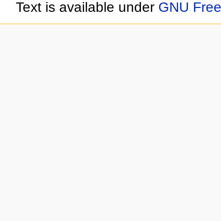
Text is available under
GNU Free