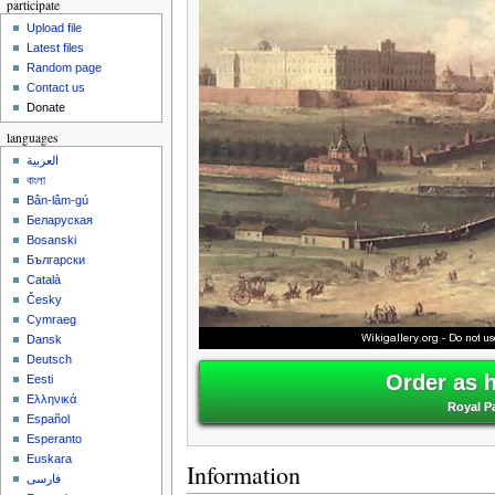
participate
Upload file
Latest files
Random page
Contact us
Donate
languages
العربية
বাংলা
Bân-lâm-gú
Беларуская
Bosanski
Български
Català
Česky
Cymraeg
Dansk
Deutsch
Order as 
Eesti
Ελληνικά
Royal Pa
Español
Esperanto
Euskara
Information
فارسی