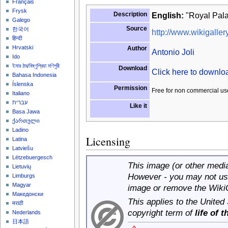
Français
Frysk
Description
English:
"Royal Pala
Galego
Source
한국어
http://www.wikigallery
हिन्दी
Hrvatski
Author
Antonio Joli
Ido
ইমার ঠার/বিষ্ণুপ্রিয়া মণিপুরী
Download
Click here to downl
Bahasa Indonesia
Íslenska
Permission
Free for non commercial us
Italiano
עברית
Like it
Basa Jawa
ქართული
Ladino
Licensing
Latina
Latviešu
Lëtzebuergesch
This image (or other media 
Lietuvių
However - you may not use
Limburgs
Magyar
image or remove the Wiki
Македонски
This applies to the United
मराठी
copyright term of
life of 
Nederlands
日本語