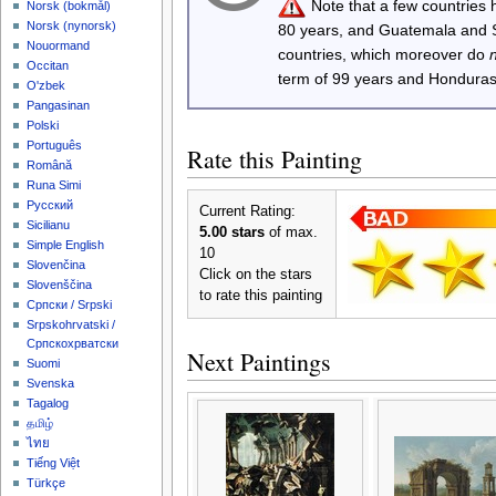
Note that a few countries
‪Norsk (bokmål)‬
‪Norsk (nynorsk)‬
80 years, and Guatemala and
Nouormand
countries, which moreover do
Occitan
term of 99 years and Honduras
O'zbek
Pangasinan
Polski
Português
Rate this Painting
Română
Runa Simi
Русский
Current Rating:
Sicilianu
5.00 stars
of max.
Simple English
10
Slovenčina
Click on the stars
Slovenščina
to rate this painting
Српски / Srpski
Srpskohrvatski /
Српскохрватски
Next Paintings
Suomi
Svenska
Tagalog
தமிழ்
ไทย
Tiếng Việt
Türkçe