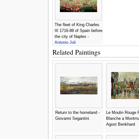
The fleet of King Charles
III 1716-88 of Spain before
the city of Naples -
Antonio Joli
Related Paintings
Return to the homeland -
Le Moulin Rouge 
Giovanni Segantini
Blanche a Montmar
Agost Benkhard