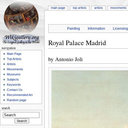
main page
top artists
artists
movements
Painting
Information
Licensin
Royal Palace Madrid
navigation
Main Page
by
Antonio Joli
Top Artists
Artists
Movements
Museums
Subjects
Keywords
Contact Us
Recommended Art
Random page
search