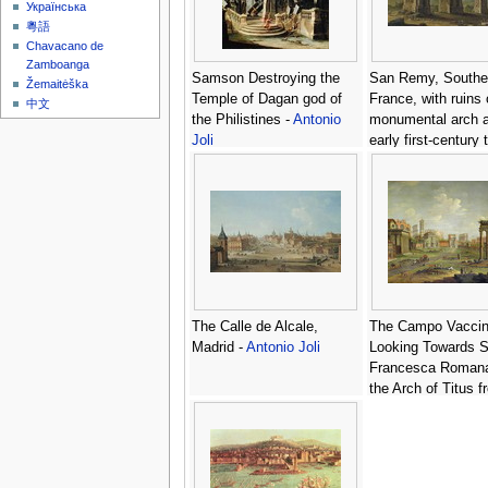
Українська
粵語
Chavacano de
Zamboanga
Samson Destroying the
San Remy, Southe
Žemaitėška
Temple of Dagan god of
France, with ruins 
中文
the Philistines -
Antonio
monumental arch 
Joli
early first-century
the Julii at Glanum
Antonio Joli
The Calle de Alcale,
The Campo Vacci
Madrid -
Antonio Joli
Looking Towards S
Francesca Roman
the Arch of Titus f
Temple of Saturn 
Joli