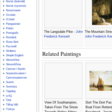
‪Norsk (bokmål)‬
‪Norsk (nynorsk)‬
Nouormand
Occitan
O'zbek
Pangasinan
Polski
The Langsdale Pike -
John
The Mountain Stre
Português
Frederick Kensett
John Frederick Ke
Română
Runa Simi
Русский
Sicilianu
Related Paintings
Simple English
Slovenčina
Slovenščina
Српски / Srpski
Srpskohrvatski /
Српскохрватски
Suomi
Svenska
Tagalog
தமிழ்
ไทย
View Of Southampton,
Dort The Dort Pac
Tiếng Việt
Taken From The Shore
Boat From Rotter
Türkçe
Towards Netley Abbey -
Bacalmed - Josep