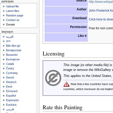
Source
participate
http://www.wikigal
Upload file
Author
John Frederick K
Latest files
Random page
Download
Click here to do
Contact us
Donate
Permission
Free for non com
languages
Like it
العربية
বাংলা
Bân-lâm-gú
Беларуская
Licensing
Bosanski
Български
Català
This image (or other media file) is
Česky
image or remove the WikiGallery 
Cymraeg
This applies to the United States
Dansk
Deutsch
Note that a few countries have c
Eesti
countries, which moreover do
not
implem
Ελληνικά
Español
Esperanto
Euskara
Rate this Painting
فارسی