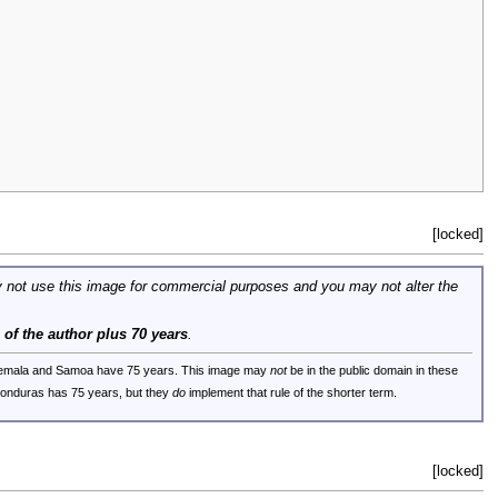
[locked]
 not use this image for commercial purposes and you may not alter the
e of the author plus 70 years
.
uatemala and Samoa have 75 years. This image may
not
be in the public domain in these
 Honduras has 75 years, but they
do
implement that rule of the shorter term.
[locked]