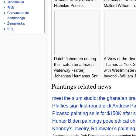
Українська
Nicholas Pocock
Mallord William Tu
粵語
Chavacano de
Zamboanga
Žemaitėška
中文
Dutch fishermen netting
A View of the Rive
their catch on a frozen
Thames at York S
waterway - (after)
with Westminster
Johannes Hermanus Snr
beyond - William
Koekkoek
Paintings related news
meet the slum studio: the ghanaian br
Phillies sign first-round pick Andrew Pa
Picasso painting sells for $150K after 
Hunter Biden paintings pose ethical ch
Kenney's jewelry, Rainwater's painting
Against all odds, Bob Ross became a streaming he