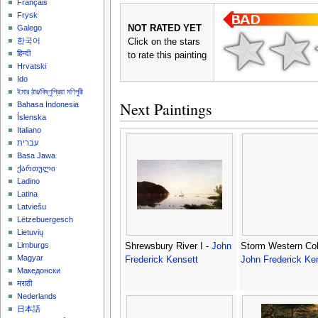
Français
Frysk
NOT RATED YET
Galego
한국어
Click on the stars
हिन्दी
to rate this painting
Hrvatski
Ido
ইমার ঠার/বিষ্ণুপ্রিয়া মণিপুরী
Next Paintings
Bahasa Indonesia
Íslenska
Italiano
עברית
Basa Jawa
ქართული
Ladino
Latina
Latviešu
Lëtzebuergesch
Lietuvių
Limburgs
Shrewsbury River I -
John
Storm Western Col
Magyar
Frederick Kensett
John Frederick Ke
Македонски
मराठी
Nederlands
日本語