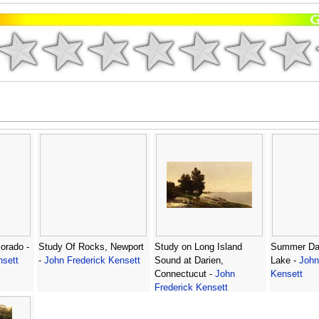
orado -
Study Of Rocks, Newport
Study on Long Island
Summer Da
nsett
-
John Frederick Kensett
Sound at Darien,
Lake -
John
Connectucut -
John
Kensett
Frederick Kensett