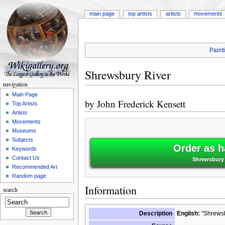
main page
top artists
artists
movements
Paint
Shrewsbury River
navigation
Main Page
by
John Frederick Kensett
Top Artists
Artists
Movements
Museums
Subjects
Order as h
Keywords
Contact Us
Shrewsbury 
Recommended Art
Random page
Information
search
Description
English:
"Shrewsb