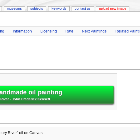
museums
subjects
keywords
contact us
upload new image
ing
Information
Licensing
Rate
Next Paintings
Related Paint
andmade oil painting
River - John Frederick Kensett
ury River" oil on Canvas.