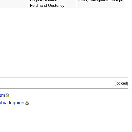
Ferdinand Oesterley
[locked]
oom
phia Inquirer