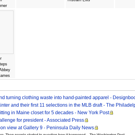
rner
r
teps
 Abbey
 James
and turning clothing waste into hand-painted apparel - Designb
inter and their first 11 selections in the MLB draft - The Philadel
sitting in Maine closet for 5 decades - New York Post
allenge for president - Associated Press
 on view at Gallery 9 - Peninsula Daily News
ro. Then people started to question how it happened. - The Washington Post