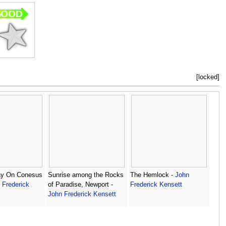
[locked]
y On Conesus
Sunrise among the Rocks
The Hemlock -
John
 Frederick
of Paradise, Newport -
Frederick Kensett
John Frederick Kensett