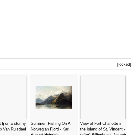
[locked]
t lj on a stormy
Summer: Fishing On A
View of Fort Charlotte in
b Van Ruisdael
Norwegian Fjord - Karl
the Island of St. Vincent -
August Heinrich
(after) Billinghurst, Joseph