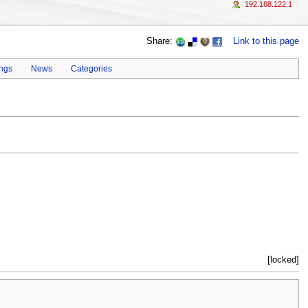
192.168.122.1
Share:
Link to this page
ings
News
Categories
[locked]