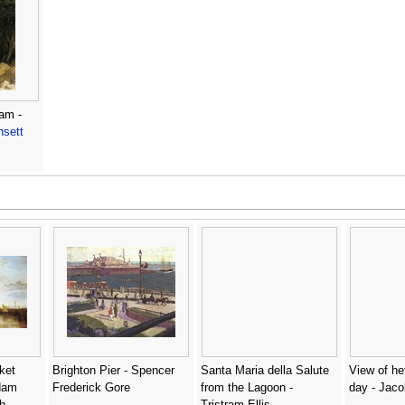
am -
nsett
ket
Brighton Pier - Spencer
Santa Maria della Salute
View of he
dam
Frederick Gore
from the Lagoon -
day - Jaco
h
Tristram Ellis