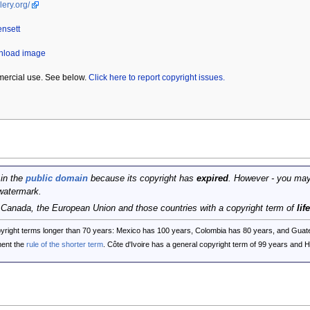
lery.org/
ensett
wnload image
mercial use. See below.
Click here to report copyright issues.
 in the
public domain
because its copyright has
expired
. However - you may
watermark.
, Canada, the European Union and those countries with a copyright term of
lif
opyright terms longer than 70 years: Mexico has 100 years, Colombia has 80 years, and G
ent the
rule of the shorter term
. Côte d'Ivoire has a general copyright term of 99 years and