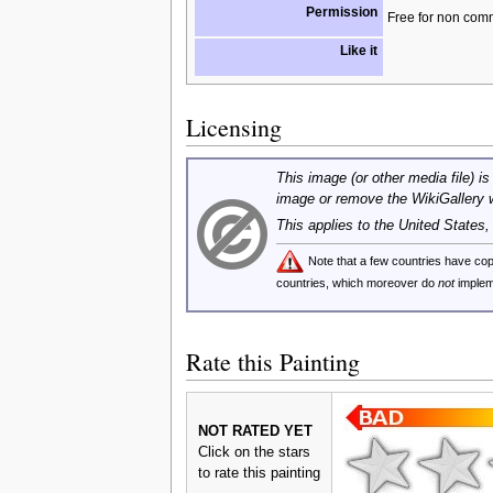
Permission
Free for non com
Like it
Licensing
This image (or other media file) is
image or remove the WikiGallery 
This applies to the United States
Note that a few countries have c
countries, which moreover do
not
implem
Rate this Painting
NOT RATED YET
Click on the stars
to rate this painting