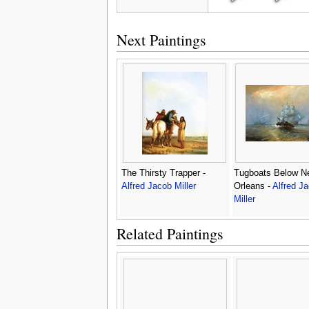
Next Paintings
The Thirsty Trapper -
Tugboats Below N
Alfred Jacob Miller
Orleans -
Alfred J
Miller
Related Paintings