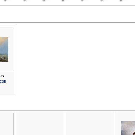
ew
acob