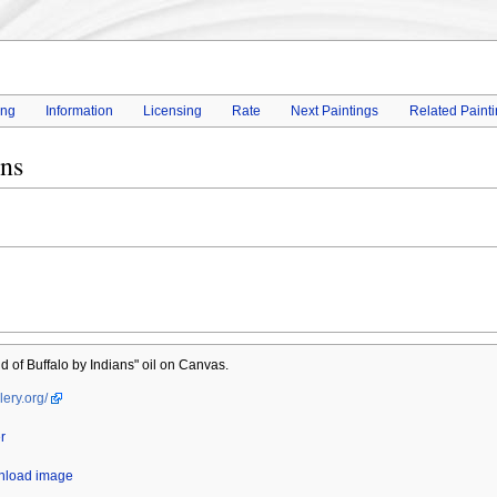
ing
Information
Licensing
Rate
Next Paintings
Related Paint
ans
 of Buffalo by Indians" oil on Canvas.
lery.org/
r
wnload image