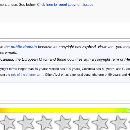
mercial use. See below.
Click here to report copyright issues.
 in the
public domain
because its copyright has
expired
. However - you may
watermark.
, Canada, the European Union and those countries with a copyright term of
lif
opyright terms longer than 70 years: Mexico has 100 years, Colombia has 80 years, and G
ent the
rule of the shorter term
. Côte d'Ivoire has a general copyright term of 99 years and