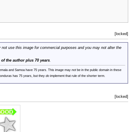
[locked]
 not use this image for commercial purposes and you may not alter the
e of the author plus 70 years
.
uatemala and Samoa have 75 years. This image may
not
be in the public domain in these
 Honduras has 75 years, but they
do
implement that rule of the shorter term.
[locked]