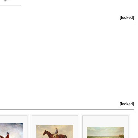
[locked]
[locked]