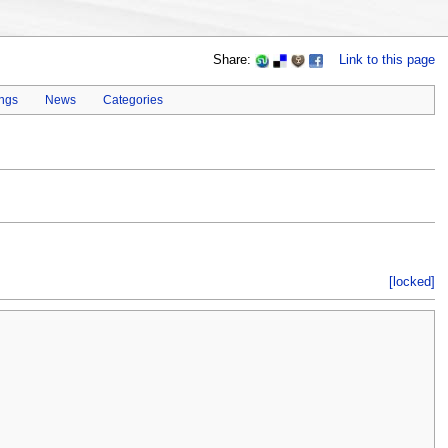
Share:
Link to this page
ings
News
Categories
[locked]