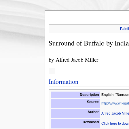
Paint
Surround of Buffalo by Indi
by
Alfred Jacob Miller
Information
Description
English:
"Surround
Source
http://www.wikigal
Author
Alfred Jacob Mille
Download
Click here to do