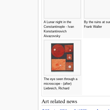
A Lunar night in the
By the ruins at su
Constantinople - Ivan
Frank Waller
Konstantinovich
Aivazovsky
The eye seen through a
microscope - (after)
Liebreich, Richard
Art related news