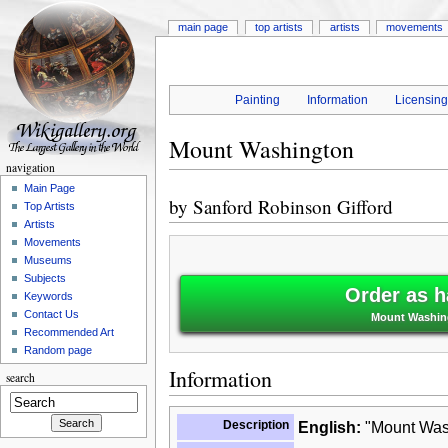
main page
top artists
artists
movements
Painting
Information
Licensin
Mount Washington
navigation
Main Page
by
Sanford Robinson Gifford
Top Artists
Artists
Movements
Museums
Subjects
Order as h
Keywords
Contact Us
Mount Washing
Recommended Art
Random page
Information
search
Description
English:
"Mount Wash