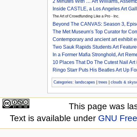
2 Minutes With … Art Williams, Assemb
Inside CASTLE, a Los Angeles Art Galle
The Art of Crowdfunding Like a Pro - Inc.
Beyond The CANVAS: Season 3, Episod
The Met Museum's Top Curator for Con
Contemporary and ancient art exhibit en
Two Sauk Rapids Students Art Featured
In a Former Mafia Stronghold, Art Re
10 Places That Do The Cutest Nail Art
Ringo Starr Puts His Beatles Art Up Fo
Categories
:
landscapes
|
trees
|
clouds & skys
This page was la
Text is available under
GNU Free