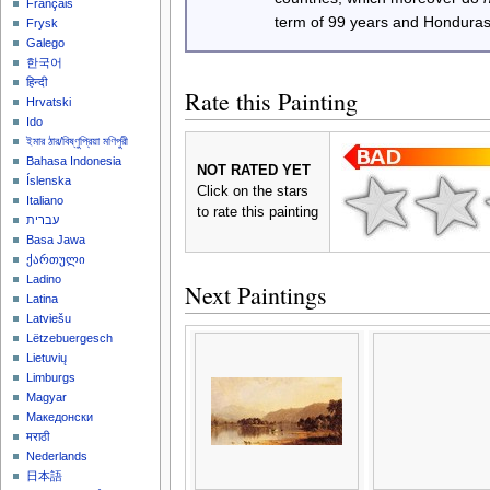
Français
term of 99 years and Honduras
Frysk
Galego
한국어
हिन्दी
Rate this Painting
Hrvatski
Ido
ইমার ঠার/বিষ্ণুপ্রিয়া মণিপুরী
Bahasa Indonesia
NOT RATED YET
Íslenska
Click on the stars
Italiano
to rate this painting
עברית
Basa Jawa
ქართული
Ladino
Next Paintings
Latina
Latviešu
Lëtzebuergesch
Lietuvių
Limburgs
Magyar
Македонски
मराठी
Nederlands
日本語