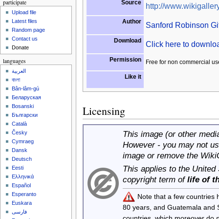
participate
Source
http://www.wikigallery
Upload file
Author
Latest files
Sanford Robinson Gif
Random page
Contact us
Download
Click here to downl
Donate
Permission
languages
Free for non commercial us
العربية
Like it
বাংলা
Bân-lâm-gú
Беларуская
Bosanski
Licensing
Български
Català
This image (or other media 
Česky
Cymraeg
However - you may not use
Dansk
image or remove the Wiki
Deutsch
This applies to the United
Eesti
Ελληνικά
copyright term of
life of 
Español
Esperanto
Note that a few countries
Euskara
80 years, and Guatemala and
فارسی
countries, which moreover do