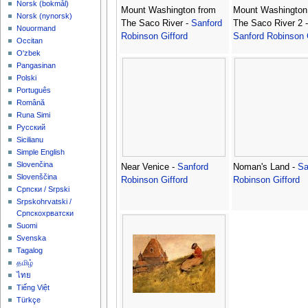
‪Norsk (bokmål)‬
Mount Washington from
Mount Washington
‪Norsk (nynorsk)‬
The Saco River -
Sanford
The Saco River 2 -
Nouormand
Robinson Gifford
Sanford Robinson 
Occitan
O'zbek
Pangasinan
Polski
Português
Română
Runa Simi
Русский
Sicilianu
Simple English
Slovenčina
Near Venice -
Sanford
Noman's Land -
Sa
Slovenščina
Robinson Gifford
Robinson Gifford
Српски / Srpski
Srpskohrvatski /
Српскохрватски
Suomi
Svenska
Tagalog
தமிழ்
ไทย
Tiếng Việt
Türkçe