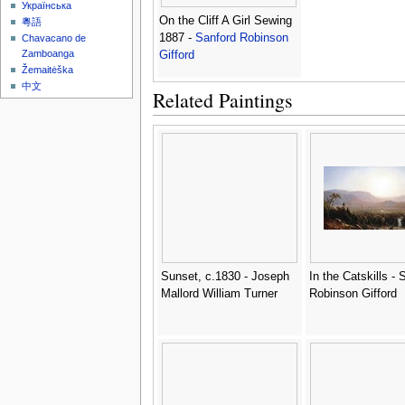
Українська
On the Cliff A Girl Sewing
粵語
1887 -
Sanford Robinson
Chavacano de
Zamboanga
Gifford
Žemaitėška
中文
Related Paintings
Sunset, c.1830 - Joseph
In the Catskills - 
Mallord William Turner
Robinson Gifford