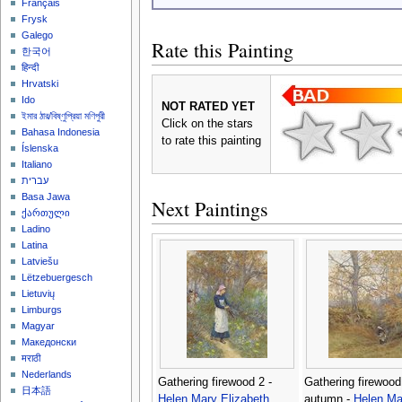
Français
Frysk
Galego
Rate this Painting
한국어
हिन्दी
Hrvatski
Ido
NOT RATED YET
ইমার ঠার/বিষ্ণুপ্রিয়া মণিপুরী
Click on the stars
Bahasa Indonesia
to rate this painting
Íslenska
Italiano
עברית
Basa Jawa
Next Paintings
ქართული
Ladino
Latina
Latviešu
Lëtzebuergesch
Lietuvių
Limburgs
Magyar
Македонски
मराठी
Nederlands
Gathering firewood 2 -
Gathering firewood
日本語
Helen Mary Elizabeth
autumn -
Helen Ma