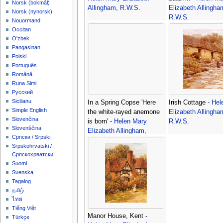
‪Norsk (bokmål)‬
Allingham, R.W.S.
Elizabeth Allingha
‪Norsk (nynorsk)‬
R.W.S.
Nouormand
Occitan
O'zbek
Pangasinan
Polski
Português
Română
Runa Simi
Русский
Sicilianu
In a Spring Copse 'Here
Irish Cottage -
Hel
Simple English
the white-rayed anemone
Elizabeth Allingha
Slovenčina
is born' -
Helen Mary
R.W.S.
Slovenščina
Elizabeth Allingham,
Српски / Srpski
R.W.S.
Srpskohrvatski /
Српскохрватски
Suomi
Svenska
Tagalog
தமிழ்
ไทย
Tiếng Việt
Manor House, Kent -
Türkçe