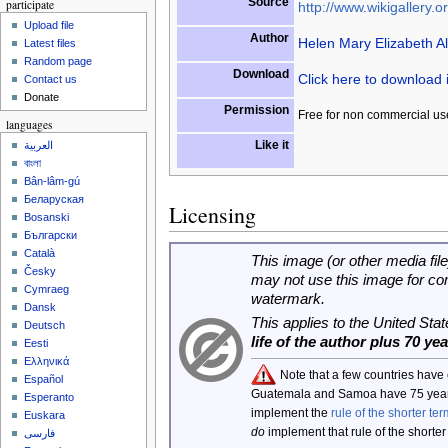
Source
participate
http://www.wikigallery.or
Upload file
Author
Helen Mary Elizabeth A
Latest files
Random page
Download
Click here to download
Contact us
Donate
Permission
Free for non commercial us
languages
Like it
العربية
বাংলা
Bân-lâm-gú
Беларуская
Licensing
Bosanski
Български
Català
This image (or other media file
Česky
may not use this image for co
Cymraeg
watermark.
Dansk
This applies to the United Sta
Deutsch
life of the author plus 70 ye
Eesti
Ελληνικά
Note that a few countries have
Español
Guatemala and Samoa have 75 year
Esperanto
implement the
rule of the shorter ter
Euskara
do
implement that rule of the shorter
فارسی