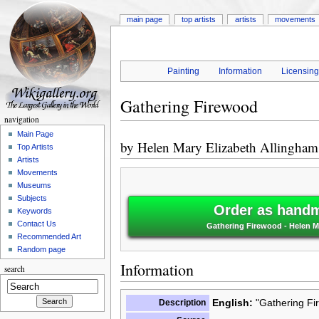
main page
top artists
artists
movements
Painting
Information
Licensin
Gathering Firewood
navigation
Main Page
by
Helen Mary Elizabeth Allingham
Top Artists
Artists
Movements
Museums
Subjects
Order as handm
Keywords
Contact Us
Gathering Firewood - Helen Ma
Recommended Art
Random page
Information
search
English:
"Gathering Fi
Description