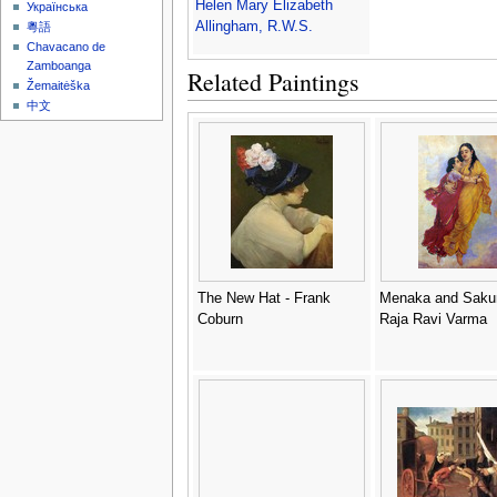
Helen Mary Elizabeth
Українська
Allingham, R.W.S.
粵語
Chavacano de
Zamboanga
Related Paintings
Žemaitėška
中文
The New Hat - Frank
Menaka and Sakun
Coburn
Raja Ravi Varma