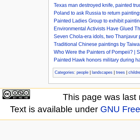
Texas man destroyed knife, painted truck
Poland to ask Russia to return painti
Painted Ladies Group to exhibit painti
Environmental Activists Have Glued 
Seven Chola-era idols, two Thanjavur 
Traditional Chinese paintings by Taiwan
Who Were the Painters of Pompeii? | 
Painted Hawk honors military during h
Categories
:
people
|
landscapes
|
trees
|
childr
This page was last
Text is available under
GNU Free