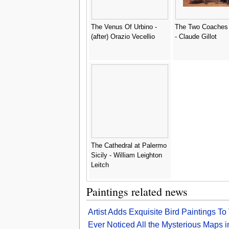
The Venus Of Urbino -
The Two Coaches 
(after) Orazio Vecellio
- Claude Gillot
The Cathedral at Palermo
Sicily - William Leighton
Leitch
Paintings related news
Artist Adds Exquisite Bird Paintings 
Ever Noticed All the Mysterious Maps 