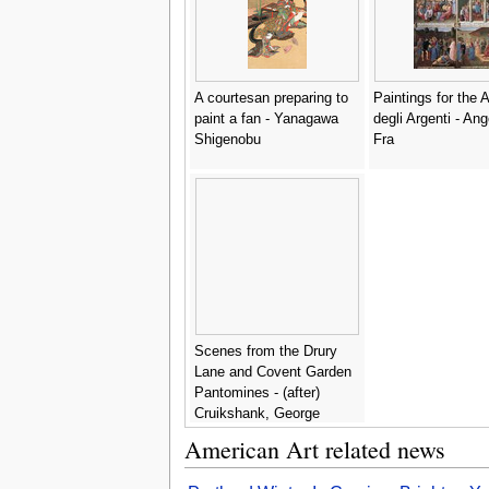
A courtesan preparing to
Paintings for the 
paint a fan - Yanagawa
degli Argenti - Ang
Shigenobu
Fra
Scenes from the Drury
Lane and Covent Garden
Pantomines - (after)
Cruikshank, George
American Art related news