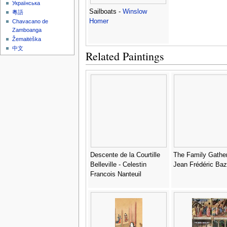
Українська
Sailboats -
Winslow
粵語
Homer
Chavacano de
Zamboanga
Žemaitėška
中文
Related Paintings
Descente de la Courtille
The Family Gather
Belleville - Celestin
Jean Frédéric Bazi
Francois Nanteuil