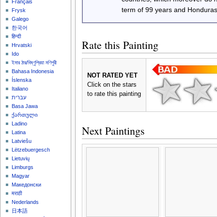
Français
term of 99 years and Honduras
Frysk
Galego
한국어
हिन्दी
Rate this Painting
Hrvatski
Ido
ইমার ঠার/বিষ্ণুপ্রিয়া মণিপুরী
Bahasa Indonesia
NOT RATED YET
Íslenska
Click on the stars
Italiano
to rate this painting
עברית
Basa Jawa
ქართული
Ladino
Next Paintings
Latina
Latviešu
Lëtzebuergesch
Lietuvių
Limburgs
Magyar
Македонски
मराठी
Nederlands
日本語