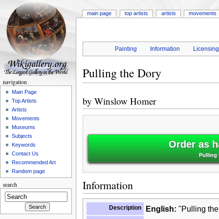
main page
top artists
artists
movements
Painting
Information
Licensin
Pulling the Dory
navigation
Main Page
by
Winslow Homer
Top Artists
Artists
Movements
Museums
Subjects
Order as h
Keywords
Contact Us
Pulling
Recommended Art
Random page
Information
search
Description
English:
"Pulling the