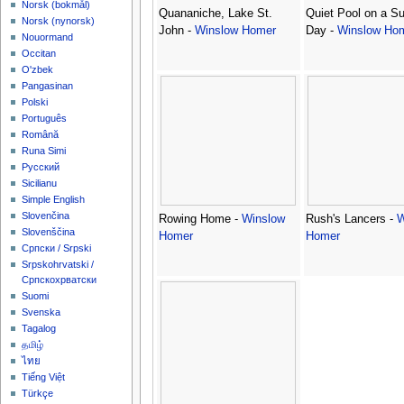
‪Norsk (bokmål)‬
Quananiche, Lake St.
Quiet Pool on a S
‪Norsk (nynorsk)‬
John -
Winslow Homer
Day -
Winslow Ho
Nouormand
Occitan
O'zbek
Pangasinan
Polski
Português
Română
Runa Simi
Русский
Sicilianu
Simple English
Slovenčina
Rowing Home -
Winslow
Rush's Lancers -
W
Slovenščina
Homer
Homer
Српски / Srpski
Srpskohrvatski /
Српскохрватски
Suomi
Svenska
Tagalog
தமிழ்
ไทย
Tiếng Việt
Türkçe