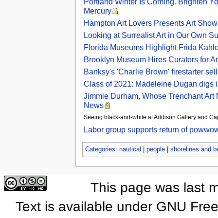
Portland Winter Is Coming. Brighten Y
Mercury
Hampton Art Lovers Presents Art Show
Looking at Surrealist Art in Our Own 
Florida Museums Highlight Frida Kahl
Brooklyn Museum Hires Curators for A
Banksy's 'Charlie Brown' firestarter se
Class of 2021: Madeleine Dugan digs int
Jimmie Durham, Whose Trenchant Art Ne
News
Seeing black-and-white at Addison Gallery and 
Labor group supports return of powwo
Categories
:
nautical
|
people
|
shorelines and 
This page was last 
Text is available under GNU Fre