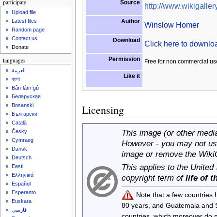
participate
Source
http://www.wikigallery
Upload file
Author
Latest files
Winslow Homer
Random page
Contact us
Download
Click here to downl
Donate
Permission
languages
Free for non commercial us
العربية
Like it
বাংলা
Bân-lâm-gú
Беларуская
Bosanski
Licensing
Български
Català
This image (or other media 
Česky
Cymraeg
However - you may not use
Dansk
image or remove the Wiki
Deutsch
This applies to the United
Eesti
Ελληνικά
copyright term of
life of 
Español
Esperanto
Note that a few countries
Euskara
80 years, and Guatemala and
فارسی
countries, which moreover do